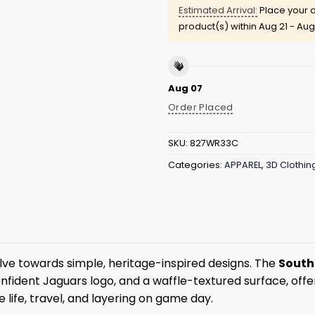
Estimated Arrival:
Place your o
product(s) within
Aug 21 - Aug
Aug 07
Order Placed
SKU:
827WR33C
Categories:
APPAREL
,
3D Clothin
ve towards simple, heritage-inspired designs. The
South
 confident Jaguars logo, and a waffle-textured surface, of
ge life, travel, and layering on game day.