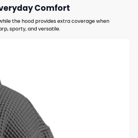
 Everyday Comfort
, while the hood provides extra coverage when
rp, sporty, and versatile.