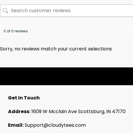
0 of 0 reviews
Sorry, no reviews match your current selections
Get In Touch
Address:
1609 W Mcclain Ave Scottsburg, IN 47170
Email:
Support@cloudytees.com