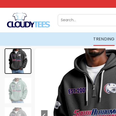
Skip
to
content
Search
for:
TRENDING