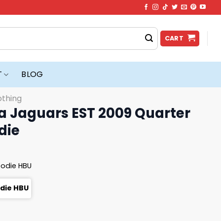
CART
T
BLOG
othing
 Jaguars EST 2009 Quarter
die
oodie HBU
odie HBU