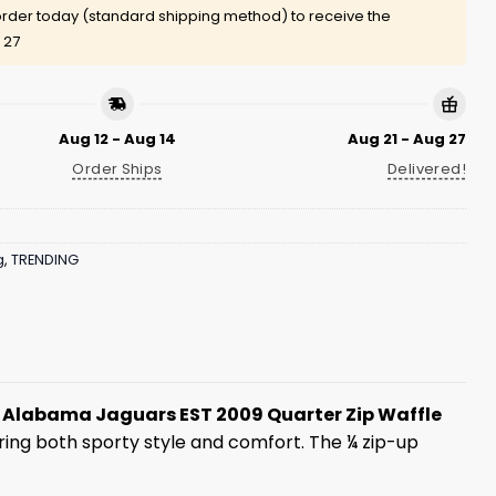
rder today (standard shipping method) to receive the
 27
Aug 12 - Aug 14
Aug 21 - Aug 27
Order Ships
Delivered!
g
,
TRENDING
 Alabama Jaguars EST 2009 Quarter Zip Waffle
fering both sporty style and comfort. The ¼ zip-up