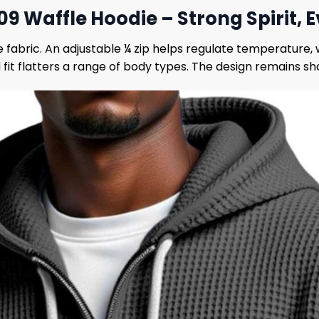
9 Waffle Hoodie – Strong Spirit,
e fabric. An adjustable ¼ zip helps regulate temperature
it flatters a range of body types. The design remains sha