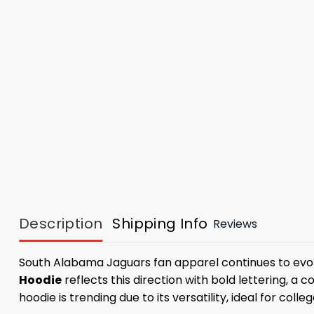
Description
Shipping Info
Reviews
South Alabama Jaguars fan apparel continues to evol
Hoodie
reflects this direction with bold lettering, a
hoodie is trending due to its versatility, ideal for colle