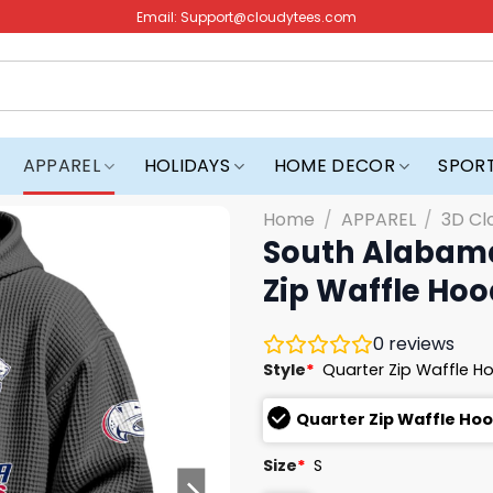
Email:
Support@cloudytees.com
APPAREL
HOLIDAYS
HOME DECOR
SPOR
Home
/
APPAREL
/
3D Cl
South Alabama
Zip Waffle Hoo
0
reviews
Style
*
Quarter Zip Waffle H
Quarter Zip Waffle Ho
Size
*
S