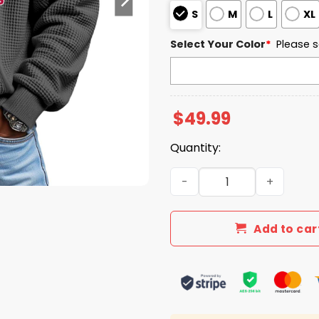
S
M
L
XL
Select Your Color
*
Please s
$
49.99
Quantity:
South Alabama Jaguars EST
Add to car