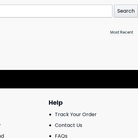
Search
Help
Track Your Order
y
Contact Us
nd
FAQs