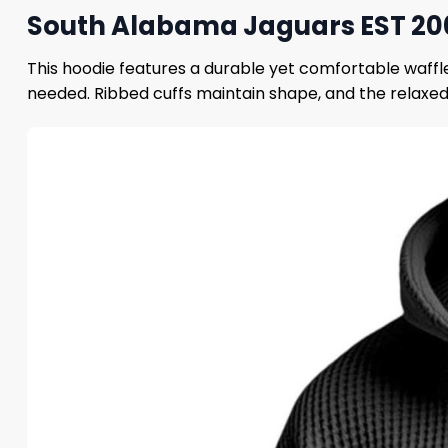
South Alabama Jaguars EST 200
This hoodie features a durable yet comfortable waffl
needed. Ribbed cuffs maintain shape, and the relaxed f