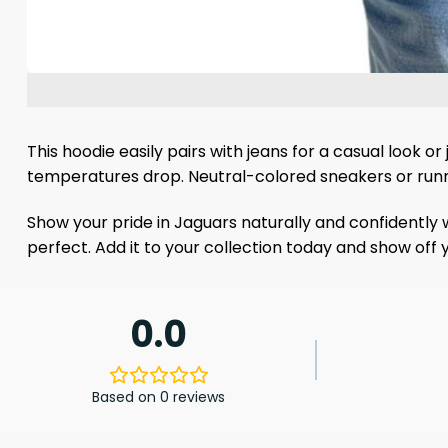
This hoodie easily pairs with jeans for a casual look o
temperatures drop. Neutral-colored sneakers or runni
Show your pride in Jaguars naturally and confidently w
perfect. Add it to your collection today and show off
0.0
Based on 0 reviews