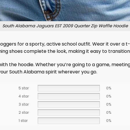
South Alabama Jaguars EST 2009 Quarter Zip Waffle Hoodie
r joggers for a sporty, active school outfit. Wear it over 
ng shoes complete the look, making it easy to transition 
ith the hoodie. Whether you’re going to a game, meeting fr
 your South Alabama spirit wherever you go.
5 star
0%
4 star
0%
3 star
0%
2 star
0%
1 star
0%