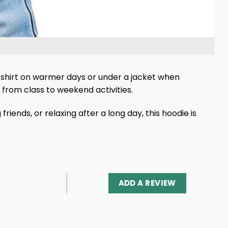
a t-shirt on warmer days or under a jacket when
from class to weekend activities.
iends, or relaxing after a long day, this hoodie is
ADD A REVIEW