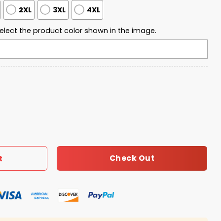
2XL
3XL
4XL
elect the product color shown in the image.
 2009 Quarter Zip Waffle Hoodie quantity
Check Out
t