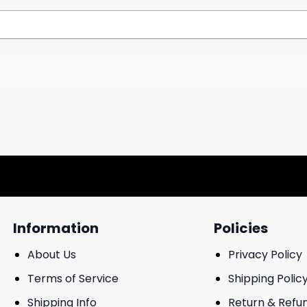
Information
Policies
About Us
Privacy Policy
Terms of Service
Shipping Polic
Shipping Info
Return & Refu