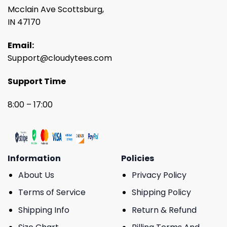
Mcclain Ave Scottsburg,
IN 47170
Email:
Support@cloudytees.com
Support Time
8:00 – 17:00
Information
Policies
About Us
Privacy Policy
Terms of Service
Shipping Policy
Shipping Info
Return & Refund