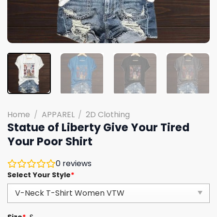
Home
/
APPAREL
/
2D Clothing
Statue of Liberty Give Your Tired
Your Poor Shirt
0
reviews
Select Your Style
*
Size
*
S