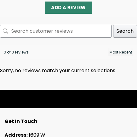
ADD A REVIEW
Search
0 of 0 reviews
Sorry, no reviews match your current selections
Get In Touch
Address:
1609 W