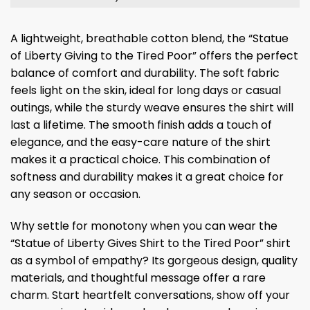
A lightweight, breathable cotton blend, the “Statue
of Liberty Giving to the Tired Poor” offers the perfect
balance of comfort and durability. The soft fabric
feels light on the skin, ideal for long days or casual
outings, while the sturdy weave ensures the shirt will
last a lifetime. The smooth finish adds a touch of
elegance, and the easy-care nature of the shirt
makes it a practical choice. This combination of
softness and durability makes it a great choice for
any season or occasion.
Why settle for monotony when you can wear the
“Statue of Liberty Gives Shirt to the Tired Poor” shirt
as a symbol of empathy? Its gorgeous design, quality
materials, and thoughtful message offer a rare
charm. Start heartfelt conversations, show off your