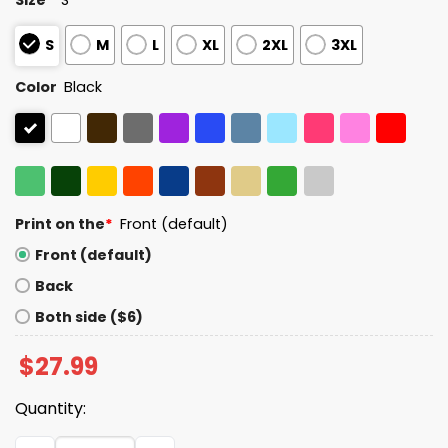
S
M
L
XL
2XL
3XL
Color
Black
Print on the
*
Front (default)
Front (default)
Back
Both side ($6)
$
27.99
Quantity:
Statue of Liberty Give Your Tired Your Poor Shirt quantit