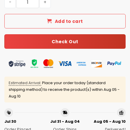
Add to cart
Check Out
Estimated Arrival:
Place your order today (standard
shipping method) to receive the product(s) within
Aug 05 -
Aug 10
Jul 30
Jul 31 - Aug 04
Aug 05 - Aug 10
Order Placed
Order Ships
Delivered!