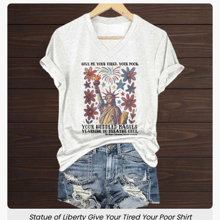
Statue of Liberty Give Your Tired Your Poor Shirt