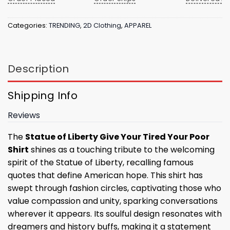
Categories:
TRENDING
,
2D Clothing
,
APPAREL
Description
Shipping Info
Reviews
The
Statue of Liberty Give Your Tired Your Poor
Shirt
shines as a touching tribute to the welcoming
spirit of the Statue of Liberty, recalling famous
quotes that define American hope. This shirt has
swept through fashion circles, captivating those who
value compassion and unity, sparking conversations
wherever it appears. Its soulful design resonates with
dreamers and history buffs, making it a statement