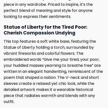
piece in any wardrobe. Priced to inspire, it’s the
perfect blend of meaning and style for anyone
looking to express their sentiments.
Statue of Liberty for the Tired Poor:
Cherish Compassion Undying
This top features a soft white base, featuring the
Statue of Liberty holding a torch, surrounded by
vibrant fireworks and colorful flowers. The
embroidered words “Give me your tired, your poor,
your huddled masses yearning to breathe free” are
written in an elegant handwriting, reminiscent of the
poem that shaped a nation. The V-neck and short
sleeves create a relaxed yet chic look, while the
detailed artwork makes it a wearable historical
piece that radiates warmth and blends with any
outfit.