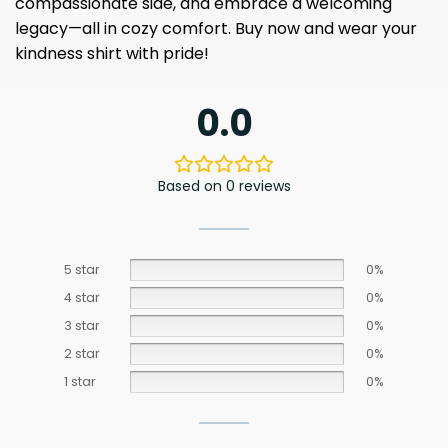
compassionate side, and embrace a welcoming
legacy—all in cozy comfort. Buy now and wear your
kindness shirt with pride!
0.0
Based on 0 reviews
5 star
0%
4 star
0%
3 star
0%
2 star
0%
1 star
0%