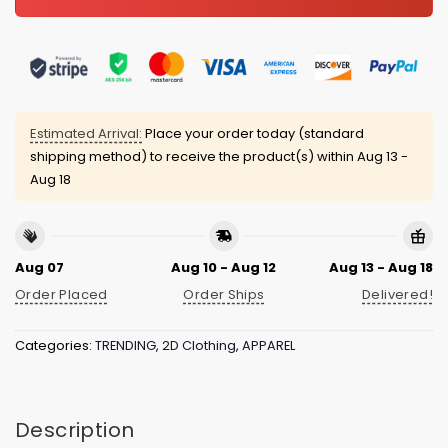
Estimated Arrival:
Place your order today (standard
shipping method) to receive the product(s) within
Aug 13 -
Aug 18
Aug 07
Aug 10 - Aug 12
Aug 13 - Aug 18
Order Placed
Order Ships
Delivered!
Categories:
TRENDING
,
2D Clothing
,
APPAREL
Description