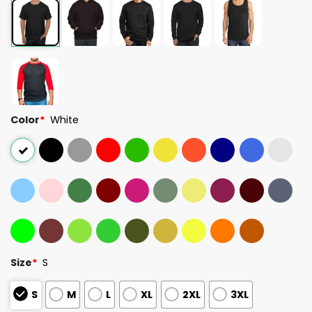
Color
*
White
Size
*
S
S
M
L
XL
2XL
3XL