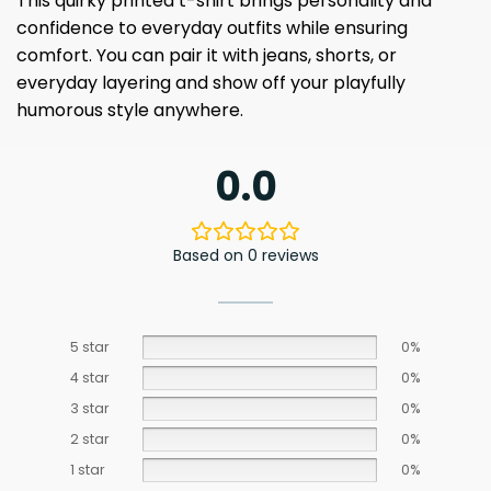
This quirky printed t-shirt brings personality and
confidence to everyday outfits while ensuring
comfort. You can pair it with jeans, shorts, or
everyday layering and show off your playfully
humorous style anywhere.
0.0
Based on 0 reviews
5 star
0%
4 star
0%
3 star
0%
2 star
0%
1 star
0%