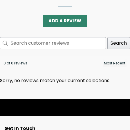
ADD A REVIEW
Search
0 of 0 reviews
Sorry, no reviews match your current selections
Get In Touch