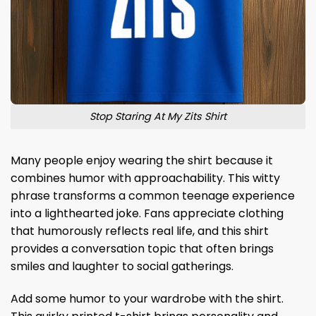
Stop Staring At My Zits Shirt
Many people enjoy wearing the shirt because it
combines humor with approachability. This witty
phrase transforms a common teenage experience
into a lighthearted joke. Fans appreciate clothing
that humorously reflects real life, and this shirt
provides a conversation topic that often brings
smiles and laughter to social gatherings.
Add some humor to your wardrobe with the shirt.