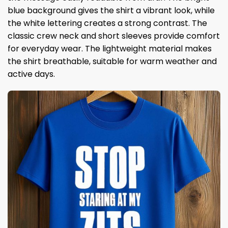
blue background gives the shirt a vibrant look, while
the white lettering creates a strong contrast. The
classic crew neck and short sleeves provide comfort
for everyday wear. The lightweight material makes
the shirt breathable, suitable for warm weather and
active days.