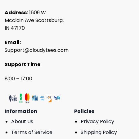
Address:
1609 W
Mcclain Ave Scottsburg,
IN 47170
Email:
Support@cloudytees.com
Support Time
8:00 – 17:00
Information
Policies
About Us
Privacy Policy
Terms of Service
Shipping Policy