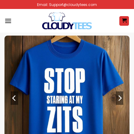
Skip
Email:
Support@cloudytees.com
to
content