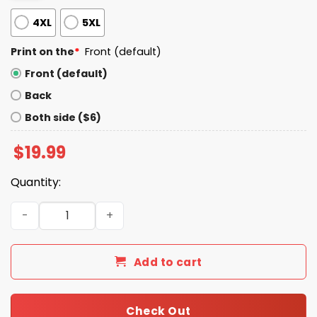
4XL
5XL
Print on the
*
Front (default)
Front (default)
Back
Both side ($6)
$
19.99
Quantity:
Stop Staring At My Zits Shirt quantity
Add to cart
Check Out