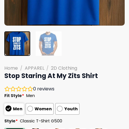
Home
/
APPAREL
/
2D Clothing
Stop Staring At My Zits Shirt
0
reviews
Fit Style
*
Men
Men
Women
Youth
Style
*
Classic T-Shirt G500