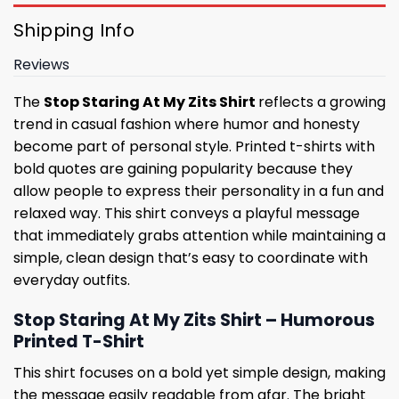
Shipping Info
Reviews
The
Stop Staring At My Zits Shirt
reflects a growing
trend in casual fashion where humor and honesty
become part of personal style. Printed t-shirts with
bold quotes are gaining popularity because they
allow people to express their personality in a fun and
relaxed way. This shirt conveys a playful message
that immediately grabs attention while maintaining a
simple, clean design that’s easy to coordinate with
everyday outfits.
Stop Staring At My Zits Shirt – Humorous
Printed T-Shirt
This shirt focuses on a bold yet simple design, making
the message easily readable from afar. The bright