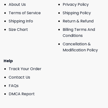
About Us
Privacy Policy
Terms of Service
Shipping Policy
Shipping Info
Return & Refund
Size Chart
Billing Terms And
Conditions
Cancellation &
Modification Policy
Help
Track Your Order
Contact Us
FAQs
DMCA Report