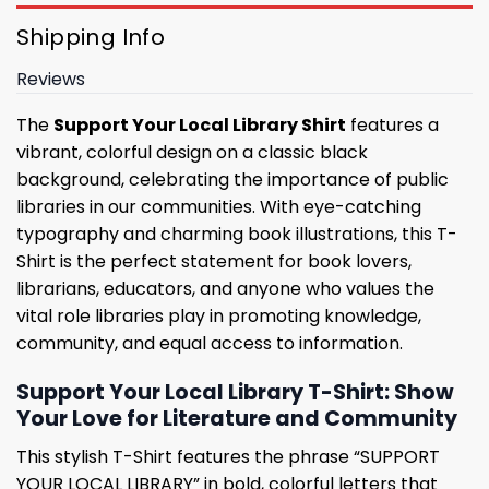
Shipping Info
Reviews
The
Support Your Local Library Shirt
features a
vibrant, colorful design on a classic black
background, celebrating the importance of public
libraries in our communities. With eye-catching
typography and charming book illustrations, this T-
Shirt is the perfect statement for book lovers,
librarians, educators, and anyone who values ​​the
vital role libraries play in promoting knowledge,
community, and equal access to information.
Support Your Local Library T-Shirt: Show
Your Love for Literature and Community
This stylish T-Shirt features the phrase “SUPPORT
YOUR LOCAL LIBRARY” in bold, colorful letters that