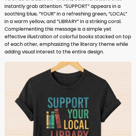
instantly grab attention. “SUPPORT” appears in a
soothing blue, “YOUR” in a refreshing green, “LOCAL”
in a warm yellow, and “LIBRARY” in a striking coral.
Complementing this message is a simple yet
effective illustration of colorful books stacked on top
of each other, emphasizing the literary theme while
adding visual interest to the entire design.