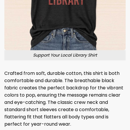
Support Your Local Library Shirt
Crafted from soft, durable cotton, this shirt is both
comfortable and durable. The breathable black
fabric creates the perfect backdrop for the vibrant
colors to pop, ensuring the message remains clear
and eye-catching. The classic crew neck and
standard short sleeves create a comfortable,
flattering fit that flatters all body types and is
perfect for year-round wear.