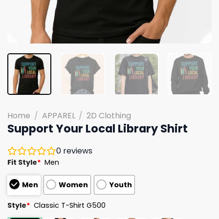
Home
/
APPAREL
/
2D Clothing
Support Your Local Library Shirt
0
reviews
Fit Style
*
Men
Men
Women
Youth
Style
*
Classic T-Shirt G500