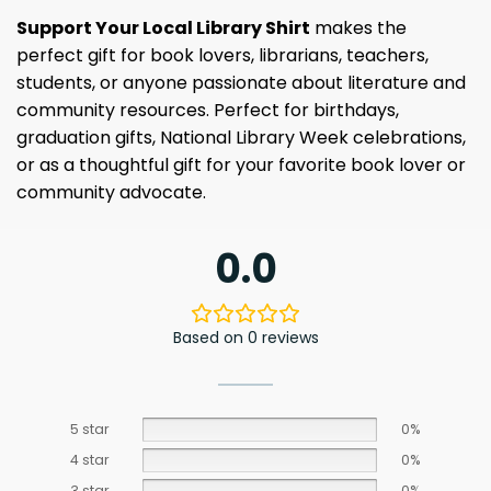
Support Your Local Library Shirt
makes the
perfect gift for book lovers, librarians, teachers,
students, or anyone passionate about literature and
community resources. Perfect for birthdays,
graduation gifts, National Library Week celebrations,
or as a thoughtful gift for your favorite book lover or
community advocate.
0.0
Based on 0 reviews
5 star
0%
4 star
0%
3 star
0%