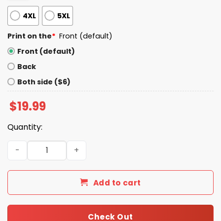
4XL
5XL
Print on the
*
Front (default)
Front (default)
Back
Both side ($6)
$
19.99
Quantity:
Support Your Local Library Shirt quantity
Add to cart
Check Out