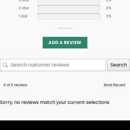
2 star
0%
1 star
0%
ADD A REVIEW
Search
0 of 0 reviews
Sorry, no reviews match your current selections