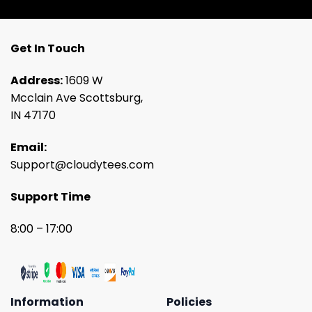
Get In Touch
Address:
1609 W
Mcclain Ave Scottsburg,
IN 47170
Email:
Support@cloudytees.com
Support Time
8:00 – 17:00
Information
Policies