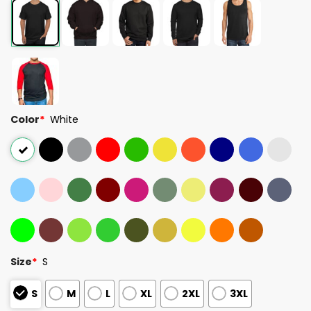
Color
*
White
Size
*
S
S
M
L
XL
2XL
3XL