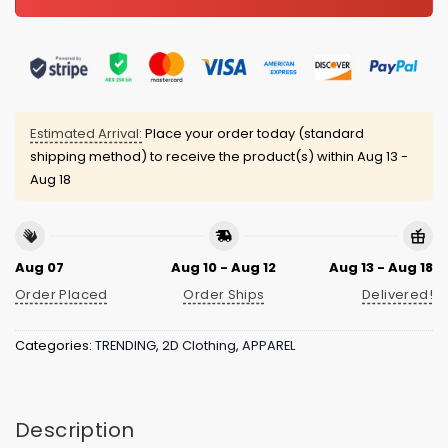
Estimated Arrival:
Place your order today (standard
shipping method) to receive the product(s) within
Aug 13 -
Aug 18
Aug 07
Aug 10 - Aug 12
Aug 13 - Aug 18
Order Placed
Order Ships
Delivered!
Categories:
TRENDING
,
2D Clothing
,
APPAREL
Description