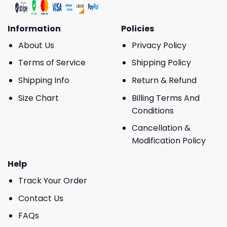
Information
Policies
About Us
Privacy Policy
Terms of Service
Shipping Policy
Shipping Info
Return & Refund
Size Chart
Billing Terms And
Conditions
Cancellation &
Modification Policy
Help
Track Your Order
Contact Us
FAQs