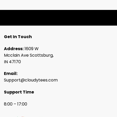
Get In Touch
Address:
1609 W
Mcclain Ave Scottsburg,
IN 47170
Email:
Support@cloudytees.com
Support Time
8:00 – 17:00