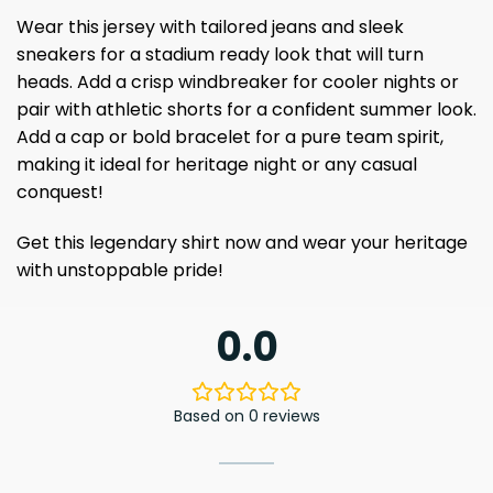
Wear this jersey with tailored jeans and sleek
sneakers for a stadium ready look that will turn
heads. Add a crisp windbreaker for cooler nights or
pair with athletic shorts for a confident summer look.
Add a cap or bold bracelet for a pure team spirit,
making it ideal for heritage night or any casual
conquest!
Get this legendary shirt now and wear your heritage
with unstoppable pride!
0.0
Based on 0 reviews