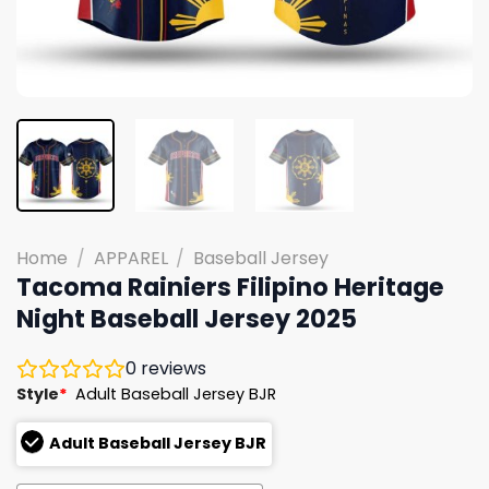
Home
/
APPAREL
/
Baseball Jersey
Tacoma Rainiers Filipino Heritage
Night Baseball Jersey 2025
0
reviews
Style
*
Adult Baseball Jersey BJR
Adult Baseball Jersey BJR