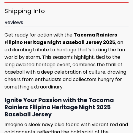
Shipping Info
Reviews
Get ready for action with the
Tacoma Rainiers
Filipino Heritage Night Baseball Jersey 2025
, an
exhilarating tribute to heritage that’s taking the fan
world by storm. This season’s highlight, tied to the
long awaited heritage event, combines the thrill of
baseball with a deep celebration of culture, drawing
cheers from enthusiasts and collectors hungry for
something extraordinary.
Ignite Your Passion with the Tacoma
Rainiers Filipino Heritage Night 2025
Baseball Jersey
Imagine a sleek navy blue fabric with vibrant red and
gold accents, reflecting the bold spirit of the