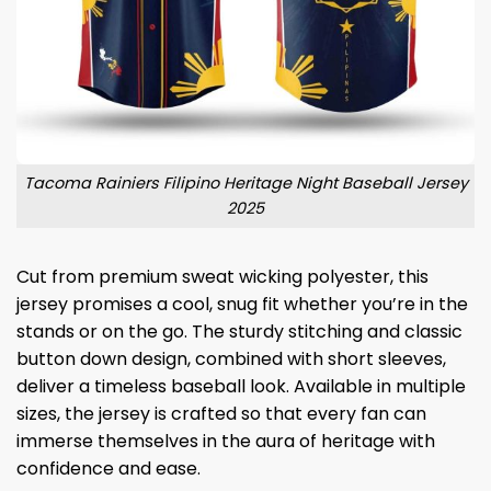
Tacoma Rainiers Filipino Heritage Night Baseball Jersey
2025
Cut from premium sweat wicking polyester, this
jersey promises a cool, snug fit whether you’re in the
stands or on the go. The sturdy stitching and classic
button down design, combined with short sleeves,
deliver a timeless baseball look. Available in multiple
sizes, the jersey is crafted so that every fan can
immerse themselves in the aura of heritage with
confidence and ease.