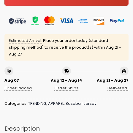
Estimated Arrival:
Place your order today (standard
shipping method) to receive the product(s) within
Aug 21 -
Aug 27
Aug 07
Aug 12 - Aug 14
Aug 21 - Aug 27
Order Placed
Order Ships
Delivered!
Categories:
TRENDING
,
APPAREL
,
Baseball Jersey
Description