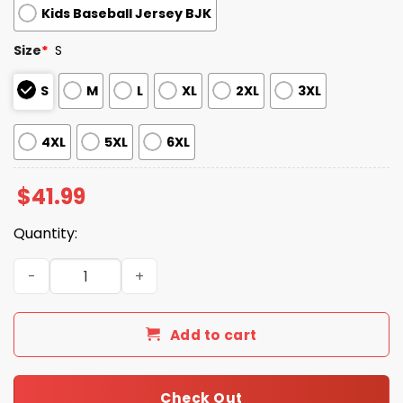
Kids Baseball Jersey BJK
Size
*
S
S
M
L
XL
2XL
3XL
4XL
5XL
6XL
$
41.99
Quantity:
Tacoma Rainiers Filipino Heritage Night Baseball Jersey
Add to cart
Check Out