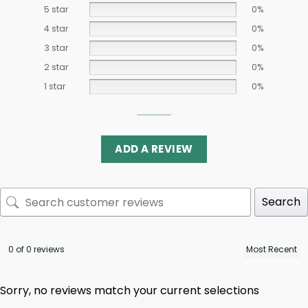
5 star
0%
4 star
0%
3 star
0%
2 star
0%
1 star
0%
ADD A REVIEW
Search
0 of 0 reviews
Sorry, no reviews match your current selections