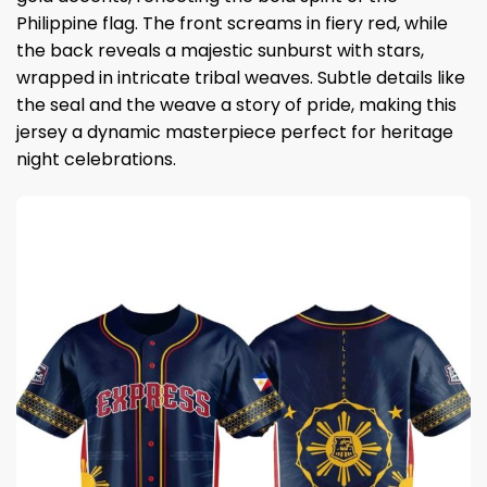
Philippine flag. The front screams in fiery red, while
the back reveals a majestic sunburst with stars,
wrapped in intricate tribal weaves. Subtle details like
the seal and the weave a story of pride, making this
jersey a dynamic masterpiece perfect for heritage
night celebrations.