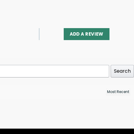
ADD A REVIEW
Search