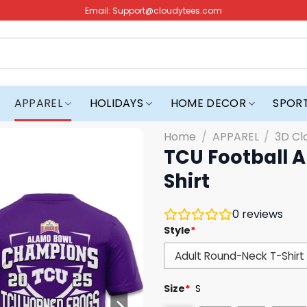
Email:
Support@cloudytees.com
APPAREL
HOLIDAYS
HOME DECOR
SPOR
Home
/
APPAREL
/
3D Cl
TCU Football 
Shirt
0
reviews
Style
*
Size
*
S