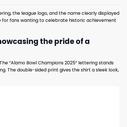
ring, the league logo, and the name clearly displayed
ce for fans wanting to celebrate historic achievement
owcasing the pride of a
. The “Alamo Bowl Champions 2025” lettering stands
. The double-sided print gives the shirt a sleek look,