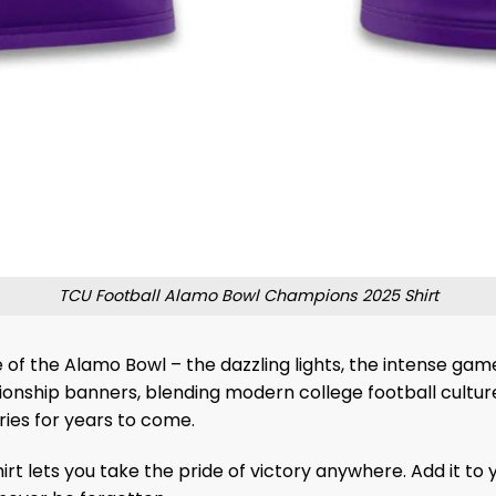
TCU Football Alamo Bowl Champions 2025 Shirt
 of the Alamo Bowl – the dazzling lights, the intense ga
nship banners, blending modern college football culture w
ies for years to come.
t lets you take the pride of victory anywhere. Add it to 