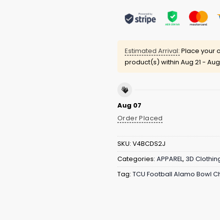
Estimated Arrival:
Place your o
product(s) within
Aug 21 - Aug
Aug 07
Order Placed
SKU:
V4BCDS2J
Categories:
APPAREL
,
3D Clothin
Tag:
TCU Football Alamo Bowl 