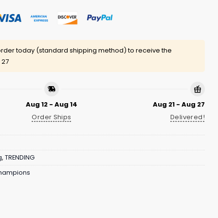
rder today (standard shipping method) to receive the
 27
Aug 12 - Aug 14
Aug 21 - Aug 27
Order Ships
Delivered!
g
,
TRENDING
Champions