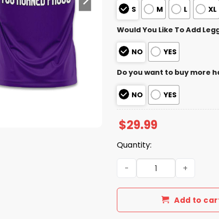
S
M
L
XL
Would You Like To Add Leg
NO
YES
Do you want to buy more h
NO
YES
$
29.99
Quantity:
TCU Football Alamo Bowl C
Add to car