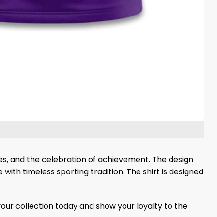
mes, and the celebration of achievement. The design
ith timeless sporting tradition. The shirt is designed
your collection today and show your loyalty to the