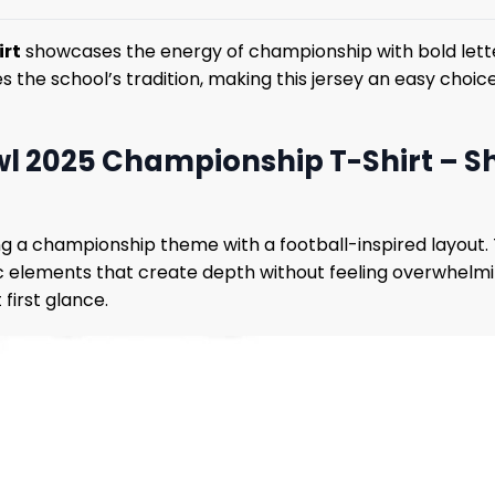
irt
showcases the energy of championship with bold lette
es the school’s tradition, making this jersey an easy choi
l 2025 Championship T-Shirt – Sh
ng a championship theme with a football-inspired layout
c elements that create depth without feeling overwhelming
first glance.