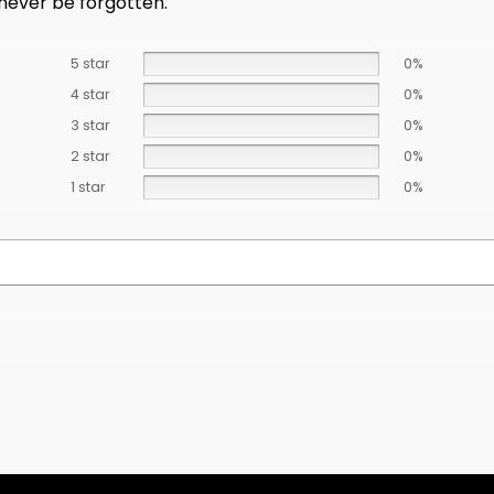
 never be forgotten.
5 star
0%
4 star
0%
3 star
0%
2 star
0%
1 star
0%