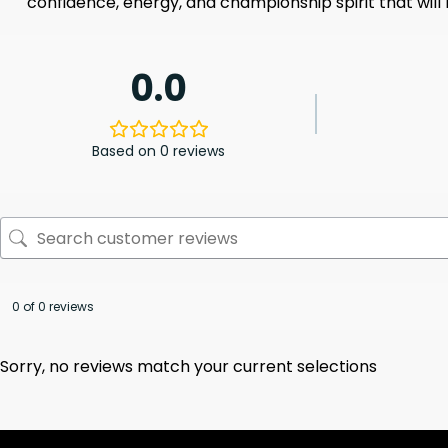
confidence, energy, and championship spirit that will
0.0
Based on 0 reviews
0 of 0 reviews
Sorry, no reviews match your current selections