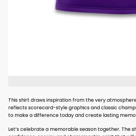
This shirt draws inspiration from the very atmosphere
reflects scorecard-style graphics and classic champio
to make a difference today and create lasting memor
Let’s celebrate a memorable season together. The shir