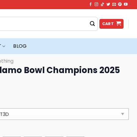
CART
T
BLOG
othing
Alamo Bowl Champions 2025