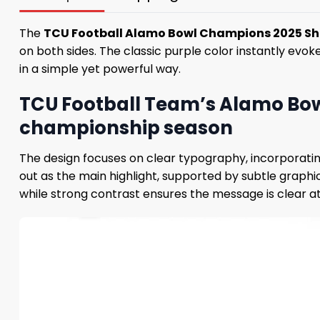
The
TCU Football Alamo Bowl Champions 2025 Sh
on both sides. The classic purple color instantly evok
in a simple yet powerful way.
TCU Football Team’s Alamo Bow
championship season
The design focuses on clear typography, incorporati
out as the main highlight, supported by subtle graphi
while strong contrast ensures the message is clear at 