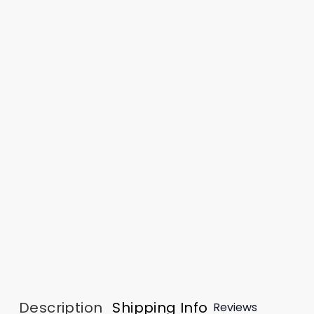
Description
Shipping Info
Reviews