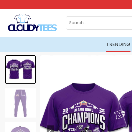
Skip
to
content
Search
for:
TRENDING