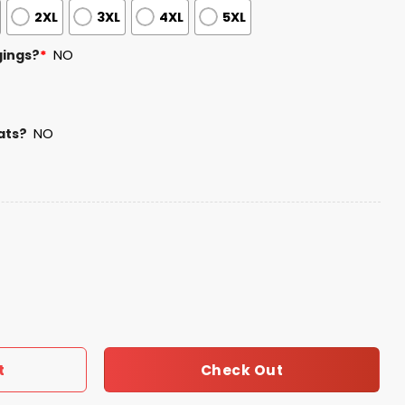
2XL
3XL
4XL
5XL
gings?
*
NO
ats?
NO
hampions 2025 Shirt quantity
Check Out
t