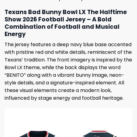
Texans Bad Bunny Bowl LX The Halftime
Show 2026 Football Jersey – A Bold
Combination of Football and Musical
Energy
The jersey features a deep navy blue base accented
with pristine red and white details, reminiscent of the
Texans’ tradition. The front imagery is inspired by the
Bowl LX theme, while the back displays the word
“BENITO” along with a vibrant bunny image, neon-
style details, and a signature-inspired element. All
these visual elements create a modern look,
influenced by stage energy and football heritage.