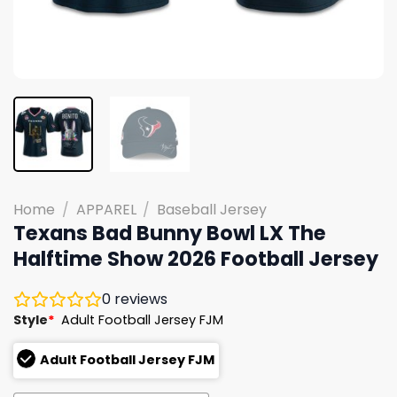
Home
/
APPAREL
/
Baseball Jersey
Texans Bad Bunny Bowl LX The
Halftime Show 2026 Football Jersey
0
reviews
Style
*
Adult Football Jersey FJM
Adult Football Jersey FJM