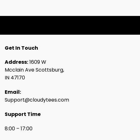
Get In Touch
Address:
1609 W
Mcclain Ave Scottsburg,
IN 47170
Email:
Support@cloudytees.com
Support Time
8:00 – 17:00