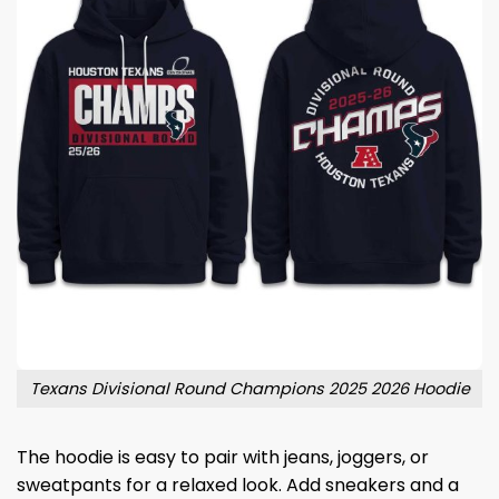
Texans Divisional Round Champions 2025 2026 Hoodie
The hoodie is easy to pair with jeans, joggers, or
sweatpants for a relaxed look. Add sneakers and a