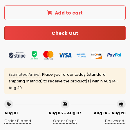
Add to cart
Check Out
Estimated Arrival:
Place your order today (standard
shipping method) to receive the product(s) within
Aug 14 -
Aug 20
Aug 01
Aug 05 - Aug 07
Aug 14 - Aug 20
Order Placed
Order Ships
Delivered!