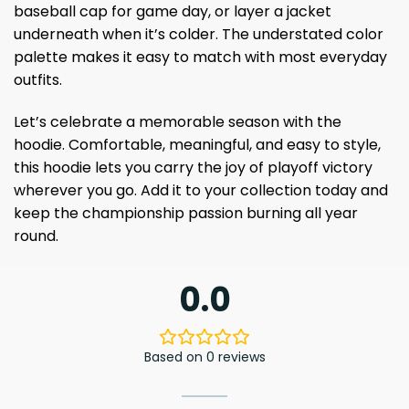
baseball cap for game day, or layer a jacket
underneath when it’s colder. The understated color
palette makes it easy to match with most everyday
outfits.
Let’s celebrate a memorable season with the
hoodie. Comfortable, meaningful, and easy to style,
this hoodie lets you carry the joy of playoff victory
wherever you go. Add it to your collection today and
keep the championship passion burning all year
round.
0.0
Based on 0 reviews