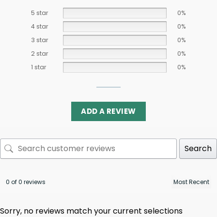
5 star
0%
4 star
0%
3 star
0%
2 star
0%
1 star
0%
ADD A REVIEW
Search
0 of 0 reviews
Sorry, no reviews match your current selections