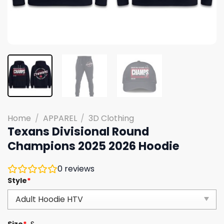
Home
/
APPAREL
/
3D Clothing
Texans Divisional Round
Champions 2025 2026 Hoodie
0
reviews
Style
*
Size
*
S