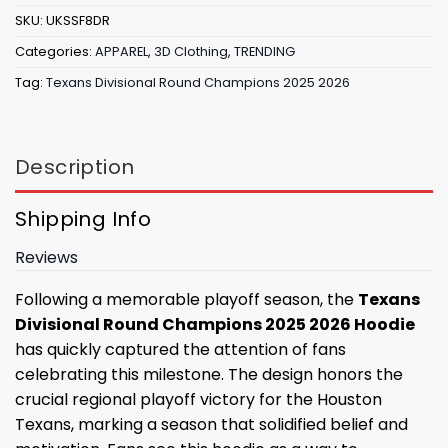
SKU:
UKSSF8DR
Categories:
APPAREL
,
3D Clothing
,
TRENDING
Tag:
Texans Divisional Round Champions 2025 2026
Description
Shipping Info
Reviews
Following a memorable playoff season, the
Texans
Divisional Round Champions 2025 2026 Hoodie
has quickly captured the attention of fans
celebrating this milestone. The design honors the
crucial regional playoff victory for the Houston
Texans, marking a season that solidified belief and