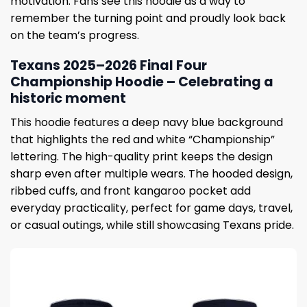
motivation. Fans see this hoodie as a way to
remember the turning point and proudly look back
on the team’s progress.
Texans 2025–2026 Final Four
Championship Hoodie – Celebrating a
historic moment
This hoodie features a deep navy blue background
that highlights the red and white “Championship”
lettering. The high-quality print keeps the design
sharp even after multiple wears. The hooded design,
ribbed cuffs, and front kangaroo pocket add
everyday practicality, perfect for game days, travel,
or casual outings, while still showcasing Texans pride.