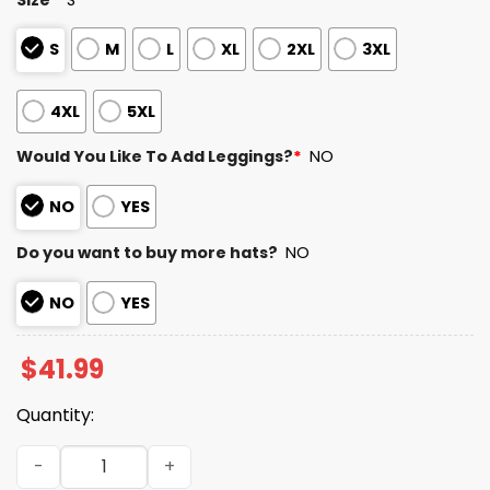
S
M
L
XL
2XL
3XL
4XL
5XL
Would You Like To Add Leggings?
*
NO
NO
YES
Do you want to buy more hats?
NO
NO
YES
$
41.99
Quantity:
Texans Divisional Round Champions 2025 2026 Hoodie q