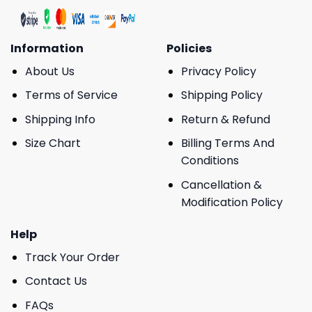
Information
Policies
About Us
Privacy Policy
Terms of Service
Shipping Policy
Shipping Info
Return & Refund
Size Chart
Billing Terms And
Conditions
Cancellation &
Modification Policy
Help
Track Your Order
Contact Us
FAQs