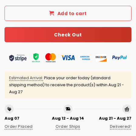
Add to cart
Check Out
Estimated Arrival:
Place your order today (standard
shipping method) to receive the product(s) within
Aug 21 -
Aug 27
Aug 07
Aug 12 - Aug 14
Aug 21 - Aug 27
Order Placed
Order Ships
Delivered!