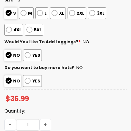
S
M
L
XL
2XL
3XL
4XL
5XL
Would You Like To Add Leggings?
*
NO
NO
YES
Do you want to buy more hats?
NO
NO
YES
$
36.99
Quantity:
Texans Divisional Round Champions 2025 2026 Sweatshir