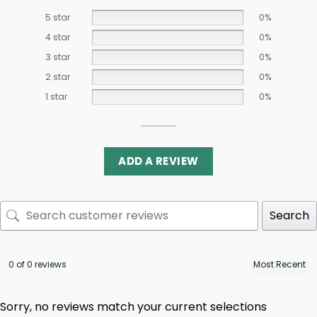
5 star
0%
4 star
0%
3 star
0%
2 star
0%
1 star
0%
ADD A REVIEW
Search
0 of 0 reviews
Sorry, no reviews match your current selections