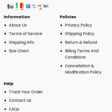
Information
Policies
About Us
Privacy Policy
Terms of Service
Shipping Policy
Shipping Info
Return & Refund
Size Chart
Billing Terms And
Conditions
Cancellation &
Modification Policy
Help
Track Your Order
Contact Us
FAQs