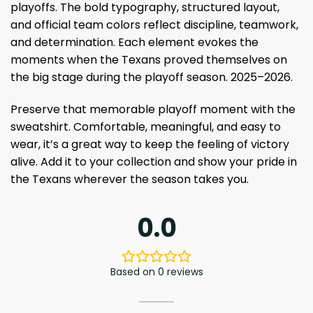
playoffs. The bold typography, structured layout,
and official team colors reflect discipline, teamwork,
and determination. Each element evokes the
moments when the Texans proved themselves on
the big stage during the playoff season. 2025–2026.
Preserve that memorable playoff moment with the
sweatshirt. Comfortable, meaningful, and easy to
wear, it’s a great way to keep the feeling of victory
alive. Add it to your collection and show your pride in
the Texans wherever the season takes you.
0.0
Based on 0 reviews