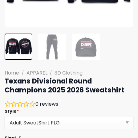
Home
/
APPAREL
/
3D Clothing
Texans Divisional Round
Champions 2025 2026 Sweatshirt
0
reviews
Style
*
Size
*
S