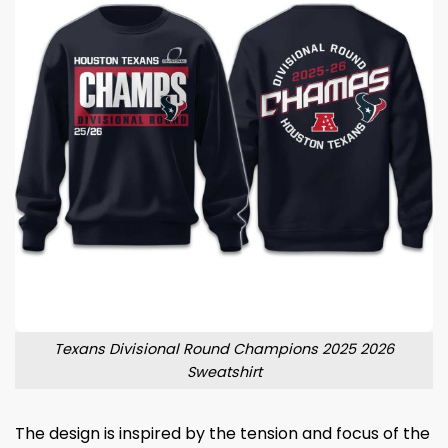
Texans Divisional Round Champions 2025 2026
Sweatshirt
The design is inspired by the tension and focus of the