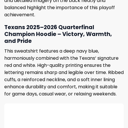
and detailed imagery on the back neatly and
balanced highlight the importance of this playoff
achievement.
Texans 2025–2026 Quarterfinal
Champion Hoodie – Victory, Warmth,
and Pride
This sweatshirt features a deep navy blue,
harmoniously combined with the Texans’ signature
red and white. High-quality printing ensures the
lettering remains sharp and legible over time. Ribbed
cuffs, a reinforced neckline, and a soft inner lining
enhance durability and comfort, making it suitable
for game days, casual wear, or relaxing weekends.