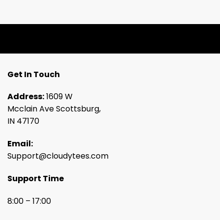
Get In Touch
Address:
1609 W
Mcclain Ave Scottsburg,
IN 47170
Email:
Support@cloudytees.com
Support Time
8:00 – 17:00