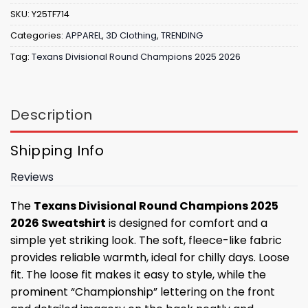
SKU:
Y25TF714
Categories:
APPAREL
,
3D Clothing
,
TRENDING
Tag:
Texans Divisional Round Champions 2025 2026
Description
Shipping Info
Reviews
The
Texans Divisional Round Champions 2025
2026 Sweatshirt
is designed for comfort and a
simple yet striking look. The soft, fleece-like fabric
provides reliable warmth, ideal for chilly days. Loose
fit. The loose fit makes it easy to style, while the
prominent “Championship” lettering on the front