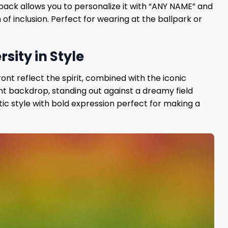
e back allows you to personalize it with “ANY NAME” and
of inclusion. Perfect for wearing at the ballpark or
sity in Style
ront reflect the spirit, combined with the iconic
nt backdrop, standing out against a dreamy field
ic style with bold expression perfect for making a