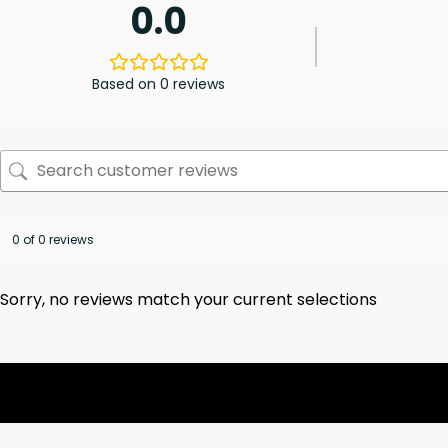
0.0
Based on 0 reviews
0 of 0 reviews
Sorry, no reviews match your current selections