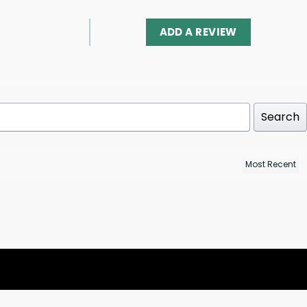
ADD A REVIEW
Search