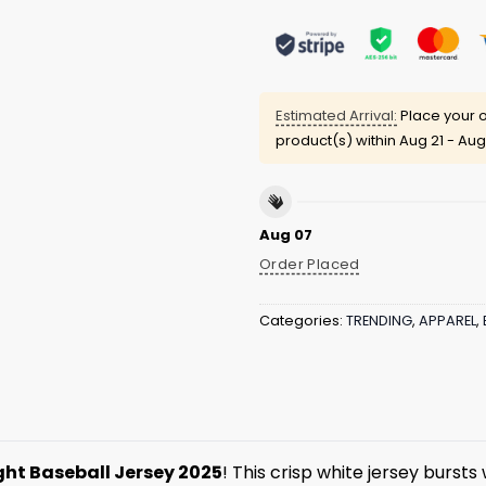
Estimated Arrival:
Place your o
product(s) within
Aug 21 - Aug
Aug 07
Order Placed
Categories:
TRENDING
,
APPAREL
,
ght Baseball Jersey 2025
! This crisp white jersey bursts