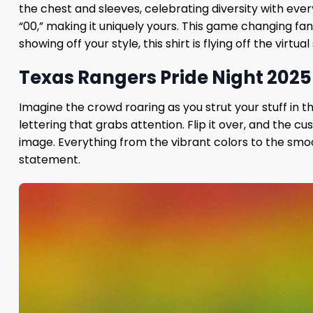
the chest and sleeves, celebrating diversity with ever
“00,” making it uniquely yours. This game changing fan
showing off your style, this shirt is flying off the virtua
Texas Rangers Pride Night 2025 
Imagine the crowd roaring as you strut your stuff in th
lettering that grabs attention. Flip it over, and th
image. Everything from the vibrant colors to the smoo
statement.