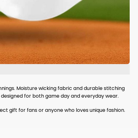
nnings. Moisture wicking fabric and durable stitching
t is designed for both game day and everyday wear.
ct gift for fans or anyone who loves unique fashion.