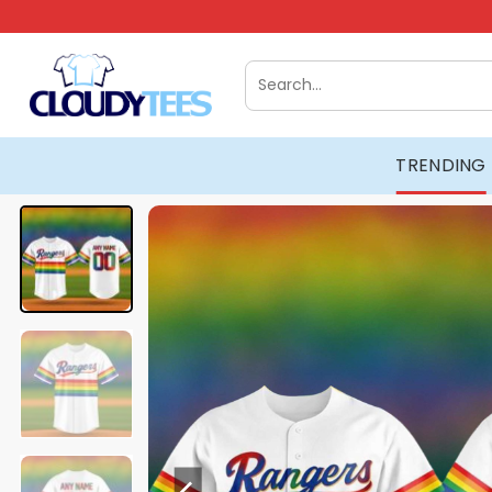
Skip
to
content
Search
for:
TRENDING