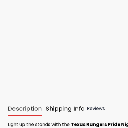
Description
Shipping Info
Reviews
Light up the stands with the
Texas Rangers Pride Ni