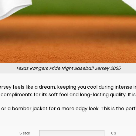
Texas Rangers Pride Night Baseball Jersey 2025
ersey feels like a dream, keeping you cool during intense i
 compliments for its soft feel and long-lasting quality. I
or a bomber jacket for a more edgy look. This is the perfe
5 star
0%