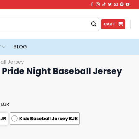
CART
T
BLOG
all Jersey
Pride Night Baseball Jersey
 BJR
BJR
Kids Baseball Jersey BJK