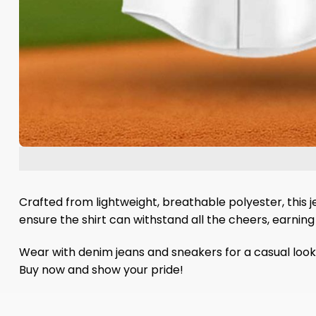
Crafted from lightweight, breathable polyester, this j
ensure the shirt can withstand all the cheers, earning
Wear with denim jeans and sneakers for a casual look 
Buy now and show your pride!