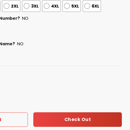
2XL
3XL
4XL
5XL
6XL
 Number?
NO
 Name?
NO
Baseball Jersey 2025 quantity
Check Out
t