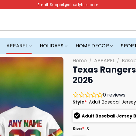
Email:
Support@cloudytees.com
APPAREL
HOLIDAYS
HOME DECOR
SPOR
Home
/
APPAREL
/
Baseb
Texas Rangers 
2025
0
reviews
Style
*
Adult Baseball Jersey
Adult Baseball Jersey 
Size
*
S