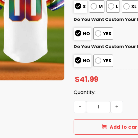
S
M
L
XL
Do You Want Custom Your
NO
YES
Do You Want Custom Your
NO
YES
$
41.99
Quantity:
Texas Rangers Pride Night 
Add to car