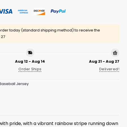
rder today (standard shipping method) to receive the
 27
Aug 12 - Aug 14
Aug 21 - Aug 27
Order Ships
Delivered!
Baseball Jersey
 with pride, with a vibrant rainbow stripe running down