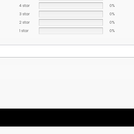
4 star
0%
3 star
0%
2 star
0%
1 star
0%