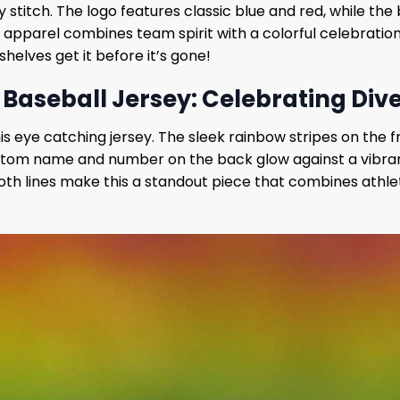
y stitch. The logo features classic blue and red, while th
 apparel combines team spirit with a colorful celebration 
l shelves get it before it’s gone!
Baseball Jersey: Celebrating Diver
is eye catching jersey. The sleek rainbow stripes on the f
e custom name and number on the back glow against a vibra
th lines make this a standout piece that combines athlet