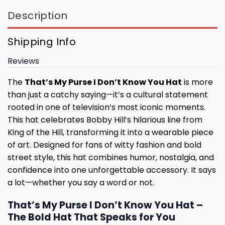
Description
Shipping Info
Reviews
The
That’s My Purse I Don’t Know You Hat
is more
than just a catchy saying—it’s a cultural statement
rooted in one of television’s most iconic moments.
This hat celebrates Bobby Hill’s hilarious line from
King of the Hill, transforming it into a wearable piece
of art. Designed for fans of witty fashion and bold
street style, this hat combines humor, nostalgia, and
confidence into one unforgettable accessory. It says
a lot—whether you say a word or not.
That’s My Purse I Don’t Know You Hat –
The Bold Hat That Speaks for You