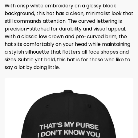
With crisp white embroidery on a glossy black
background, this hat has a clean, minimalist look that
still commands attention. The curved lettering is
precision-stitched for durability and visual appeal.
With a classic low crown and pre-curved brim, the
hat sits comfortably on your head while maintaining
a stylish silhouette that flatters all face shapes and
sizes. Subtle yet bold, this hat is for those who like to
say a lot by doing little.