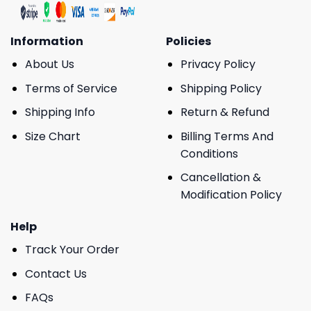
Information
Policies
About Us
Privacy Policy
Terms of Service
Shipping Policy
Shipping Info
Return & Refund
Size Chart
Billing Terms And
Conditions
Cancellation &
Modification Policy
Help
Track Your Order
Contact Us
FAQs