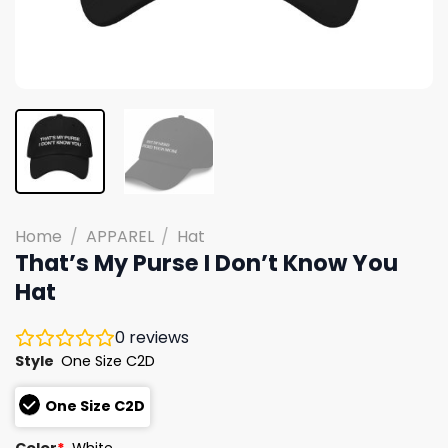
Home
/
APPAREL
/
Hat
That’s My Purse I Don’t Know You
Hat
0
reviews
Style
One Size C2D
One Size C2D
Color
*
White