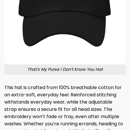
That’s My Purse I Don’t Know You Hat
This hat is crafted from 100% breathable cotton for
an extra-soft, everyday feel. Reinforced stitching
withstands everyday wear, while the adjustable
strap ensures a secure fit for all head sizes. The
embroidery won’t fade or fray, even after multiple
washes. Whether you’re running errands, heading to