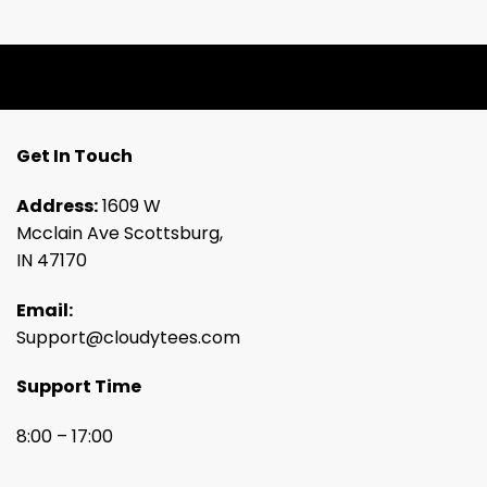
Get In Touch
Address:
1609 W
Mcclain Ave Scottsburg,
IN 47170
Email:
Support@cloudytees.com
Support Time
8:00 – 17:00