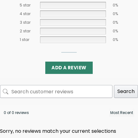
5 star
0%
4 star
0%
3 star
0%
2 star
0%
1 star
0%
ADD A REVIEW
Search
0 of 0 reviews
Sorry, no reviews match your current selections