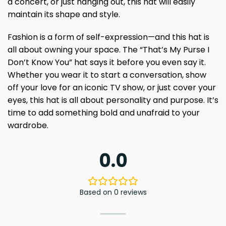
a concert, or just hanging out, this hat will easily
maintain its shape and style.
Fashion is a form of self-expression—and this hat is
all about owning your space. The “That’s My Purse I
Don’t Know You” hat says it before you even say it.
Whether you wear it to start a conversation, show
off your love for an iconic TV show, or just cover your
eyes, this hat is all about personality and purpose. It’s
time to add something bold and unafraid to your
wardrobe.
0.0
Based on 0 reviews