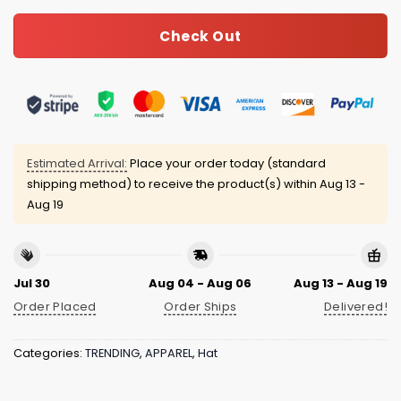
Check Out
Estimated Arrival:
Place your order today (standard
shipping method) to receive the product(s) within
Aug 13 -
Aug 19
Jul 30
Aug 04 - Aug 06
Aug 13 - Aug 19
Order Placed
Order Ships
Delivered!
Categories:
TRENDING
,
APPAREL
,
Hat