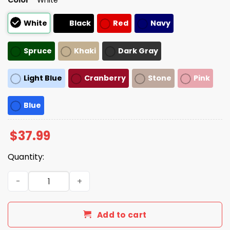
White
Black
Red
Navy
Spruce
Khaki
Dark Gray
Light Blue
Cranberry
Stone
Pink
Blue
$
37.99
Quantity:
That's My Purse I Don't Know You Hat quantity
Add to cart