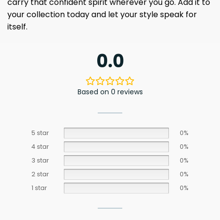
carry that confident spirit wherever you go. Add it to
your collection today and let your style speak for
itself.
0.0
Based on 0 reviews
5 star
0%
4 star
0%
3 star
0%
2 star
0%
1 star
0%