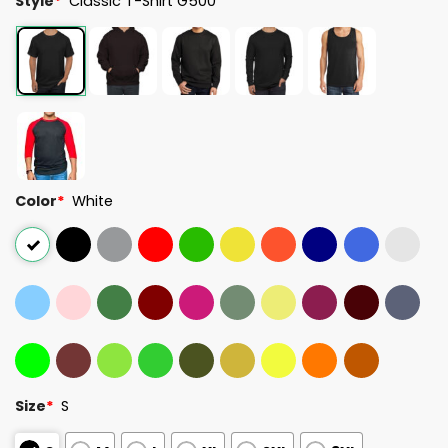
Style
*
Classic T-Shirt G500
Color
*
White
Size
*
S