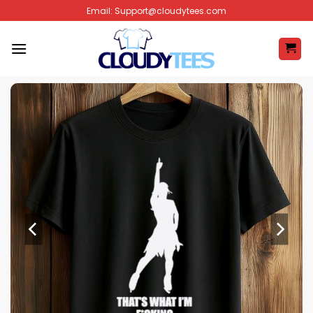
Skip
Email:
Support@cloudytees.com
to
content