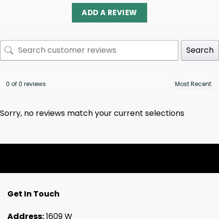
ADD A REVIEW
Search
0 of 0 reviews
Sorry, no reviews match your current selections
Get In Touch
Address:
1609 W