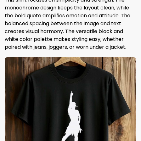
monochrome design keeps the layout clean, while
the bold quote amplifies emotion and attitude. The
balanced spacing between the image and text
creates visual harmony. The versatile black and
white color palette makes styling easy, whether
paired with jeans, joggers, or worn under a jacket.