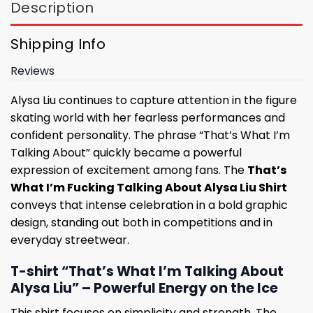
Description
Shipping Info
Reviews
Alysa Liu continues to capture attention in the figure
skating world with her fearless performances and
confident personality. The phrase “That’s What I’m
Talking About” quickly became a powerful
expression of excitement among fans. The
That’s
What I’m Fucking Talking About Alysa Liu Shirt
conveys that intense celebration in a bold graphic
design, standing out both in competitions and in
everyday streetwear.
T-shirt “That’s What I’m Talking About
Alysa Liu” – Powerful Energy on the Ice
This shirt focuses on simplicity and strength. The