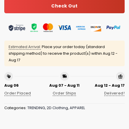
Check Out
Estimated Arrival:
Place your order today (standard
shipping method) to receive the product(s) within
Aug 12 -
Aug 17
Aug 06
Aug 07 - Aug 11
Aug 12 - Aug 17
Order Placed
Order Ships
Delivered!
Categories:
TRENDING
,
2D Clothing
,
APPAREL