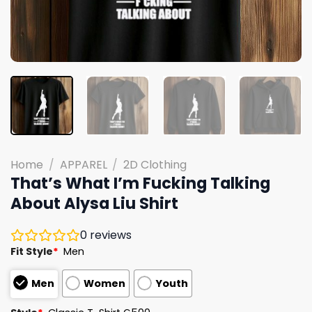
Home
/
APPAREL
/
2D Clothing
That’s What I’m Fucking Talking
About Alysa Liu Shirt
0
reviews
Fit Style
*
Men
Men
Women
Youth