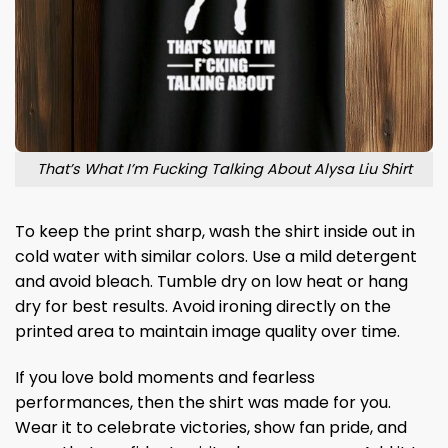
That’s What I’m Fucking Talking About Alysa Liu Shirt
To keep the print sharp, wash the shirt inside out in
cold water with similar colors. Use a mild detergent
and avoid bleach. Tumble dry on low heat or hang
dry for best results. Avoid ironing directly on the
printed area to maintain image quality over time.
If you love bold moments and fearless
performances, then the shirt was made for you.
Wear it to celebrate victories, show fan pride, and