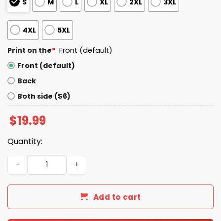
S
M
L
XL
2XL
3XL
4XL
5XL
Print on the
*
Front (default)
Front (default)
Back
Both side ($6)
$
19.99
Quantity:
That’s What I’m Fucking Talking About Alysa Liu Shirt qu
Add to cart