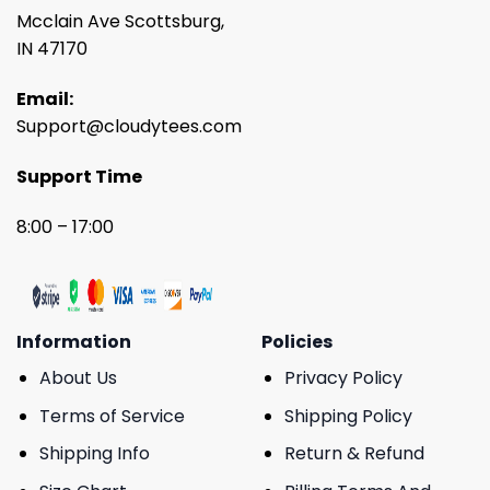
Mcclain Ave Scottsburg,
IN 47170
Email:
Support@cloudytees.com
Support Time
8:00 – 17:00
Information
Policies
About Us
Privacy Policy
Terms of Service
Shipping Policy
Shipping Info
Return & Refund