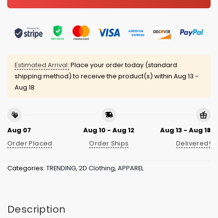
Estimated Arrival:
Place your order today (standard
shipping method) to receive the product(s) within
Aug 13 -
Aug 18
Aug 07
Aug 10 - Aug 12
Aug 13 - Aug 18
Order Placed
Order Ships
Delivered!
Categories:
TRENDING
,
2D Clothing
,
APPAREL
Description