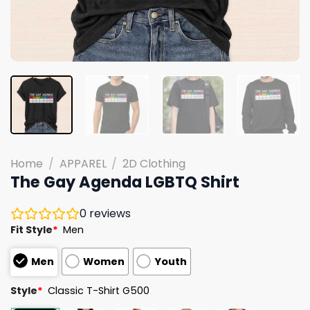
Home
/
APPAREL
/
2D Clothing
The Gay Agenda LGBTQ Shirt
0
reviews
Fit Style
*
Men
Men
Women
Youth
Style
*
Classic T-Shirt G500