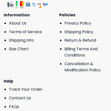
Information
Policies
About Us
Privacy Policy
Terms of Service
Shipping Policy
Shipping Info
Return & Refund
Size Chart
Billing Terms And
Conditions
Cancellation &
Modification Policy
Help
Track Your Order
Contact Us
FAQs