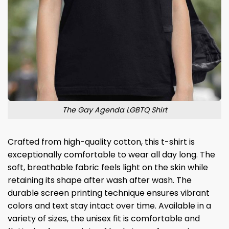
The Gay Agenda LGBTQ Shirt
Crafted from high-quality cotton, this t-shirt is
exceptionally comfortable to wear all day long. The
soft, breathable fabric feels light on the skin while
retaining its shape after wash after wash. The
durable screen printing technique ensures vibrant
colors and text stay intact over time. Available in a
variety of sizes, the unisex fit is comfortable and