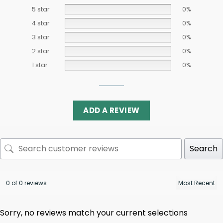
5 star
0%
4 star
0%
3 star
0%
2 star
0%
1 star
0%
ADD A REVIEW
Search
0 of 0 reviews
Sorry, no reviews match your current selections