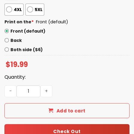
4XL
5XL
Print on the
*
Front (default)
Front (default)
Back
Both side ($6)
$
19.99
Quantity:
The Gay Agenda LGBTQ Shirt quantity
Add to cart
Check Out