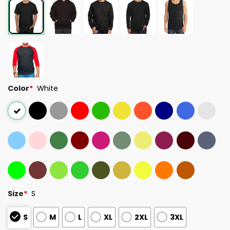
Color
*
White
Size
*
S
S
M
L
XL
2XL
3XL