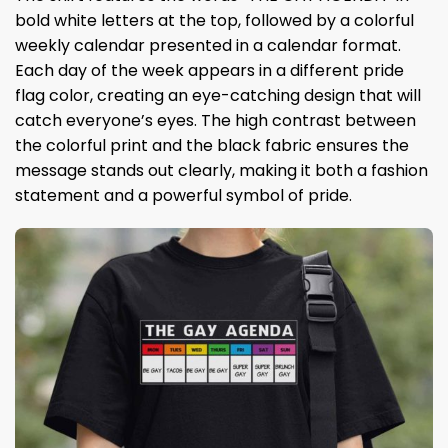
bold white letters at the top, followed by a colorful
weekly calendar presented in a calendar format.
Each day of the week appears in a different pride
flag color, creating an eye-catching design that will
catch everyone’s eyes. The high contrast between
the colorful print and the black fabric ensures the
message stands out clearly, making it both a fashion
statement and a powerful symbol of pride.