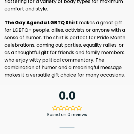
flattering for a variety of body types for maximum
comfort and style.
The Gay Agenda LGBTQ Shirt
makes a great gift
for LGBTQ+ people, allies, activists or anyone with a
sense of humor. The shirt is perfect for Pride Month
celebrations, coming out parties, equality rallies, or
as a thoughtful gift for friends and family members
who enjoy witty political commentary. The
combination of humor and a meaningful message
makes it a versatile gift choice for many occasions.
0.0
Based on 0 reviews