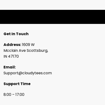
Get In Touch
Address:
1609 W
Mcclain Ave Scottsburg,
IN 47170
Email:
Support@cloudytees.com
Support Time
8:00 – 17:00