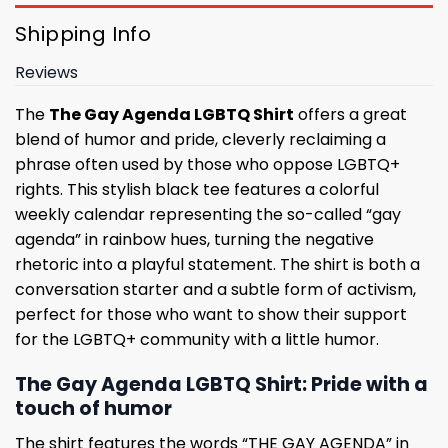
Shipping Info
Reviews
The
The Gay Agenda LGBTQ Shirt
offers a great
blend of humor and pride, cleverly reclaiming a
phrase often used by those who oppose LGBTQ+
rights. This stylish black tee features a colorful
weekly calendar representing the so-called “gay
agenda” in rainbow hues, turning the negative
rhetoric into a playful statement. The shirt is both a
conversation starter and a subtle form of activism,
perfect for those who want to show their support
for the LGBTQ+ community with a little humor.
The Gay Agenda LGBTQ Shirt: Pride with a
touch of humor
The shirt features the words “THE GAY AGENDA” in