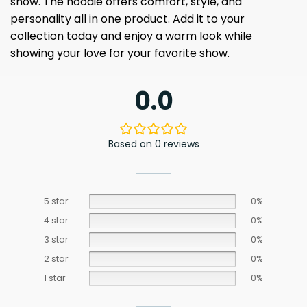
show. The hoodie offers comfort, style, and
personality all in one product. Add it to your
collection today and enjoy a warm look while
showing your love for your favorite show.
0.0
Based on 0 reviews
5 star
0%
4 star
0%
3 star
0%
2 star
0%
1 star
0%