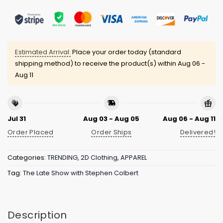
Estimated Arrival:
Place your order today (standard
shipping method) to receive the product(s) within
Aug 06 -
Aug 11
Jul 31
Aug 03 - Aug 05
Aug 06 - Aug 11
Order Placed
Order Ships
Delivered!
Categories:
TRENDING
,
2D Clothing
,
APPAREL
Tag:
The Late Show with Stephen Colbert
Description