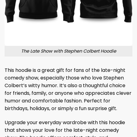
The Late Show with Stephen Colbert Hoodie
This hoodie is a great gift for fans of the late-night
comedy show, especially those who love Stephen
Colbert’s witty humor. It’s also a thoughtful choice
for friends, family, or anyone who appreciates clever
humor and comfortable fashion. Perfect for
birthdays, holidays, or simply a fun surprise gift.
Upgrade your everyday wardrobe with this hoodie
that shows your love for the late-night comedy