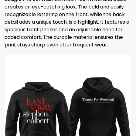
creates an eye-catching look. The bold and easily
recognizable lettering on the front, while the back
detail adds a unique touch, is a highlight. It features a
spacious front pocket and an adjustable hood for
added comfort. The durable material ensures the
print stays sharp even after frequent wear.