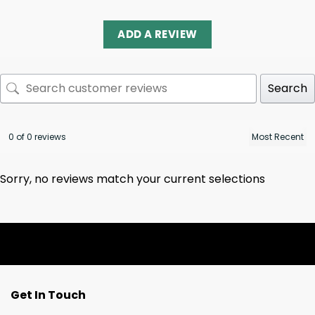
ADD A REVIEW
Search
0 of 0 reviews
Sorry, no reviews match your current selections
Get In Touch