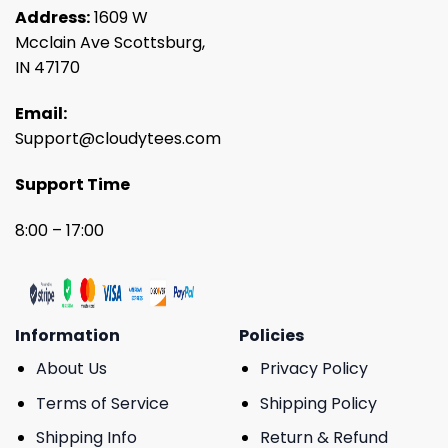
Address:
1609 W
Mcclain Ave Scottsburg,
IN 47170
Email:
Support@cloudytees.com
Support Time
8:00 – 17:00
Information
Policies
About Us
Privacy Policy
Terms of Service
Shipping Policy
Shipping Info
Return & Refund