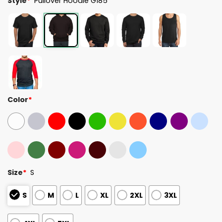
Style
*
Pullover Hoodie G185
Color
*
Size
*
S
S
M
L
XL
2XL
3XL