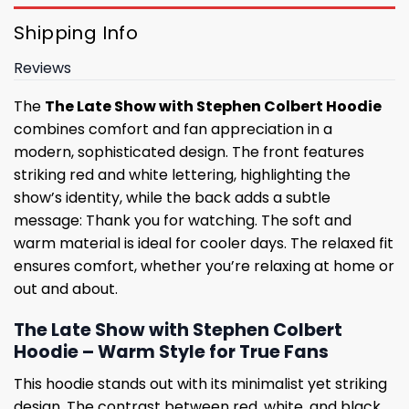
Shipping Info
Reviews
The
The Late Show with Stephen Colbert Hoodie
combines comfort and fan appreciation in a
modern, sophisticated design. The front features
striking red and white lettering, highlighting the
show’s identity, while the back adds a subtle
message: Thank you for watching. The soft and
warm material is ideal for cooler days. The relaxed fit
ensures comfort, whether you’re relaxing at home or
out and about.
The Late Show with Stephen Colbert
Hoodie – Warm Style for True Fans
This hoodie stands out with its minimalist yet striking
design. The contrast between red, white, and black