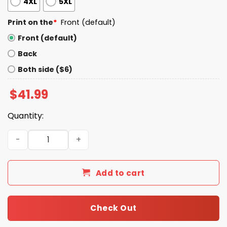
4XL
5XL
Print on the
*
Front (default)
Front (default)
Back
Both side ($6)
$
41.99
Quantity:
The Late Show with Stephen Colbert Hoodie quantity
Add to cart
Check Out