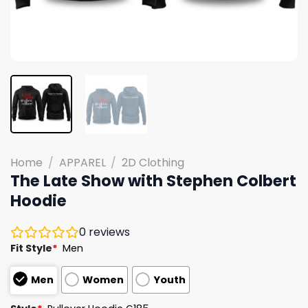
Home
/
APPAREL
/
2D Clothing
The Late Show with Stephen Colbert
Hoodie
0
reviews
Fit Style
*
Men
Men
Women
Youth