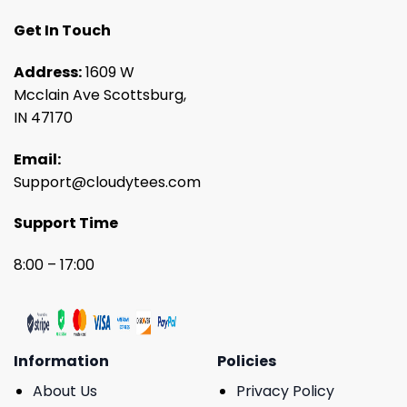
Get In Touch
Address:
1609 W
Mcclain Ave Scottsburg,
IN 47170
Email:
Support@cloudytees.com
Support Time
8:00 – 17:00
Information
Policies
About Us
Privacy Policy