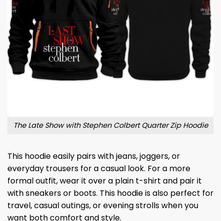
The Late Show with Stephen Colbert Quarter Zip Hoodie
This hoodie easily pairs with jeans, joggers, or
everyday trousers for a casual look. For a more
formal outfit, wear it over a plain t-shirt and pair it
with sneakers or boots. This hoodie is also perfect for
travel, casual outings, or evening strolls when you
want both comfort and style.