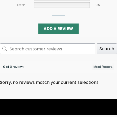
1 star
0%
ADD A REVIEW
Search
0 of 0 reviews
Sorry, no reviews match your current selections