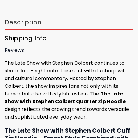
Description
Shipping Info
Reviews
The Late Show with Stephen Colbert continues to
shape late-night entertainment with its sharp wit
and cultural commentary. Hosted by Stephen
Colbert, the show inspires fans not only with its
humor but also with stylish fashion. The
The Late
Show with Stephen Colbert Quarter Zip Hoodie
design reflects the growing trend towards versatile
and sophisticated everyday wear.
The Late Show with Stephen Colbert Cuff