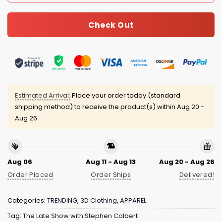
Check Out
Estimated Arrival:
Place your order today (standard
shipping method) to receive the product(s) within
Aug 20 -
Aug 26
Aug 06
Aug 11 - Aug 13
Aug 20 - Aug 26
Order Placed
Order Ships
Delivered!
Categories:
TRENDING
,
3D Clothing
,
APPAREL
Tag:
The Late Show with Stephen Colbert