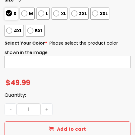
S
M
L
XL
2XL
3XL
4XL
5XL
Select Your Color
*
Please select the product color
shown in the image.
$
49.99
Quantity:
The Late Show with Stephen Colbert Quarter Zip Hoodie 
Add to cart