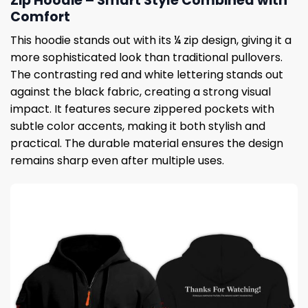
Zip Hoodie – Smart Style Combined with
Comfort
This hoodie stands out with its ¼ zip design, giving it a
more sophisticated look than traditional pullovers.
The contrasting red and white lettering stands out
against the black fabric, creating a strong visual
impact. It features secure zippered pockets with
subtle color accents, making it both stylish and
practical. The durable material ensures the design
remains sharp even after multiple uses.