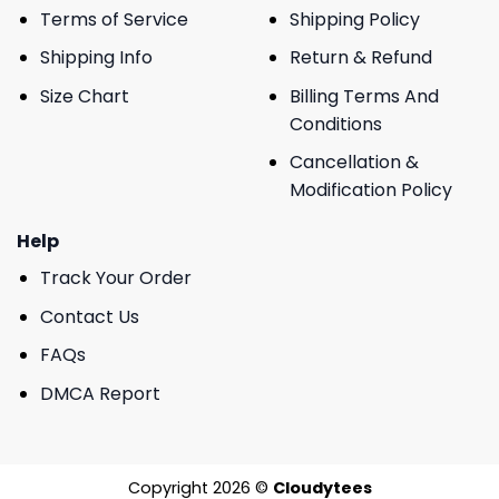
Terms of Service
Shipping Policy
Shipping Info
Return & Refund
Size Chart
Billing Terms And
Conditions
Cancellation &
Modification Policy
Help
Track Your Order
Contact Us
FAQs
DMCA Report
Copyright 2026 ©
Cloudytees