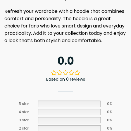
Refresh your wardrobe with a hoodie that combines
comfort and personality. The hoodie is a great
choice for fans who love smart design and everyday
practicality. Add it to your collection today and enjoy
a look that’s both stylish and comfortable.
0.0
Based on 0 reviews
5 star
0%
4 star
0%
3 star
0%
2 star
0%