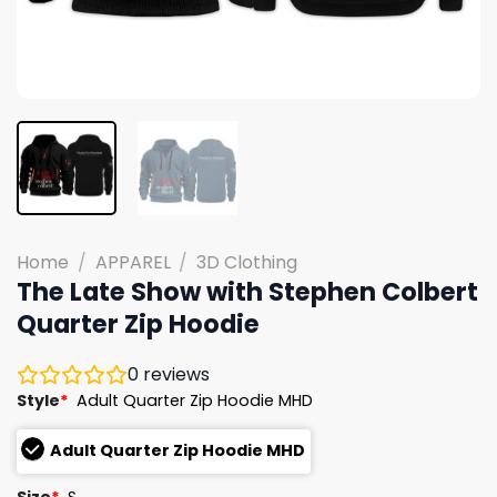
Home
/
APPAREL
/
3D Clothing
The Late Show with Stephen Colbert
Quarter Zip Hoodie
0
reviews
Style
*
Adult Quarter Zip Hoodie MHD
Adult Quarter Zip Hoodie MHD
Size
*
S