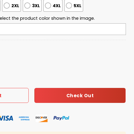
2XL
3XL
4XL
5XL
elect the product color shown in the image.
Freedom 2025 Sweatshirt quantity
Check Out
t