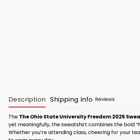
Description
Shipping Info
Reviews
The
The Ohio State University Freedom 2025 Swea
yet meaningfully, the sweatshirt combines the bold “
Whether you’re attending class, cheering for your tea