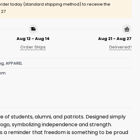
rder today (standard shipping method) to receive the
 27
Aug 12 - Aug 14
Aug 21 - Aug 27
Order Ships
Delivered!
ng
,
APPAREL
dom
e of students, alumni, and patriots. Designed simply
 logo, symbolizing independence and strength.
 is a reminder that freedom is something to be proud