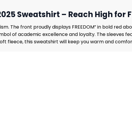
2025 Sweatshirt – Reach High for
sm. The front proudly displays FREEDOM” in bold red abov
ymbol of academic excellence and loyalty. The sleeves fea
 soft fleece, this sweatshirt will keep you warm and comfo