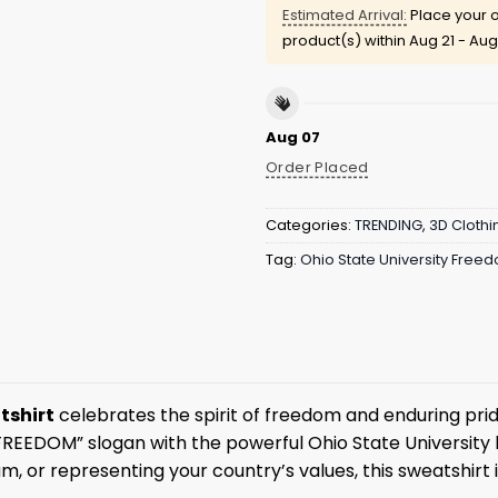
Estimated Arrival:
Place your o
product(s) within
Aug 21 - Aug
Aug 07
Order Placed
Categories:
TRENDING
,
3D Clothi
Tag:
Ohio State University Free
tshirt
celebrates the spirit of freedom and enduring prid
FREEDOM” slogan with the powerful Ohio State University
m, or representing your country’s values, this sweatshirt