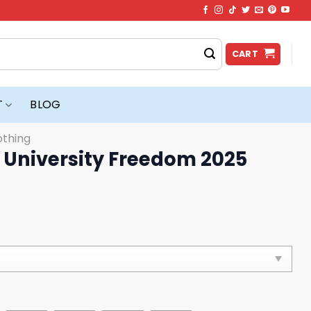
CART
T
BLOG
othing
 University Freedom 2025