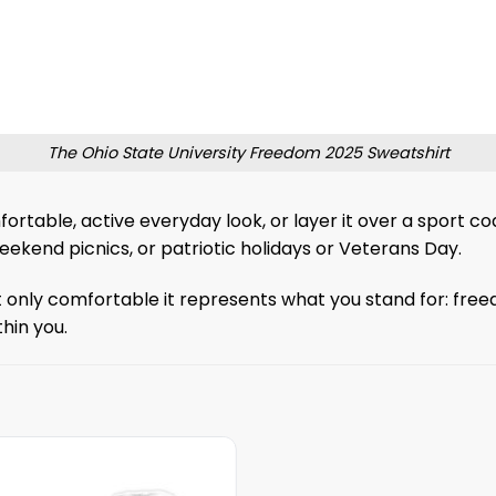
The Ohio State University Freedom 2025 Sweatshirt
fortable, active everyday look, or layer it over a sport c
ekend picnics, or patriotic holidays or Veterans Day.
 only comfortable it represents what you stand for: freed
hin you.