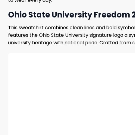
to wear every day.
Ohio State University Freedom 
This sweatshirt combines clean lines and bold symboli
features the Ohio State University signature logo a s
university heritage with national pride. Crafted from