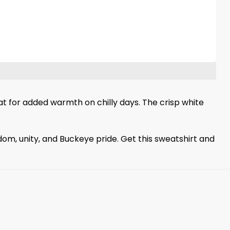
oat for added warmth on chilly days. The crisp white
om, unity, and Buckeye pride. Get this sweatshirt and