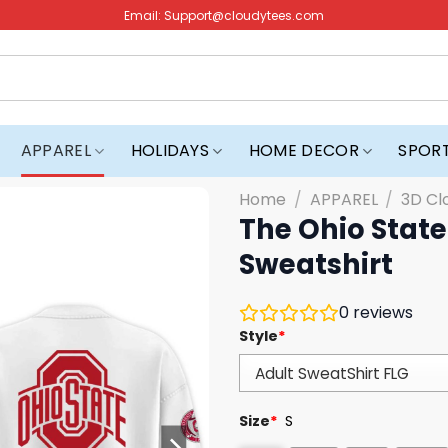
Email:
Support@cloudytees.com
APPAREL
HOLIDAYS
HOME DECOR
SPOR
Home
/
APPAREL
/
3D Cl
The Ohio State
Sweatshirt
0
reviews
Style
*
Size
*
S