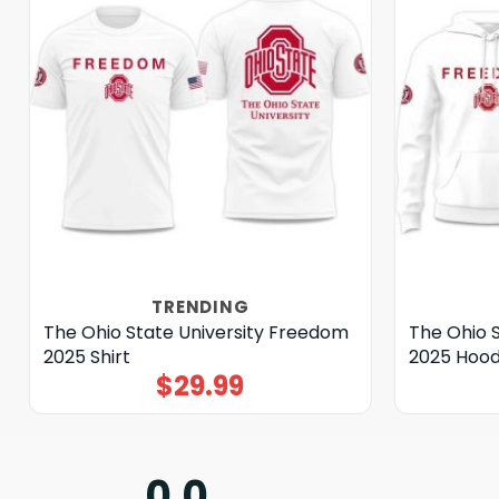
TRENDING
The Ohio State University Freedom
The Ohio 
2025 Shirt
2025 Hood
$
29.99
0.0