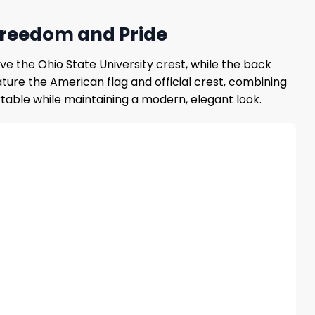
 Freedom and Pride
e the Ohio State University crest, while the back
ture the American flag and official crest, combining
rtable while maintaining a modern, elegant look.