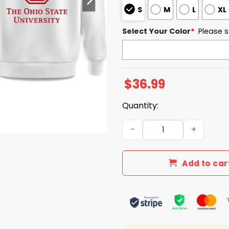
S
M
L
XL
Select Your Color
*
Please s
$
36.99
Quantity:
The Ohio State University 
Add to car