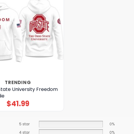
TRENDING
State University Freedom
ie
$
41.99
5 star
0%
4 star
0%