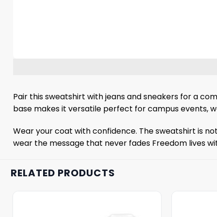
Pair this sweatshirt with jeans and sneakers for a com
base makes it versatile perfect for campus events, we
Wear your coat with confidence. The sweatshirt is not
wear the message that never fades Freedom lives wit
RELATED PRODUCTS