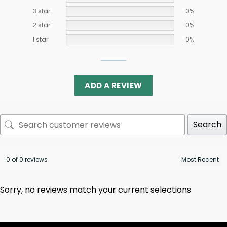
3 star
0%
2 star
0%
1 star
0%
ADD A REVIEW
Search
0 of 0 reviews
Sorry, no reviews match your current selections