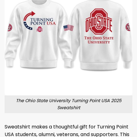
The Ohio State University Turning Point USA 2025
Sweatshirt
Sweatshirt makes a thoughtful gift for Turning Point
USA students, alumni, veterans, and supporters. This