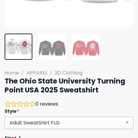
Home
/
APPAREL
/
3D Clothing
The Ohio State University Turning
Point USA 2025 Sweatshirt
0
reviews
Style
*
Size
*
S