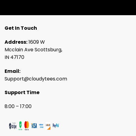
Get In Touch
Address:
1609 W
Mcclain Ave Scottsburg,
IN 47170
Email:
Support@cloudytees.com
Support Time
8:00 – 17:00