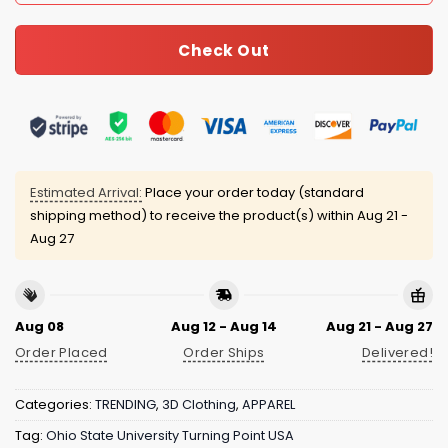
Check Out
Estimated Arrival:
Place your order today (standard
shipping method) to receive the product(s) within
Aug 21 -
Aug 27
Aug 08
Aug 12 - Aug 14
Aug 21 - Aug 27
Order Placed
Order Ships
Delivered!
Categories:
TRENDING
,
3D Clothing
,
APPAREL
Tag:
Ohio State University Turning Point USA