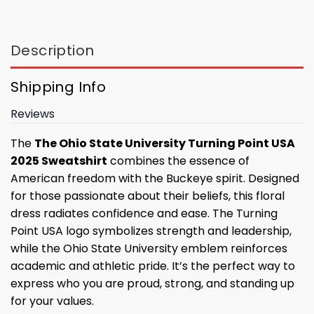
Description
Shipping Info
Reviews
The
The Ohio State University Turning Point USA
2025 Sweatshirt
combines the essence of
American freedom with the Buckeye spirit. Designed
for those passionate about their beliefs, this floral
dress radiates confidence and ease. The Turning
Point USA logo symbolizes strength and leadership,
while the Ohio State University emblem reinforces
academic and athletic pride. It’s the perfect way to
express who you are proud, strong, and standing up
for your values.