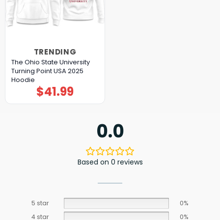
TRENDING
The Ohio State University
Turning Point USA 2025
Hoodie
$
41.99
0.0
Based on 0 reviews
5 star
0%
4 star
0%