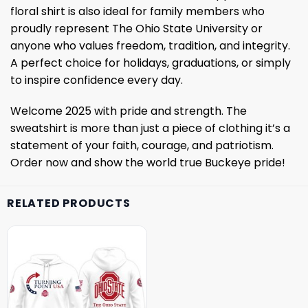
floral shirt is also ideal for family members who
proudly represent The Ohio State University or
anyone who values ​​freedom, tradition, and integrity.
A perfect choice for holidays, graduations, or simply
to inspire confidence every day.
Welcome 2025 with pride and strength. The
sweatshirt is more than just a piece of clothing it’s a
statement of your faith, courage, and patriotism.
Order now and show the world true Buckeye pride!
RELATED PRODUCTS