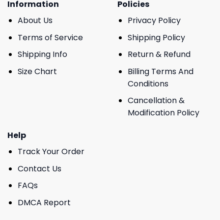
Information
Policies
About Us
Privacy Policy
Terms of Service
Shipping Policy
Shipping Info
Return & Refund
Size Chart
Billing Terms And
Conditions
Cancellation &
Modification Policy
Help
Track Your Order
Contact Us
FAQs
DMCA Report