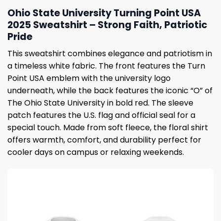
Ohio State University Turning Point USA
2025 Sweatshirt – Strong Faith, Patriotic
Pride
This sweatshirt combines elegance and patriotism in
a timeless white fabric. The front features the Turn
Point USA emblem with the university logo
underneath, while the back features the iconic “O” of
The Ohio State University in bold red. The sleeve
patch features the U.S. flag and official seal for a
special touch. Made from soft fleece, the floral shirt
offers warmth, comfort, and durability perfect for
cooler days on campus or relaxing weekends.