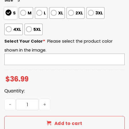
S
M
L
XL
2XL
3XL
4XL
5XL
Select Your Color
*
Please select the product color
shown in the image.
$
36.99
Quantity:
The Ohio State University Turning Point USA 2025 Sweats
Add to cart