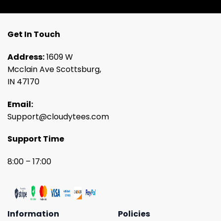
Get In Touch
Address:
1609 W
Mcclain Ave Scottsburg,
IN 47170
Email:
Support@cloudytees.com
Support Time
8:00 – 17:00
Information
Policies