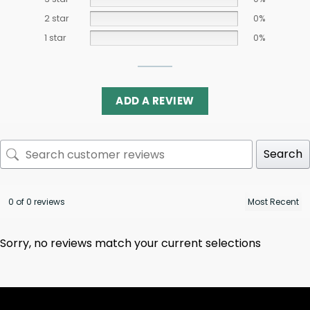
2 star
0%
1 star
0%
ADD A REVIEW
Search
0 of 0 reviews
Sorry, no reviews match your current selections