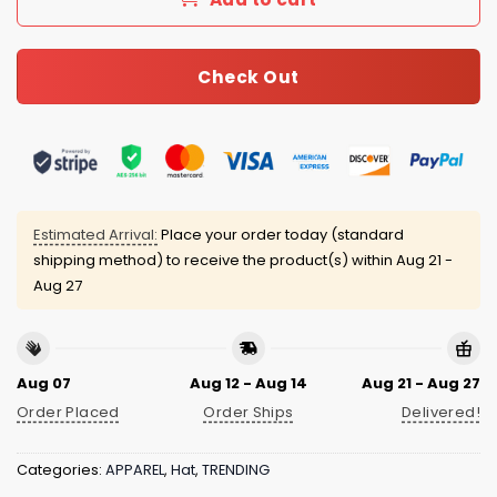
Check Out
Estimated Arrival:
Place your order today (standard
shipping method) to receive the product(s) within
Aug 21 -
Aug 27
Aug 07
Aug 12 - Aug 14
Aug 21 - Aug 27
Order Placed
Order Ships
Delivered!
Categories:
APPAREL
,
Hat
,
TRENDING