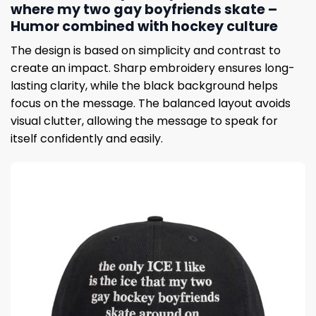
where my two gay boyfriends skate –
Humor combined with hockey culture
The design is based on simplicity and contrast to
create an impact. Sharp embroidery ensures long-
lasting clarity, while the black background helps
focus on the message. The balanced layout avoids
visual clutter, allowing the message to speak for
itself confidently and easily.