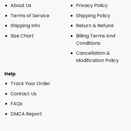
About Us
Privacy Policy
Terms of Service
Shipping Policy
Shipping Info
Return & Refund
Size Chart
Billing Terms And
Conditions
Cancellation &
Modification Policy
Help
Track Your Order
Contact Us
FAQs
DMCA Report