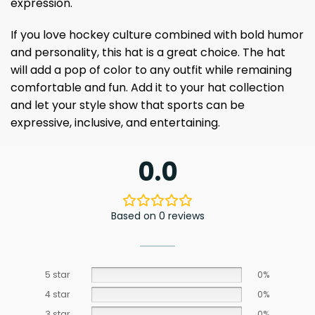
expression.
If you love hockey culture combined with bold humor
and personality, this hat is a great choice. The hat
will add a pop of color to any outfit while remaining
comfortable and fun. Add it to your hat collection
and let your style show that sports can be
expressive, inclusive, and entertaining.
0.0
Based on 0 reviews
5 star
0%
4 star
0%
3 star
0%