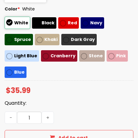
Color
*
White
White
Black
Red
Navy
Spruce
Khaki
Dark Gray
Light Blue
Cranberry
Stone
Pink
Blue
$
35.99
Quantity:
The Only ICE I Like Is The Ice My Two Gay Boyfriends Ska
Add to cart