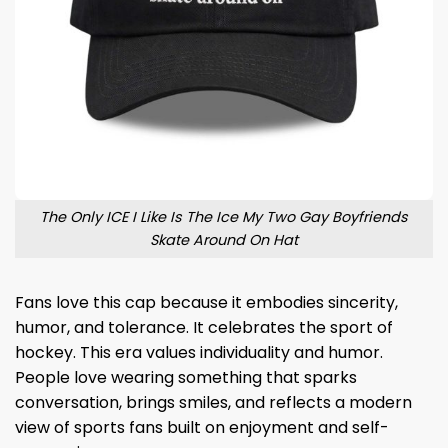
The Only ICE I Like Is The Ice My Two Gay Boyfriends
Skate Around On Hat
Fans love this cap because it embodies sincerity,
humor, and tolerance. It celebrates the sport of
hockey. This era values ​​individuality and humor.
People love wearing something that sparks
conversation, brings smiles, and reflects a modern
view of sports fans built on enjoyment and self-