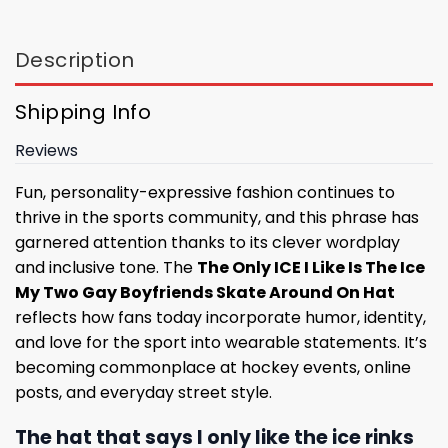
Description
Shipping Info
Reviews
Fun, personality-expressive fashion continues to
thrive in the sports community, and this phrase has
garnered attention thanks to its clever wordplay
and inclusive tone. The
The Only ICE I Like Is The Ice
My Two Gay Boyfriends Skate Around On Hat
reflects how fans today incorporate humor, identity,
and love for the sport into wearable statements. It’s
becoming commonplace at hockey events, online
posts, and everyday street style.
The hat that says I only like the ice rinks