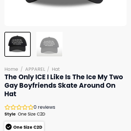
Home
/
APPAREL
/
Hat
The Only ICE I Like Is The Ice My Two
Gay Boyfriends Skate Around On
Hat
0
reviews
Style
One Size C2D
One Size C2D