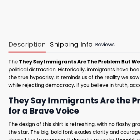
Description
Shipping Info
Reviews
The
They Say Immigrants Are The Problem But We 
political distraction. Historically, immigrants have be
the true hypocrisy. It reminds us of the reality we 
while rejecting democracy. If you believe in truth, acc
They Say Immigrants Are the Pr
for a Brave Voice
The design of this shirt is refreshing, with no flashy 
the star. The big, bold font exudes clarity and courage,
doesn’t try to appease. It dares to provoke thought an