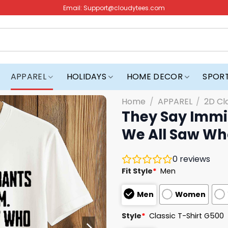
Email:
Support@cloudytees.com
APPAREL
HOLIDAYS
HOME DECOR
SPOR
Home
/
APPAREL
/
2D Cl
They Say Immi
We All Saw Who
0
reviews
Fit Style
*
Men
Men
Women
Style
*
Classic T-Shirt G500