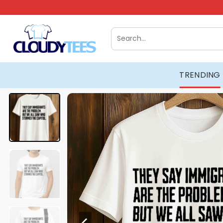
Skip
to
content
Search
for:
TRENDING