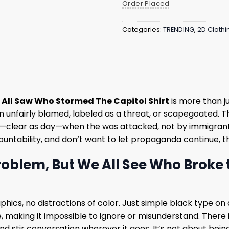
Order Placed
Categories:
TRENDING
,
2D Clothi
All Saw Who Stormed The Capitol Shirt
is more than j
en unfairly blamed, labeled as a threat, or scapegoated. T
saw—clear as day—when the was attacked, not by immigrants
ountability, and don’t want to let propaganda continue, th
oblem, But We All See Who Broke 
graphics, no distractions of color. Just simple black type
 making it impossible to ignore or misunderstand. There is p
d stir conversation wherever it goes. It’s not about being