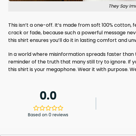
They Say Imm
This isn’t a one-off. It’s made from soft 100% cotton,
crack or fade, because such a powerful message never 
this shirt ensures you’ll do it in lasting comfort and 
In a world where misinformation spreads faster than the 
reminder of the truth that many still try to ignore. I
this shirt is your megaphone. Wear it with purpose. Wea
0.0
Based on 0 reviews