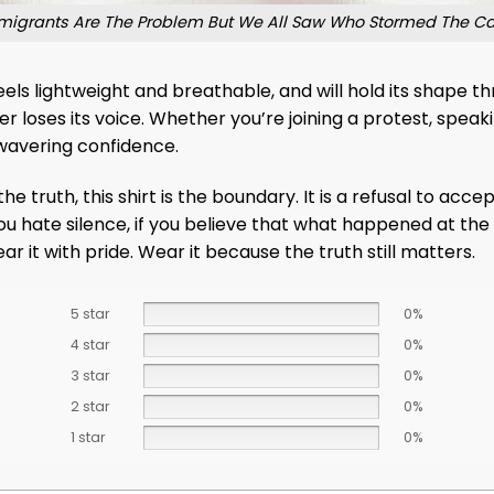
igrants Are The Problem But We All Saw Who Stormed The Capi
 feels lightweight and breathable, and will hold its shape
loses its voice. Whether you’re joining a protest, speaki
unwavering confidence.
truth, this shirt is the boundary. It is a refusal to accept
f you hate silence, if you believe that what happened at t
r it with pride. Wear it because the truth still matters.
5 star
0%
4 star
0%
3 star
0%
2 star
0%
1 star
0%