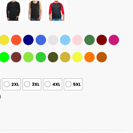
2XL
3XL
4XL
5XL
)