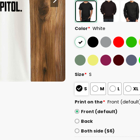
Color
*
White
Size
*
S
S
M
L
XL
Print on the
*
Front (default
Front (default)
Back
Both side ($6)