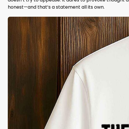
honest—and that’s a statement all its own.