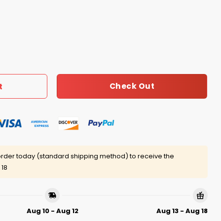
he Problem But We All Saw Who Stormed The Capitol Shirt 
Check Out
t
rder today (standard shipping method) to receive the
 18
Aug 10 - Aug 12
Aug 13 - Aug 18