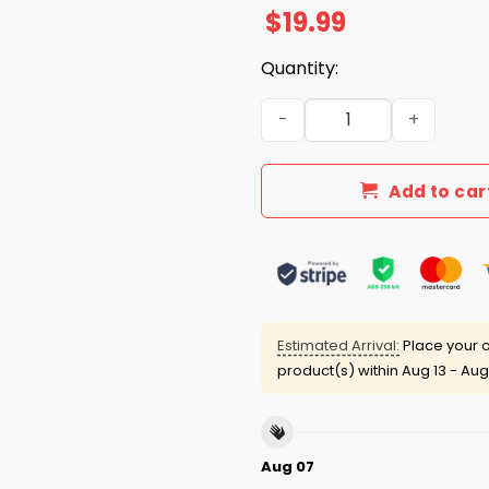
$
19.99
Quantity:
They Say Immigrants Are T
Add to car
Estimated Arrival:
Place your o
product(s) within
Aug 13 - Aug
Aug 07