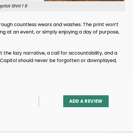
tol Shirt 1 6
 through countless wears and washes. The print won’t
ng at an event, or simply enjoying a day of purpose,
 the lazy narrative, a call for accountability, and a
he Capitol should never be forgotten or downplayed,
ADD A REVIEW