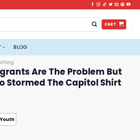
CART
T
BLOG
othing
grants Are The Problem But
 Stormed The Capitol Shirt
Youth