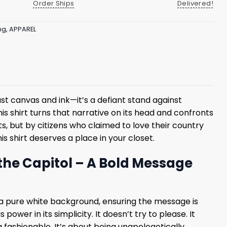
Order Ships
Delivered!
ng
,
APPAREL
ust canvas and ink—it’s a defiant stand against
his shirt turns that narrative on its head and confronts
, but by citizens who claimed to love their country
is shirt deserves a place in your closet.
the Capitol – A Bold Message
 on a pure white background, ensuring the message is
ower in its simplicity. It doesn’t try to please. It
 fashionable. It’s about being unapologetically