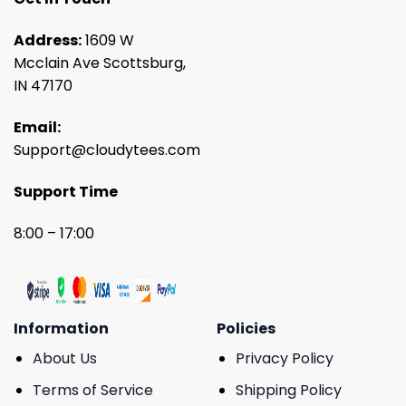
Address:
1609 W
Mcclain Ave Scottsburg,
IN 47170
Email:
Support@cloudytees.com
Support Time
8:00 – 17:00
Information
Policies
About Us
Privacy Policy
Terms of Service
Shipping Policy