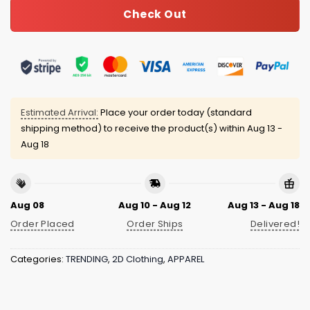
Check Out
Estimated Arrival:
Place your order today (standard
shipping method) to receive the product(s) within
Aug 13 -
Aug 18
Aug 08
Aug 10 - Aug 12
Aug 13 - Aug 18
Order Placed
Order Ships
Delivered!
Categories:
TRENDING
,
2D Clothing
,
APPAREL