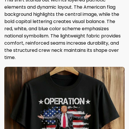
elements and dynamic layout. The American flag
background highlights the central image, while the
bold capital lettering creates visual balance. The
red, white, and blue color scheme emphasizes
national symbolism. The lightweight fabric provides
comfort, reinforced seams increase durability, and
the structured crew neck maintains its shape over
time.