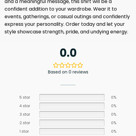
and a meaningful message, this shirt will be a
confident addition to your wardrobe. Wear it to
events, gatherings, or casual outings and confidently
express your personality. Order today and let your
style showcase strength, pride, and undying energy.
0.0
Based on 0 reviews
5 star
0%
4 star
0%
3 star
0%
2 star
0%
1 star
0%