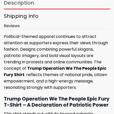
Description
Shipping Info
Reviews
Political-themed apparel continues to attract
attention as supporters express their views through
fashion. Designs combining powerful slogans,
patriotic imagery, and bold visual layouts are
trending in protests and online communities. The
concept of
Trump Operation We The People Epic
Fury Shirt
reflects themes of national pride, citizen
empowerment, and a high-energy message,
resonating strongly with supporters.
Trump Operation We The People Epic Fury
T-Shirt – A Declaration of Patriotic Power
This shirt stands out with its layered patriotic