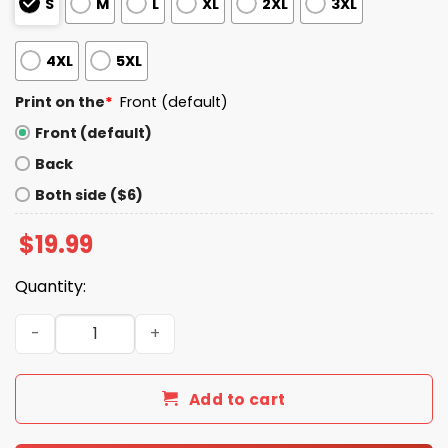
S
M
L
XL
2XL
3XL
4XL
5XL
Print on the
*
Front (default)
Front (default)
Back
Both side ($6)
$
19.99
Quantity:
Trump Operation We The People Epic Fury Shirt quantity
Add to cart