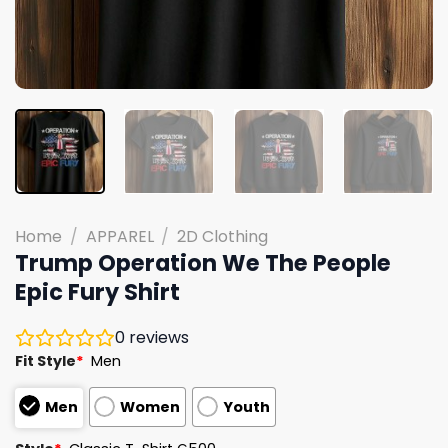
Home
/
APPAREL
/
2D Clothing
Trump Operation We The People
Epic Fury Shirt
0
reviews
Fit Style
*
Men
Men
Women
Youth