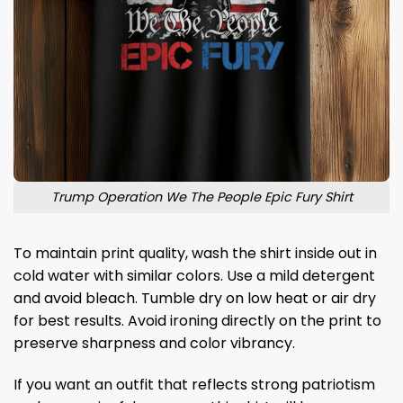
Trump Operation We The People Epic Fury Shirt
To maintain print quality, wash the shirt inside out in
cold water with similar colors. Use a mild detergent
and avoid bleach. Tumble dry on low heat or air dry
for best results. Avoid ironing directly on the print to
preserve sharpness and color vibrancy.
If you want an outfit that reflects strong patriotism