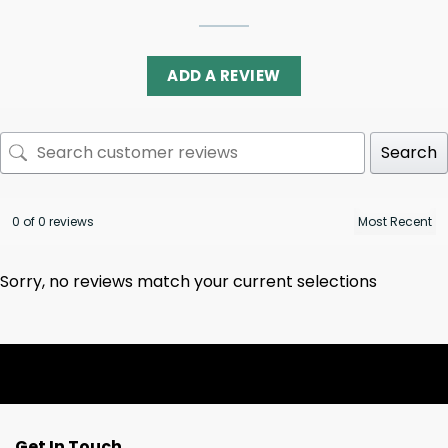
ADD A REVIEW
Search
0 of 0 reviews
Sorry, no reviews match your current selections
Get In Touch