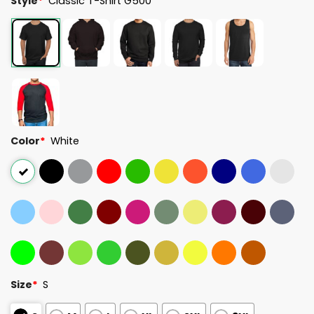
Style
*
Classic T-Shirt G500
Color
*
White
Size
*
S