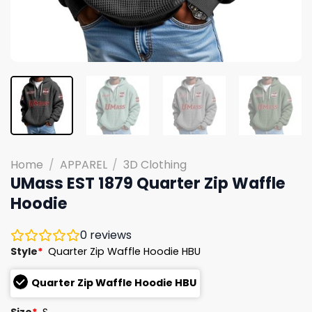
Home
/
APPAREL
/
3D Clothing
UMass EST 1879 Quarter Zip Waffle
Hoodie
0
reviews
Style
*
Quarter Zip Waffle Hoodie HBU
Quarter Zip Waffle Hoodie HBU
Size
*
S