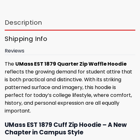
Description
Shipping Info
Reviews
The
UMass EST 1879 Quarter Zip Waffle Hoodie
reflects the growing demand for student attire that
is both practical and distinctive. With its striking
patterned surface and imagery, this hoodie is
perfect for today’s college lifestyle, where comfort,
history, and personal expression are all equally
important.
UMass EST 1879 Cuff Zip Hoodie – A New
Chapter in Campus Style