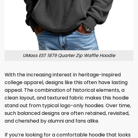
UMass EST 1879 Quarter Zip Waffle Hoodie
With the increasing interest in heritage-inspired
college apparel, designs like this often have lasting
appeal. The combination of historical elements, a
clean layout, and textured fabric makes this hoodie
stand out from typical logo-only hoodies. Over time,
such balanced designs are often retained, revisited,
and cherished by alumni and fans alike.
If you’re looking for a comfortable hoodie that looks