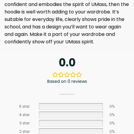
confident and embodies the spirit of UMass, then the
hoodie is well worth adding to your wardrobe. It’s
suitable for everyday life, clearly shows pride in the
school, and has a design you’ll want to wear again
and again. Make it a part of your wardrobe and
confidently show off your UMass spirit.
0.0
Based on 0 reviews
5 star
0%
4 star
0%
3 star
0%
2 star
0%