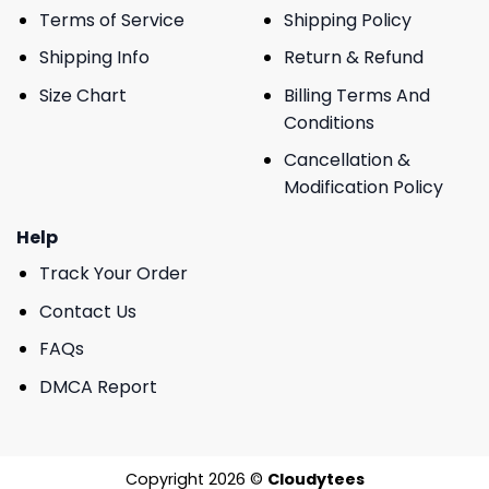
Terms of Service
Shipping Policy
Shipping Info
Return & Refund
Size Chart
Billing Terms And
Conditions
Cancellation &
Modification Policy
Help
Track Your Order
Contact Us
FAQs
DMCA Report
Copyright 2026 ©
Cloudytees