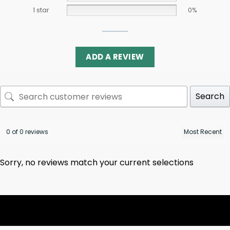
1 star
0%
ADD A REVIEW
Search
0 of 0 reviews
Sorry, no reviews match your current selections