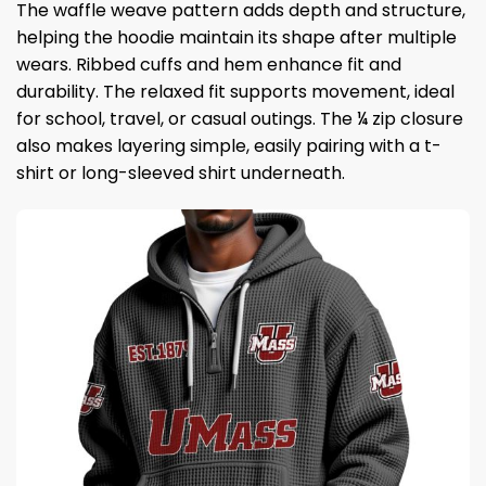
The waffle weave pattern adds depth and structure,
helping the hoodie maintain its shape after multiple
wears. Ribbed cuffs and hem enhance fit and
durability. The relaxed fit supports movement, ideal
for school, travel, or casual outings. The ¼ zip closure
also makes layering simple, easily pairing with a t-
shirt or long-sleeved shirt underneath.