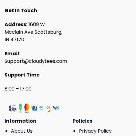
Get In Touch
Address:
1609 W
Mcclain Ave Scottsburg,
IN 47170
Email:
Support@cloudytees.com
Support Time
8:00 – 17:00
Information
Policies
About Us
Privacy Policy