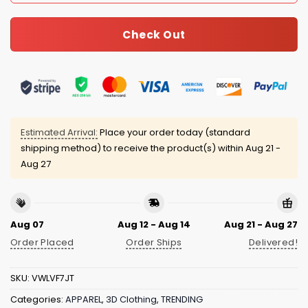
Check Out
Estimated Arrival:
Place your order today (standard
shipping method) to receive the product(s) within
Aug 21 -
Aug 27
Aug 07
Aug 12 - Aug 14
Aug 21 - Aug 27
Order Placed
Order Ships
Delivered!
SKU:
VWLVF7JT
Categories:
APPAREL
,
3D Clothing
,
TRENDING