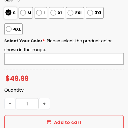
S
M
L
XL
2XL
3XL
4XL
Select Your Color
*
Please select the product color
shown in the image.
$
49.99
Quantity:
UMass EST 1879 Quarter Zip Waffle Hoodie quantity
Add to cart