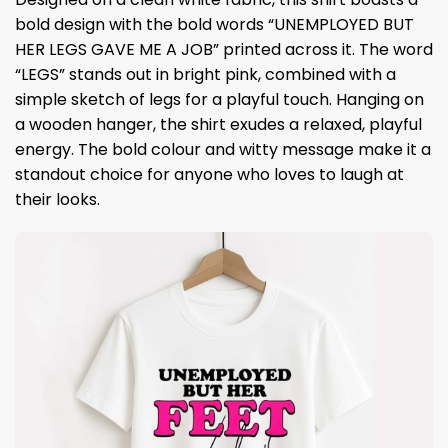
bold design with the bold words “UNEMPLOYED BUT
HER LEGS GAVE ME A JOB” printed across it. The word
“LEGS” stands out in bright pink, combined with a
simple sketch of legs for a playful touch. Hanging on
a wooden hanger, the shirt exudes a relaxed, playful
energy. The bold colour and witty message make it a
standout choice for anyone who loves to laugh at
their looks.