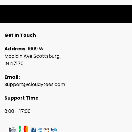
Get In Touch
Address:
1609 W
Mcclain Ave Scottsburg,
IN 47170
Email:
Support@cloudytees.com
Support Time
8:00 – 17:00