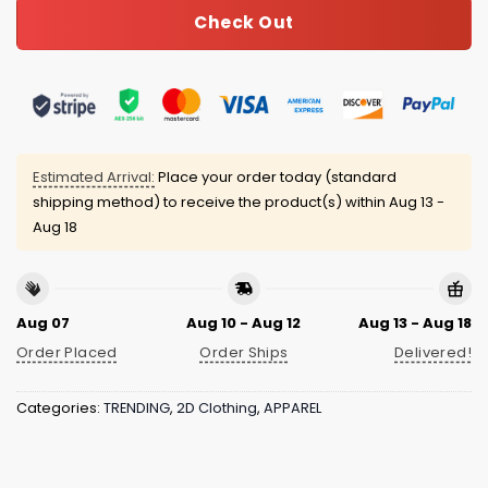
Check Out
Estimated Arrival:
Place your order today (standard
shipping method) to receive the product(s) within
Aug 13 -
Aug 18
Aug 07
Aug 10 - Aug 12
Aug 13 - Aug 18
Order Placed
Order Ships
Delivered!
Categories:
TRENDING
,
2D Clothing
,
APPAREL