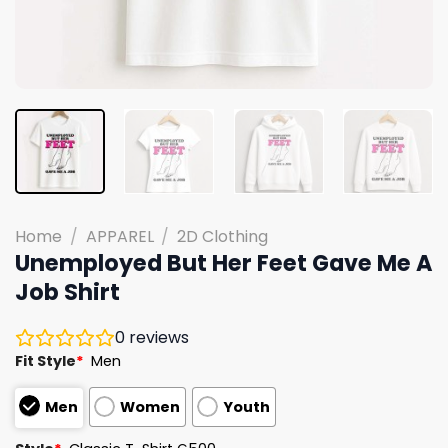
Home
/
APPAREL
/
2D Clothing
Unemployed But Her Feet Gave Me A
Job Shirt
0
reviews
Fit Style
*
Men
Men
Women
Youth