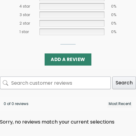
4 star
0%
3 star
0%
2 star
0%
1 star
0%
ADD A REVIEW
Search
0 of 0 reviews
Sorry, no reviews match your current selections