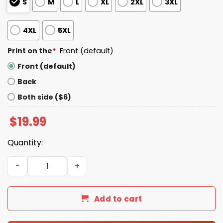
S
M
L
XL
2XL
3XL
4XL
5XL
Print on the
*
Front (default)
Front (default)
Back
Both side ($6)
$
19.99
Quantity:
Unemployed But Her Feet Gave Me A Job Shirt quantity
Add to cart