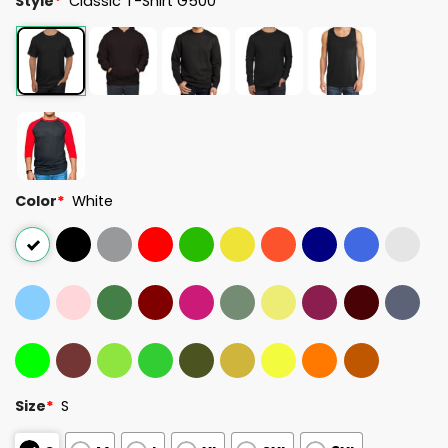
Style
*
Classic T-Shirt G500
Color
*
White
Size
*
S