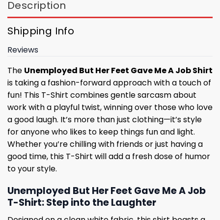
Description
Shipping Info
Reviews
The
Unemployed But Her Feet Gave Me A Job Shirt
is taking a fashion-forward approach with a touch of
fun! This T-Shirt combines gentle sarcasm about
work with a playful twist, winning over those who love
a good laugh. It’s more than just clothing—it’s style
for anyone who likes to keep things fun and light.
Whether you’re chilling with friends or just having a
good time, this T-Shirt will add a fresh dose of humor
to your style.
Unemployed But Her Feet Gave Me A Job
T-Shirt: Step into the Laughter
Designed on a clean white fabric, this shirt boasts a