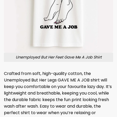
Unemployed But Her Feet Gave Me A Job Shirt
Crafted from soft, high-quality cotton, the
Unemployed But Her Legs GAVE ME A JOB shirt will
keep you comfortable on your favourite lazy day. It’s
lightweight and breathable, keeping you cool, while
the durable fabric keeps the fun print looking fresh
wash after wash. Easy to wear and durable, the
perfect shirt to wear when you’re relaxing or