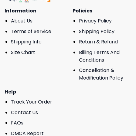
Information
Policies
About Us
Privacy Policy
Terms of Service
Shipping Policy
Shipping Info
Return & Refund
Size Chart
Billing Terms And
Conditions
Cancellation &
Modification Policy
Help
Track Your Order
Contact Us
FAQs
DMCA Report