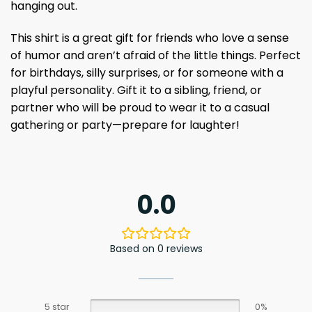
hanging out.
This shirt is a great gift for friends who love a sense
of humor and aren’t afraid of the little things. Perfect
for birthdays, silly surprises, or for someone with a
playful personality. Gift it to a sibling, friend, or
partner who will be proud to wear it to a casual
gathering or party—prepare for laughter!
0.0
Based on 0 reviews
5 star
0%