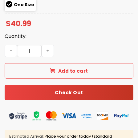
One Size
$
40.99
Quantity:
USA 250 Anniversary 1776-2026 Hat quantity
Add to cart
Check Out
Estimated Arrival:
Place your order today (standard