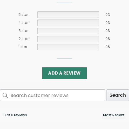
5 star
0%
4 star
0%
3 star
0%
2 star
0%
1 star
0%
ADD A REVIEW
Search
0 of 0 reviews