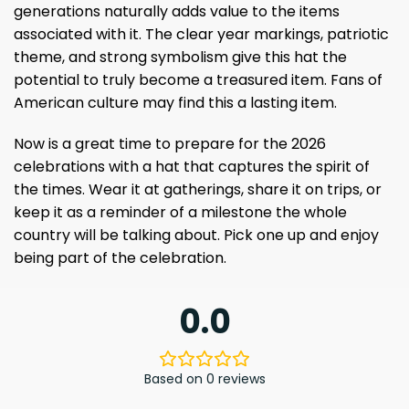
generations naturally adds value to the items
associated with it. The clear year markings, patriotic
theme, and strong symbolism give this hat the
potential to truly become a treasured item. Fans of
American culture may find this a lasting item.
Now is a great time to prepare for the 2026
celebrations with a hat that captures the spirit of
the times. Wear it at gatherings, share it on trips, or
keep it as a reminder of a milestone the whole
country will be talking about. Pick one up and enjoy
being part of the celebration.
0.0
Based on 0 reviews