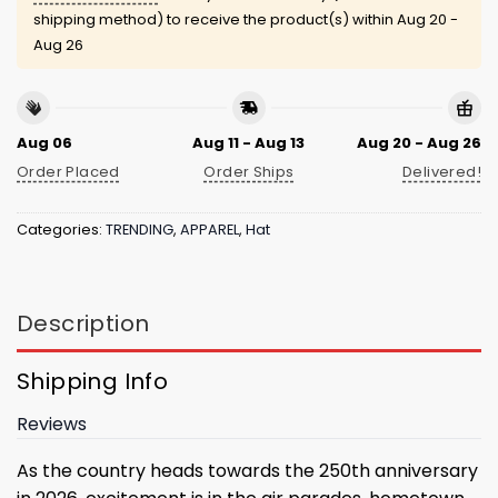
shipping method) to receive the product(s) within
Aug 20 -
Aug 26
Aug 06
Aug 11 - Aug 13
Aug 20 - Aug 26
Order Placed
Order Ships
Delivered!
Categories:
TRENDING
,
APPAREL
,
Hat
Description
Shipping Info
Reviews
As the country heads towards the 250th anniversary