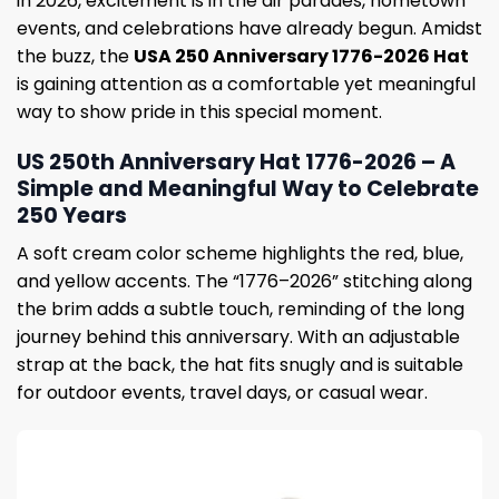
in 2026, excitement is in the air parades, hometown
events, and celebrations have already begun. Amidst
the buzz, the
USA 250 Anniversary 1776-2026 Hat
is gaining attention as a comfortable yet meaningful
way to show pride in this special moment.
US 250th Anniversary Hat 1776-2026 – A
Simple and Meaningful Way to Celebrate
250 Years
A soft cream color scheme highlights the red, blue,
and yellow accents. The “1776–2026” stitching along
the brim adds a subtle touch, reminding of the long
journey behind this anniversary. With an adjustable
strap at the back, the hat fits snugly and is suitable
for outdoor events, travel days, or casual wear.