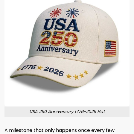
USA 250 Anniversary 1776-2026 Hat
A milestone that only happens once every few