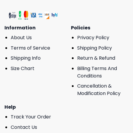
Information
Policies
About Us
Privacy Policy
Terms of Service
Shipping Policy
Shipping Info
Return & Refund
Size Chart
Billing Terms And
Conditions
Cancellation &
Modification Policy
Help
Track Your Order
Contact Us