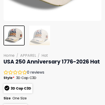
Home
/
APPAREL
/
Hat
USA 250 Anniversary 1776-2026 Hat
0
reviews
Style
*
3D Cap C3D
3D Cap C3D
Size
One Size