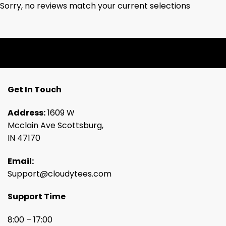
Sorry, no reviews match your current selections
Get In Touch
Address:
1609 W
Mcclain Ave Scottsburg,
IN 47170
Email:
Support@cloudytees.com
Support Time
8:00 – 17:00