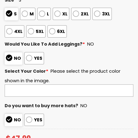
S
M
L
XL
2XL
3XL
4XL
5XL
6XL
Would You Like To Add Leggings?
*
NO
NO
YES
Select Your Color
*
Please select the product color
shown in the image.
Do you want to buy more hats?
NO
NO
YES