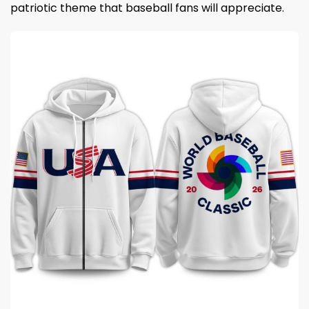
patriotic theme that baseball fans will appreciate.