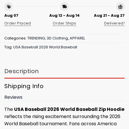
Aug 07
Aug 12 - Aug 14
Aug 21 - Aug 27
Order Placed
Order Ships
Delivered!
Categories:
TRENDING
,
3D Clothing
,
APPAREL
Tag:
USA Baseball 2026 World Baseball
Description
Shipping Info
Reviews
The
USA Baseball 2026 World Baseball Zip Hoodie
reflects the rising excitement surrounding the 2026
World Baseball tournament. Fans across America