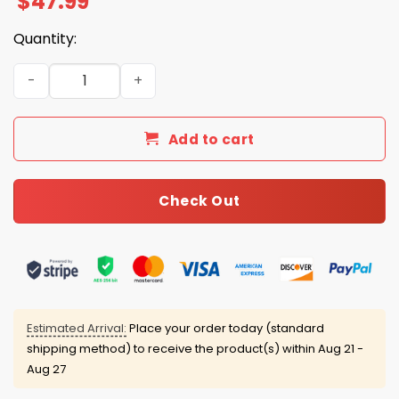
$
47.99
Quantity:
USA Baseball 2026 World Baseball Zip Hoodie quantity
Add to cart
Check Out
Estimated Arrival:
Place your order today (standard
shipping method) to receive the product(s) within
Aug 21 -
Aug 27