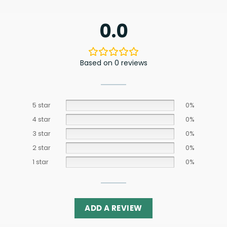
0.0
Based on 0 reviews
5 star
0%
4 star
0%
3 star
0%
2 star
0%
1 star
0%
ADD A REVIEW