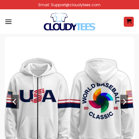
Skip
Email:
Support@cloudytees.com
to
content