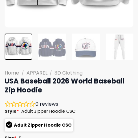
Home
/
APPAREL
/
3D Clothing
USA Baseball 2026 World Baseball
Zip Hoodie
0
reviews
Style
*
Adult Zipper Hoodie CSC
Adult Zipper Hoodie CSC
Size
*
S