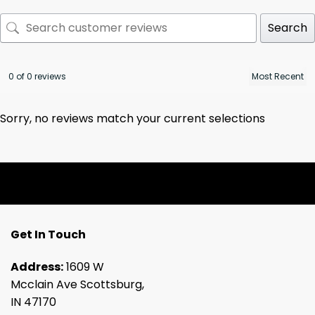
Search
0 of 0 reviews
Sorry, no reviews match your current selections
Get In Touch
Address:
1609 W
Mcclain Ave Scottsburg,
IN 47170