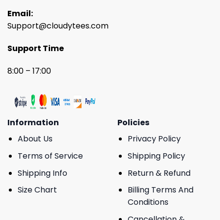
Email:
Support@cloudytees.com
Support Time
8:00 – 17:00
Information
Policies
About Us
Privacy Policy
Terms of Service
Shipping Policy
Shipping Info
Return & Refund
Size Chart
Billing Terms And
Conditions
Cancellation &