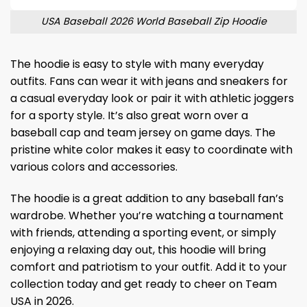
USA Baseball 2026 World Baseball Zip Hoodie
The hoodie is easy to style with many everyday
outfits. Fans can wear it with jeans and sneakers for
a casual everyday look or pair it with athletic joggers
for a sporty style. It’s also great worn over a
baseball cap and team jersey on game days. The
pristine white color makes it easy to coordinate with
various colors and accessories.
The hoodie is a great addition to any baseball fan’s
wardrobe. Whether you’re watching a tournament
with friends, attending a sporting event, or simply
enjoying a relaxing day out, this hoodie will bring
comfort and patriotism to your outfit. Add it to your
collection today and get ready to cheer on Team
USA in 2026.