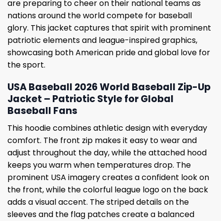
are preparing to cheer on their national teams as
nations around the world compete for baseball
glory. This jacket captures that spirit with prominent
patriotic elements and league-inspired graphics,
showcasing both American pride and global love for
the sport.
USA Baseball 2026 World Baseball Zip-Up
Jacket – Patriotic Style for Global
Baseball Fans
This hoodie combines athletic design with everyday
comfort. The front zip makes it easy to wear and
adjust throughout the day, while the attached hood
keeps you warm when temperatures drop. The
prominent USA imagery creates a confident look on
the front, while the colorful league logo on the back
adds a visual accent. The striped details on the
sleeves and the flag patches create a balanced