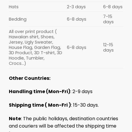
Hats
2-3 days
6-8 days
7-15
Bedding
6-8 days
days
All over print product (
Hawaiian shirt, Shoes,
Jersey, Ugly Sweater,
12-15
House Flag, Garden Flag,
6-8 days
days
3D Product, 3D T-shirt, 3D
Hoodie, Tumbler,
Crocs...)
Other Countries:
Handling time (Mon-Fri)
: 2-9 days
Shipping time ( Mon-Fri )
: 15-30 days.
Note
: The public holidays, destination countries
and couriers will be affected the shipping time