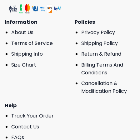
Information
Policies
About Us
Privacy Policy
Terms of Service
Shipping Policy
Shipping Info
Return & Refund
Size Chart
Billing Terms And
Conditions
Cancellation &
Modification Policy
Help
Track Your Order
Contact Us
FAQs