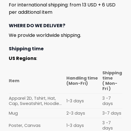
For international shipping: from 13 USD + 6 USD
per additional item
WHERE DO WE DELIVER?
We provide worldwide shipping.
Shipping time
US Regions
:
Shipping
Handling time
time
Item
(Mon-Fri)
( Mon-
Fri )
Apparel 2D, Tshirt, Hat,
3 -7
1-3 days
Cap, Sweatshirt, Hoodie...
days
Mug
2-3 days
3-7 days
3 -7
Poster, Canvas
1-3 days
days