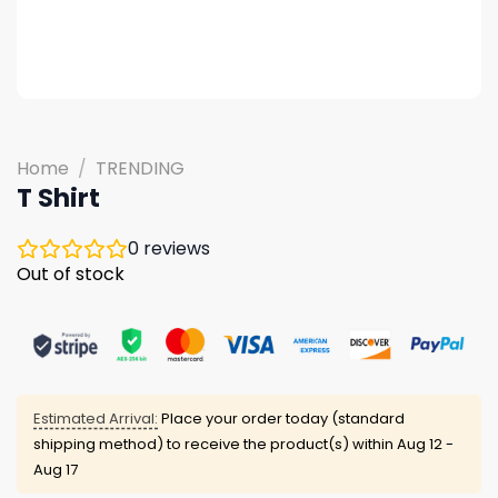
Home
/
TRENDING
T Shirt
0
reviews
Out of stock
Estimated Arrival:
Place your order today (standard
shipping method) to receive the product(s) within
Aug 12 -
Aug 17