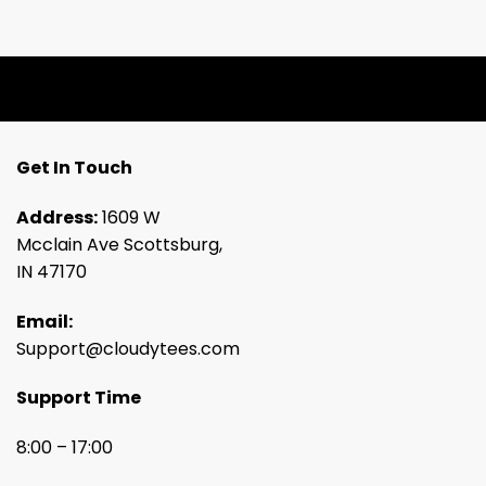
Get In Touch
Address:
1609 W
Mcclain Ave Scottsburg,
IN 47170
Email:
Support@cloudytees.com
Support Time
8:00 – 17:00