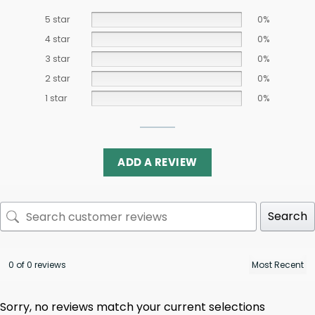
5 star
0%
4 star
0%
3 star
0%
2 star
0%
1 star
0%
ADD A REVIEW
Search
0 of 0 reviews
Sorry, no reviews match your current selections