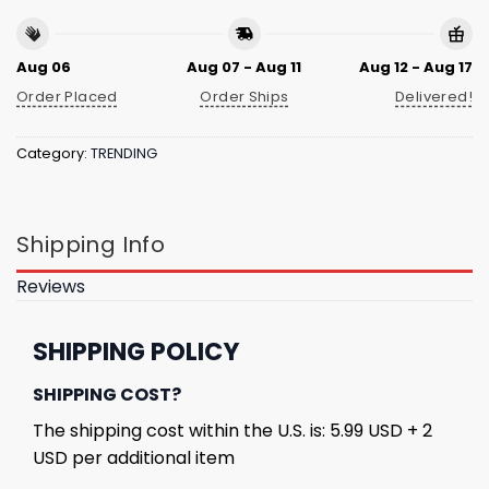
Aug 06
Aug 07 - Aug 11
Aug 12 - Aug 17
Order Placed
Order Ships
Delivered!
Category:
TRENDING
Shipping Info
Reviews
SHIPPING POLICY
SHIPPING COST?
The shipping cost within the U.S. is: 5.99 USD + 2
USD per additional item