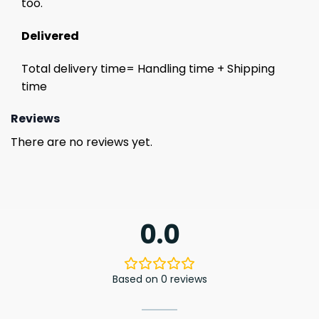
too.
Delivered
Total delivery time= Handling time + Shipping
time
Reviews
There are no reviews yet.
0.0
Based on 0 reviews