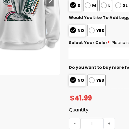
S
M
L
XL
Would You Like To Add Leg
NO
YES
Select Your Color
*
Please s
Do you want to buy more h
NO
YES
$
41.99
Quantity:
Venezuela World Baseball 