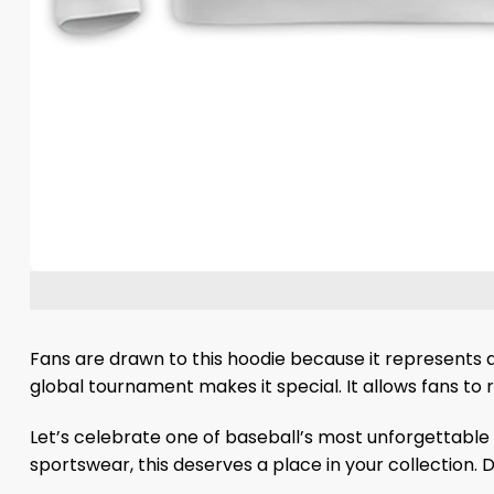
Fans are drawn to this hoodie because it represents a
global tournament makes it special. It allows fans to 
Let’s celebrate one of baseball’s most unforgettable
sportswear, this deserves a place in your collection.