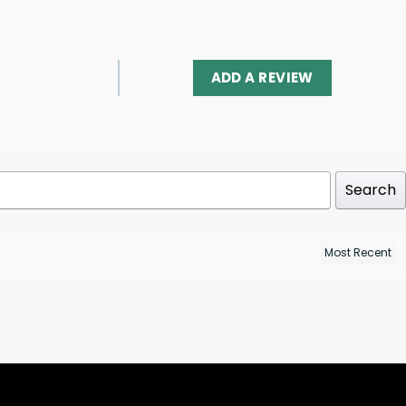
ADD A REVIEW
Search