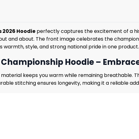
s 2026 Hoodie
perfectly captures the excitement of a hi
 or out and about. The front image celebrates the champi
s warmth, style, and strong national pride in one product.
l Championship Hoodie – Embrace
he material keeps you warm while remaining breathable. Th
rable stitching ensures longevity, making it a reliable ad