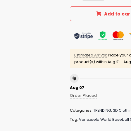
Add to car
Estimated Arrival:
Place your o
product(s) within
Aug 21 - Aug
Aug 07
Order Placed
Categories:
TRENDING
,
3D Clothi
Tag:
Venezuela World Baseball