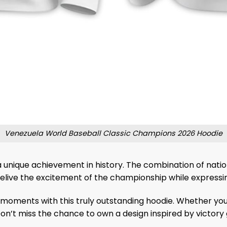
Venezuela World Baseball Classic Champions 2026 Hoodie
 unique achievement in history. The combination of natio
relive the excitement of the championship while expressing
 moments with this truly outstanding hoodie. Whether you
 Don’t miss the chance to own a design inspired by victory