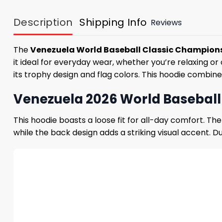
Description
Shipping Info
Reviews
The
Venezuela World Baseball Classic Champion
it ideal for everyday wear, whether you’re relaxing
its trophy design and flag colors. This hoodie combine
Venezuela 2026 World Basebal
This hoodie boasts a loose fit for all-day comfort. T
while the back design adds a striking visual accent. Du