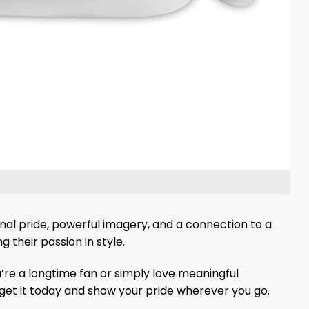
nal pride, powerful imagery, and a connection to a
 their passion in style.
’re a longtime fan or simply love meaningful
 get it today and show your pride wherever you go.