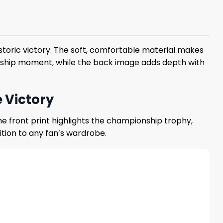
storic victory. The soft, comfortable material makes
onship moment, while the back image adds depth with
 Victory
e front print highlights the championship trophy,
dition to any fan’s wardrobe.