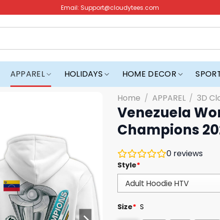
Email:
Support@cloudytees.com
APPAREL
HOLIDAYS
HOME DECOR
SPOR
Home
/
APPAREL
/
3D Cl
Venezuela Wor
Champions 20
0
reviews
Style
*
Size
*
S