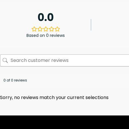
0.0
Based on 0 reviews
0 of 0 reviews
Sorry, no reviews match your current selections