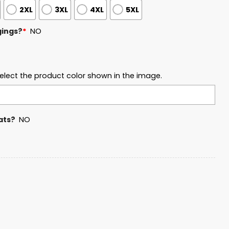
2XL
3XL
4XL
5XL
gings?
*
NO
elect the product color shown in the image.
ats?
NO
Classic Champions 2026 Hoodie quantity