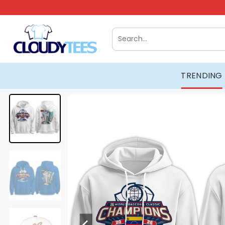
Skip
to
content
Search
for:
TRENDING