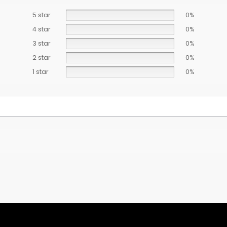
5 star
0%
4 star
0%
3 star
0%
2 star
0%
1 star
0%