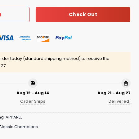
Check Out
t
rder today (standard shipping method) to receive the
 27
Aug 12 - Aug 14
Aug 21 - Aug 27
Order Ships
Delivered!
ng
,
APPAREL
 Classic Champions