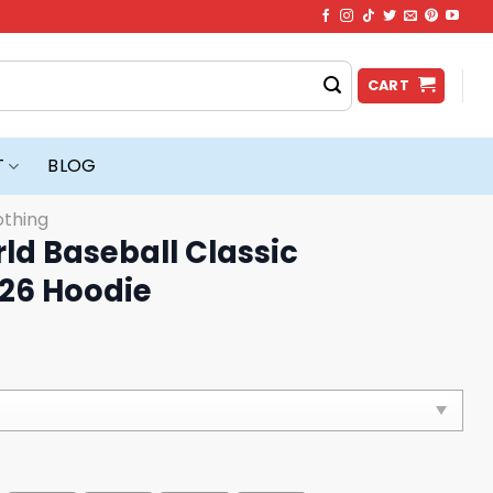
CART
T
BLOG
othing
ld Baseball Classic
26 Hoodie