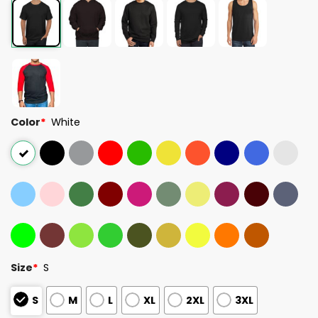
Color
*
White
Size
*
S
S
M
L
XL
2XL
3XL