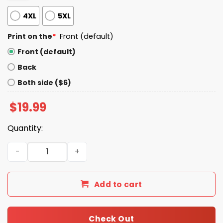
4XL
5XL
Print on the
*
Front (default)
Front (default)
Back
Both side ($6)
$
19.99
Quantity:
War Bad Boobs Good Shirt quantity
Add to cart
Check Out