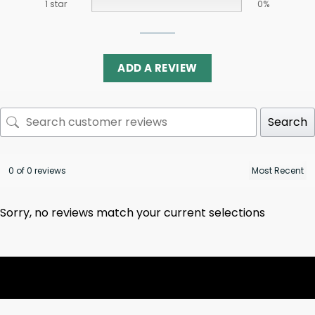
1 star
0%
ADD A REVIEW
Search
0 of 0 reviews
Sorry, no reviews match your current selections