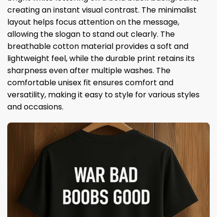
creating an instant visual contrast. The minimalist
layout helps focus attention on the message,
allowing the slogan to stand out clearly. The
breathable cotton material provides a soft and
lightweight feel, while the durable print retains its
sharpness even after multiple washes. The
comfortable unisex fit ensures comfort and
versatility, making it easy to style for various styles
and occasions.