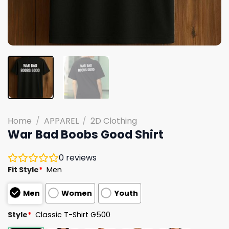
Home
/
APPAREL
/
2D Clothing
War Bad Boobs Good Shirt
0
reviews
Fit Style
*
Men
Men
Women
Youth
Style
*
Classic T-Shirt G500