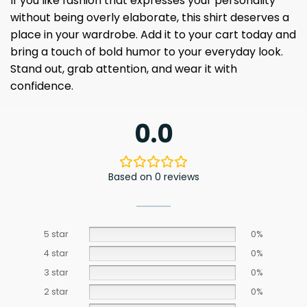
If you like fashion that expresses your personality
without being overly elaborate, this shirt deserves a
place in your wardrobe. Add it to your cart today and
bring a touch of bold humor to your everyday look.
Stand out, grab attention, and wear it with
confidence.
0.0
Based on 0 reviews
5 star
0%
4 star
0%
3 star
0%
2 star
0%