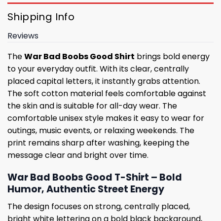
Shipping Info
Reviews
The
War Bad Boobs Good Shirt
brings bold energy
to your everyday outfit. With its clear, centrally
placed capital letters, it instantly grabs attention.
The soft cotton material feels comfortable against
the skin and is suitable for all-day wear. The
comfortable unisex style makes it easy to wear for
outings, music events, or relaxing weekends. The
print remains sharp after washing, keeping the
message clear and bright over time.
War Bad Boobs Good T-Shirt – Bold
Humor, Authentic Street Energy
The design focuses on strong, centrally placed,
bright white lettering on a bold black background,