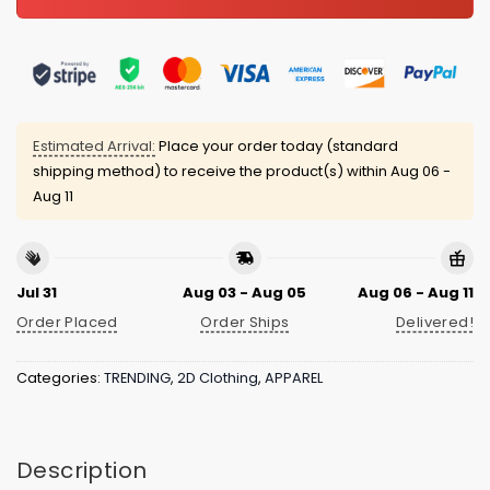
Estimated Arrival:
Place your order today (standard
shipping method) to receive the product(s) within
Aug 06 -
Aug 11
Jul 31
Aug 03 - Aug 05
Aug 06 - Aug 11
Order Placed
Order Ships
Delivered!
Categories:
TRENDING
,
2D Clothing
,
APPAREL
Description