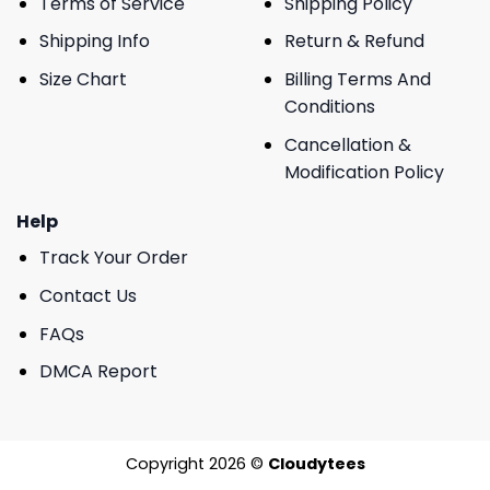
Terms of Service
Shipping Policy
Shipping Info
Return & Refund
Size Chart
Billing Terms And
Conditions
Cancellation &
Modification Policy
Help
Track Your Order
Contact Us
FAQs
DMCA Report
Copyright 2026 ©
Cloudytees