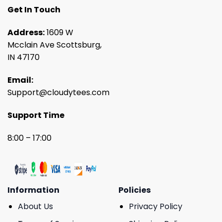
Get In Touch
Address:
1609 W
Mcclain Ave Scottsburg,
IN 47170
Email:
Support@cloudytees.com
Support Time
8:00 – 17:00
Information
Policies
About Us
Privacy Policy