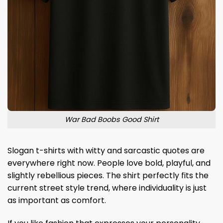
War Bad Boobs Good Shirt
Slogan t-shirts with witty and sarcastic quotes are
everywhere right now. People love bold, playful, and
slightly rebellious pieces. The shirt perfectly fits the
current street style trend, where individuality is just
as important as comfort.