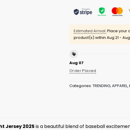
Estimated Arrival:
Place your o
product(s) within
Aug 21 - Aug
Aug 07
Order Placed
Categories:
TRENDING
,
APPAREL
,
ht Jersey 2025
is a beautiful blend of baseball excitement