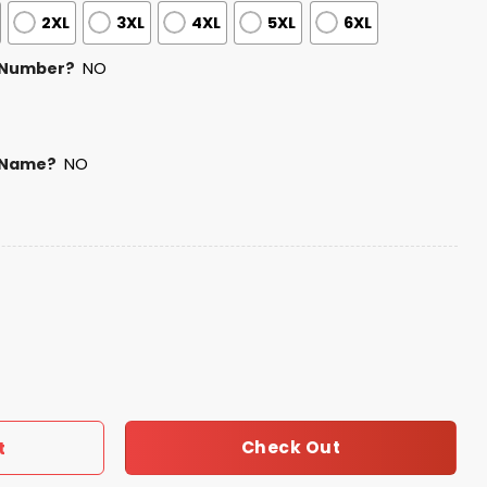
2XL
3XL
4XL
5XL
6XL
 Number?
NO
 Name?
NO
nic Heritage Night Jersey 2025 quantity
Check Out
t