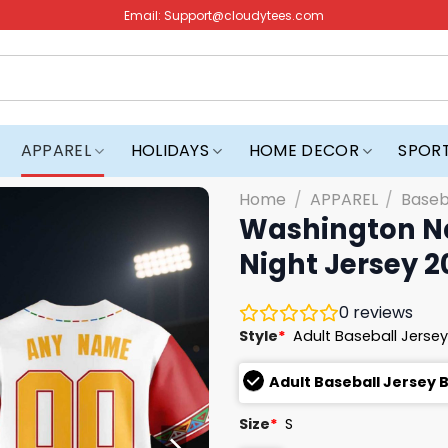
Email:
Support@cloudytees.com
APPAREL
HOLIDAYS
HOME DECOR
SPOR
Home
/
APPAREL
/
Baseb
Washington Na
Night Jersey 2
0
reviews
Style
*
Adult Baseball Jersey
Adult Baseball Jersey 
Size
*
S