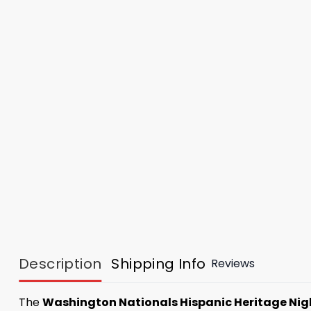
Description
Shipping Info
Reviews
The
Washington Nationals Hispanic Heritage Nig