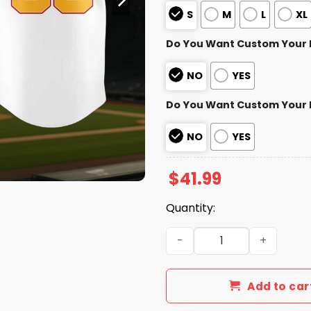
S
M
L
XL
Do You Want Custom Your
NO
YES
Do You Want Custom Your
NO
YES
$
41.99
Quantity:
Washington Nationals Hispa
Add to car