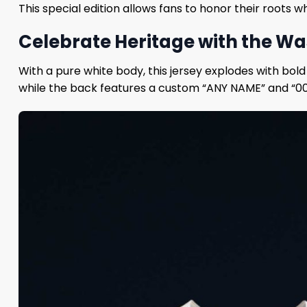
This special edition allows fans to honor their roots 
Celebrate Heritage with the Wa
With a pure white body, this jersey explodes with bold
while the back features a custom “ANY NAME” and “00” 