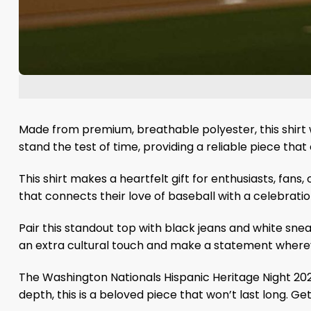
Made from premium, breathable polyester, this shirt w
stand the test of time, providing a reliable piece that
This shirt makes a heartfelt gift for enthusiasts, fa
that connects their love of baseball with a celebration
Pair this standout top with black jeans and white snea
an extra cultural touch and make a statement where
The Washington Nationals Hispanic Heritage Night 2025
depth, this is a beloved piece that won’t last long. G