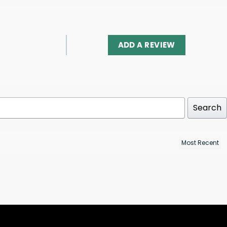
ADD A REVIEW
Search