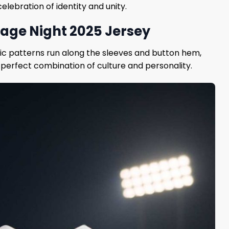
elebration of identity and unity.
tage Night 2025 Jersey
tric patterns run along the sleeves and button hem,
 perfect combination of culture and personality.