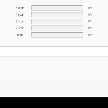
5 star
0%
4 star
0%
3 star
0%
2 star
0%
1 star
0%