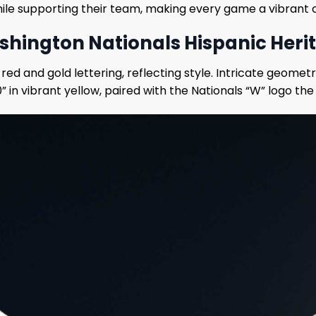
while supporting their team, making every game a vibrant c
shington Nationals Hispanic Heri
 red and gold lettering, reflecting style. Intricate geome
in vibrant yellow, paired with the Nationals “W” logo the