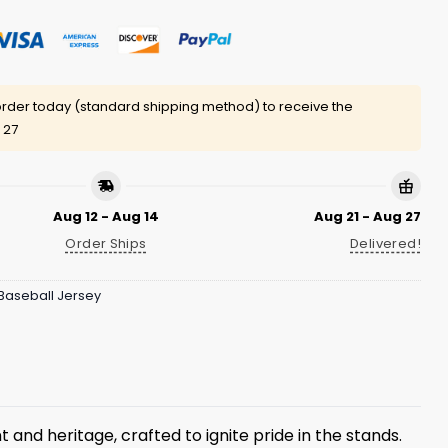
rder today (standard shipping method) to receive the
 27
Aug 12 - Aug 14
Aug 21 - Aug 27
Order Ships
Delivered!
Baseball Jersey
 and heritage, crafted to ignite pride in the stands.