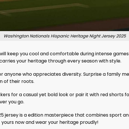
Washington Nationals Hispanic Heritage Night Jersey 2025
ill keep you cool and comfortable during intense games or 
 carries your heritage through every season with style.
ns, or anyone who appreciates diversity. Surprise a family
 of their roots.
kers for a casual yet bold look or pair it with red shorts 
ver you go.
 jersey is a edition masterpiece that combines sport and
et yours now and wear your heritage proudly!