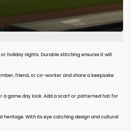
holiday nights. Durable stitching ensures it will
 member, friend, or co-worker and share a keepsake
for a game day look. Add a scarf or patterned hat for
 heritage. With its eye catching design and cultural