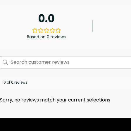
0.0
Based on 0 reviews
0 of 0 reviews
Sorry, no reviews match your current selections