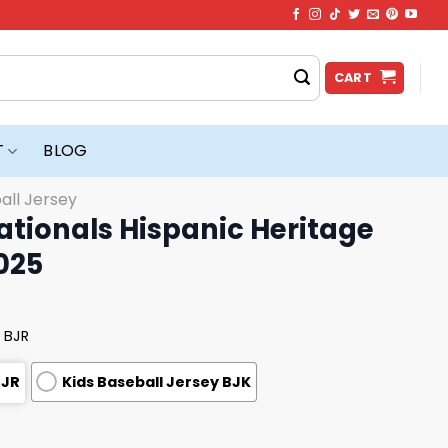
CART
T
BLOG
all Jersey
tionals Hispanic Heritage
025
 BJR
BJR
Kids Baseball Jersey BJK