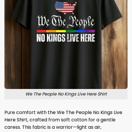
We The People No Kings Live Here Shirt
Pure comfort with the We The People No Kings Live
Here Shirt, crafted from soft cotton for a gentle
caress. This fabric is a warrior—light as air,