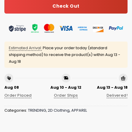
Check Out
Estimated Arrival:
Place your order today (standard
shipping method) to receive the product(s) within
Aug 13 -
Aug 18
Aug 08
Aug 10 - Aug 12
Aug 13 - Aug 18
Order Placed
Order Ships
Delivered!
Categories:
TRENDING
,
2D Clothing
,
APPAREL