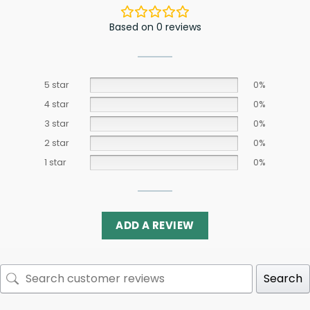
Based on 0 reviews
5 star
0%
4 star
0%
3 star
0%
2 star
0%
1 star
0%
ADD A REVIEW
Search