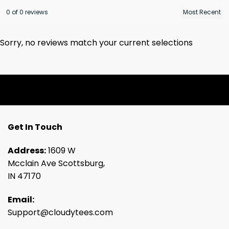
0 of 0 reviews
Sorry, no reviews match your current selections
Get In Touch
Address:
1609 W
Mcclain Ave Scottsburg,
IN 47170
Email:
Support@cloudytees.com