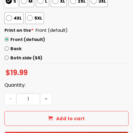
S
M
L
XL
2XL
3XL
4XL
5XL
Print on the
*
Front (default)
Front (default)
Back
Both side ($6)
$
19.99
Quantity:
We The People No Kings Live Here Shirt quantity
Add to cart