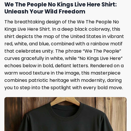
We The People No Kings Live Here Shirt:
Unleash Your Wild Freedom
The breathtaking design of the We The People No
Kings Live Here Shirt. In a deep black colorway, this
shirt depicts the map of the United States in vibrant
red, white, and blue, combined with a rainbow motif
that celebrates unity. The phrase “We The People”
curves gracefully in white, while “No Kings Live Here”
echoes below in bold, defiant letters. Rendered on a
warm wood texture in the image, this masterpiece
combines patriotic heritage with modernity, daring
you to step into the spotlight with every bold move.