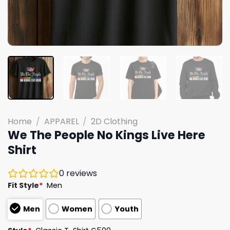
Home
/
APPAREL
/
2D Clothing
We The People No Kings Live Here
Shirt
0
reviews
Fit Style
*
Men
Men
Women
Youth