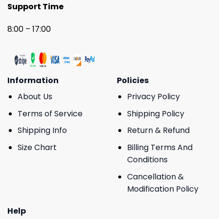
Support Time
8:00 – 17:00
Information
Policies
About Us
Privacy Policy
Terms of Service
Shipping Policy
Shipping Info
Return & Refund
Size Chart
Billing Terms And
Conditions
Cancellation &
Modification Policy
Help