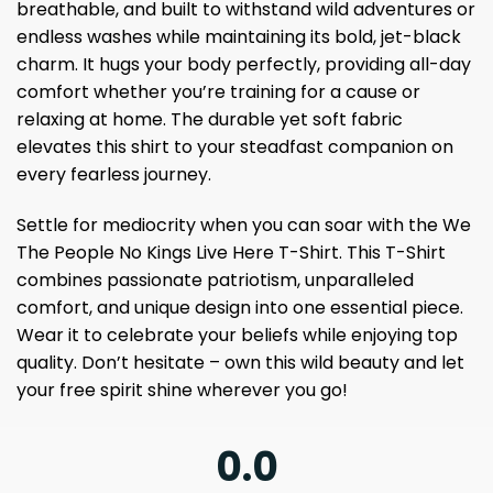
breathable, and built to withstand wild adventures or
endless washes while maintaining its bold, jet-black
charm. It hugs your body perfectly, providing all-day
comfort whether you’re training for a cause or
relaxing at home. The durable yet soft fabric
elevates this shirt to your steadfast companion on
every fearless journey.
Settle for mediocrity when you can soar with the We
The People No Kings Live Here T-Shirt. This T-Shirt
combines passionate patriotism, unparalleled
comfort, and unique design into one essential piece.
Wear it to celebrate your beliefs while enjoying top
quality. Don’t hesitate – own this wild beauty and let
your free spirit shine wherever you go!
0.0