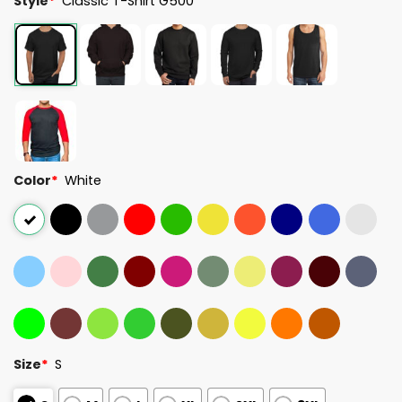
Style
*
Classic T-Shirt G500
Color
*
White
Size
*
S