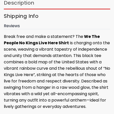
Description
Shipping Info
Reviews
Break free and make a statement? The
We The
People No Kings Live Here Shirt
is charging onto the
scene, weaving a vibrant tapestry of independence
and unity that demands attention. This black tee
combines a bold map of the United States with a
vibrant rainbow curve and the rebellious shout of “No
Kings Live Here”, striking at the hearts of those who
live for freedom and respect diversity. Described as
swinging from a hanger in a raw wood glow, the shirt
vibrates with a wild yet all-encompassing spirit,
turning any outfit into a powerful anthem—ideal for
lively gatherings or everyday adventures.