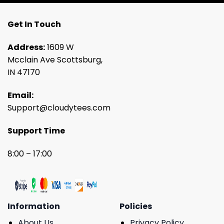
Get In Touch
Address:
1609 W
Mcclain Ave Scottsburg,
IN 47170
Email:
Support@cloudytees.com
Support Time
8:00 – 17:00
Information
Policies
About Us
Privacy Policy