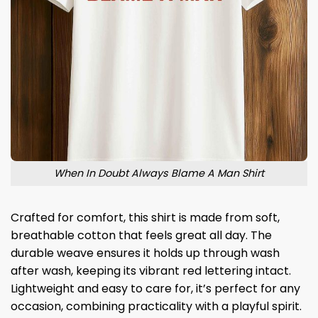
When In Doubt Always Blame A Man Shirt
Crafted for comfort, this shirt is made from soft,
breathable cotton that feels great all day. The
durable weave ensures it holds up through wash
after wash, keeping its vibrant red lettering intact.
Lightweight and easy to care for, it’s perfect for any
occasion, combining practicality with a playful spirit.