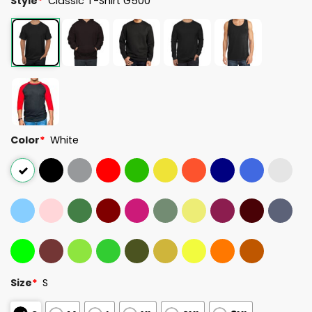
Style
*
Classic T-Shirt G500
Color
*
White
Size
*
S