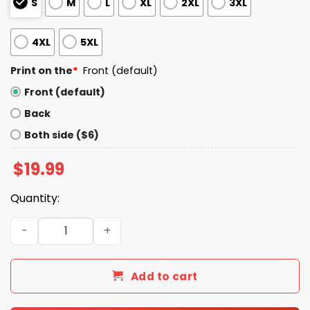
S
M
L
XL
2XL
3XL
4XL
5XL
Print on the
*
Front (default)
Front (default)
Back
Both side ($6)
$
19.99
Quantity:
When In Doubt Always Blame A Man Shirt quantity
Add to cart