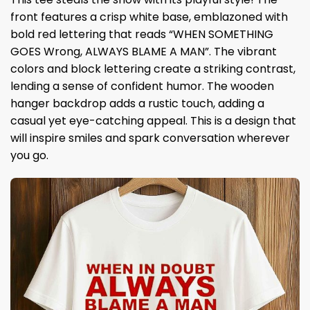
front features a crisp white base, emblazoned with
bold red lettering that reads “WHEN SOMETHING
GOES Wrong, ALWAYS BLAME A MAN”. The vibrant
colors and block lettering create a striking contrast,
lending a sense of confident humor. The wooden
hanger backdrop adds a rustic touch, adding a
casual yet eye-catching appeal. This is a design that
will inspire smiles and spark conversation wherever
you go.