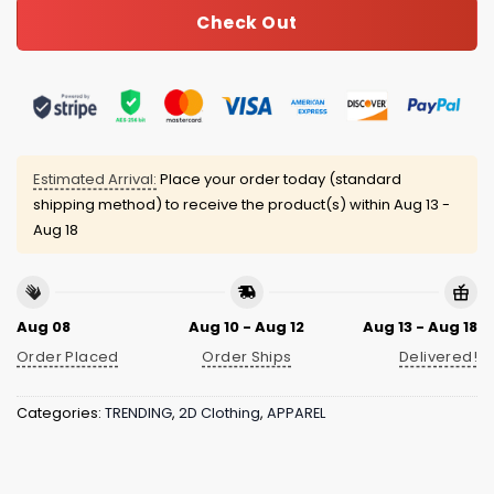
Check Out
Estimated Arrival:
Place your order today (standard
shipping method) to receive the product(s) within
Aug 13 -
Aug 18
Aug 08
Aug 10 - Aug 12
Aug 13 - Aug 18
Order Placed
Order Ships
Delivered!
Categories:
TRENDING
,
2D Clothing
,
APPAREL