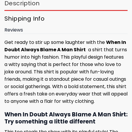
Description
Shipping Info
Reviews
Get ready to stir up some laughter with the
When In
Doubt Always Blame A Man Shirt
a shirt that turns
humor into high fashion. This playful design features
a witty saying that is perfect for those who love to
joke around. This shirt is popular with fun-loving
friends, making it a standout piece for casual outings
or social gatherings. With a bold statement, this shirt
offers a fresh take on everyday wear that will appeal
to anyone with a flair for witty clothing.
When In Doubt Always Blame A Man Shirt:
Try something a little different
This tee steals the show with its playful style! The