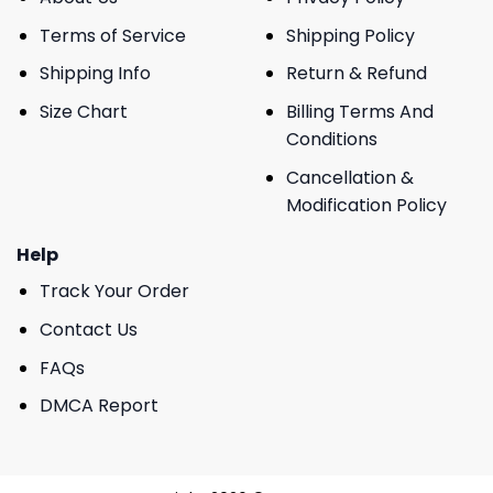
Terms of Service
Shipping Policy
Shipping Info
Return & Refund
Size Chart
Billing Terms And
Conditions
Cancellation &
Modification Policy
Help
Track Your Order
Contact Us
FAQs
DMCA Report