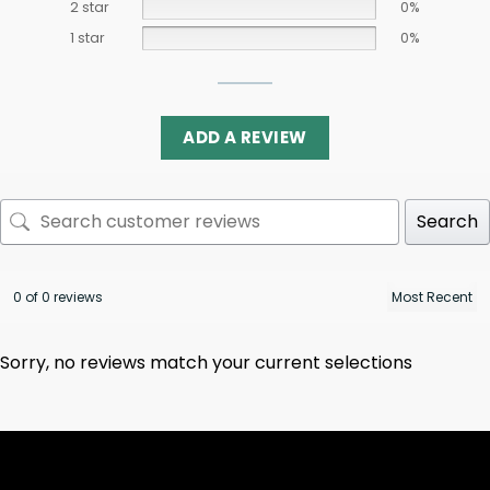
2 star
0%
1 star
0%
ADD A REVIEW
Search
0 of 0 reviews
Sorry, no reviews match your current selections