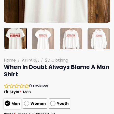
Home
/
APPAREL
/
2D Clothing
When In Doubt Always Blame A Man
Shirt
0
reviews
Fit Style
*
Men
Men
Women
Youth