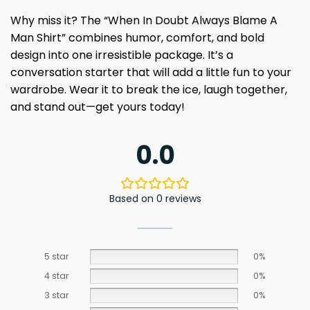
Why miss it? The “When In Doubt Always Blame A
Man Shirt” combines humor, comfort, and bold
design into one irresistible package. It’s a
conversation starter that will add a little fun to your
wardrobe. Wear it to break the ice, laugh together,
and stand out—get yours today!
0.0
Based on 0 reviews
5 star
0%
4 star
0%
3 star
0%