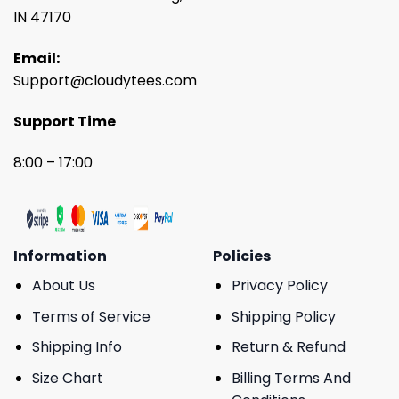
IN 47170
Email:
Support@cloudytees.com
Support Time
8:00 – 17:00
Information
Policies
About Us
Privacy Policy
Terms of Service
Shipping Policy
Shipping Info
Return & Refund
Size Chart
Billing Terms And