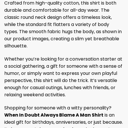
Crafted from high-quality cotton, this shirt is both
durable and comfortable for all-day wear. The
classic round neck design offers a timeless look,
while the standard fit flatters a variety of body
types. The smooth fabric hugs the body, as shown in
our product images, creating a slim yet breathable
silhouette.
Whether you’re looking for a conversation starter at
a social gathering, a gift for someone with a sense of
humor, or simply want to express your own playful
perspective, this shirt will do the trick. It’s versatile
enough for casual outings, lunches with friends, or
relaxing weekend activities.
Shopping for someone with a witty personality?
When In Doubt Always Blame A Man Shirt
is an
ideal gift for birthdays, anniversaries, or just because.