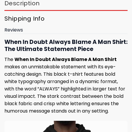
Description
Shipping Info
Reviews
When In Doubt Always Blame A Man Shirt:
The Ultimate Statement Piece
The
When In Doubt Always Blame A Man Shirt
makes an unmistakable statement with its eye-
catching design. This black t-shirt features bold
white typography arranged in a dynamic format,
with the word “ALWAYS” highlighted in larger text for
visual impact. The stark contrast between the bold
black fabric and crisp white lettering ensures the
humorous message stands out in any setting.