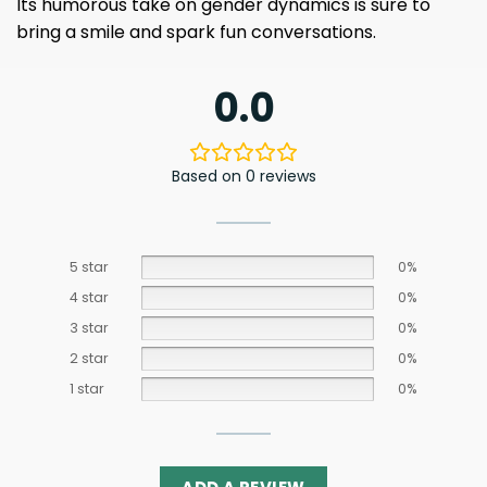
Its humorous take on gender dynamics is sure to
bring a smile and spark fun conversations.
0.0
Based on 0 reviews
5 star
0%
4 star
0%
3 star
0%
2 star
0%
1 star
0%