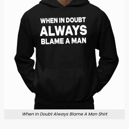
When In Doubt Always Blame A Man Shirt