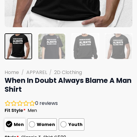
Home
/
APPAREL
/
2D Clothing
When In Doubt Always Blame A Man
Shirt
0
reviews
Fit Style
*
Men
Men
Women
Youth