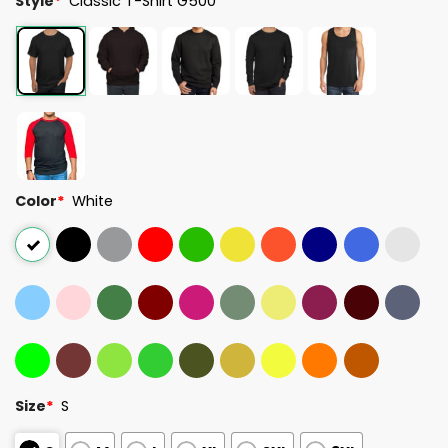
Style
*
Classic T-Shirt G500
Color
*
White
Size
*
S