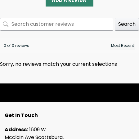
ADD A REVIEW
Search
0 of 0 reviews
Sorry, no reviews match your current selections
Get In Touch
Address:
1609 W
Mcclain Ave Scottsburg,