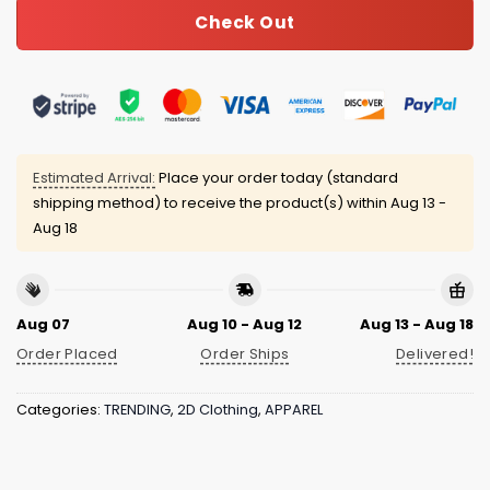
Check Out
Estimated Arrival:
Place your order today (standard
shipping method) to receive the product(s) within
Aug 13 -
Aug 18
Aug 07
Aug 10 - Aug 12
Aug 13 - Aug 18
Order Placed
Order Ships
Delivered!
Categories:
TRENDING
,
2D Clothing
,
APPAREL