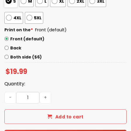
S
M
L
XL
2XL
3XL
4XL
5XL
Print on the
*
Front (default)
Front (default)
Back
Both side ($6)
$
19.99
Quantity:
When In Doubt Always Blame A Man Shirt quantity
Add to cart