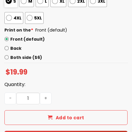
S
M
L
XL
2XL
3XL
4XL
5XL
Print on the
*
Front (default)
Front (default)
Back
Both side ($6)
$
19.99
Quantity:
Will Warren Ferocious Jungle Cats T-Shirt quantity
Add to cart