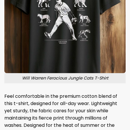
Will Warren Ferocious Jungle Cats T-Shirt
Feel comfortable in the premium cotton blend of
this t-shirt, designed for all-day wear. Lightweight
yet sturdy, the fabric cares for your skin while
maintaining its fierce print through millions of
washes. Designed for the heat of summer or the