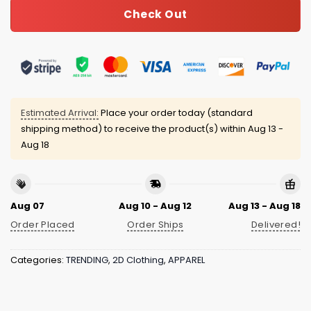
Check Out
Estimated Arrival:
Place your order today (standard
shipping method) to receive the product(s) within
Aug 13 -
Aug 18
Aug 07
Aug 10 - Aug 12
Aug 13 - Aug 18
Order Placed
Order Ships
Delivered!
Categories:
TRENDING
,
2D Clothing
,
APPAREL