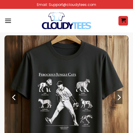
Skip
Email:
Support@cloudytees.com
to
content