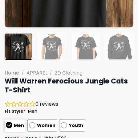
Home
/
APPAREL
/
2D Clothing
Will Warren Ferocious Jungle Cats
T-Shirt
0
reviews
Fit Style
*
Men
Men
Women
Youth