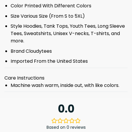
Color Printed With Different Colors
Size Various Size (From S to 5XL)
Style Hoodies, Tank Tops, Youth Tees, Long Sleeve
Tees, Sweatshirts, Unisex V-necks, T-shirts, and
more.
Brand Cloudytees
Imported From the United States
Care Instructions
Machine wash warm, inside out, with like colors.
0.0
Based on 0 reviews