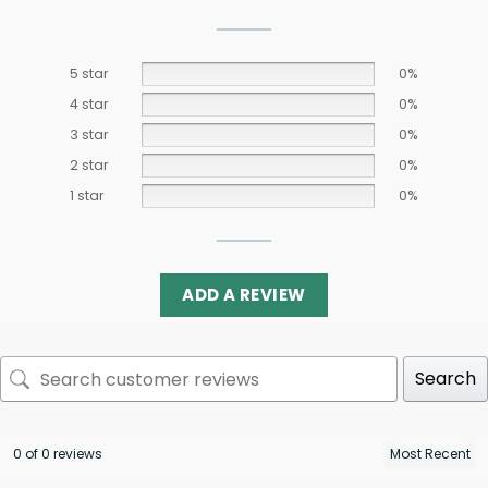
5 star
0%
4 star
0%
3 star
0%
2 star
0%
1 star
0%
ADD A REVIEW
Search
0 of 0 reviews