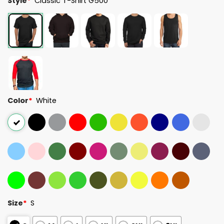
Style
*
Classic T-Shirt G500
Color
*
White
Size
*
S