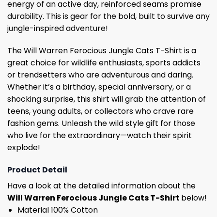
energy of an active day, reinforced seams promise
durability. This is gear for the bold, built to survive any
jungle-inspired adventure!
The Will Warren Ferocious Jungle Cats T-Shirt is a
great choice for wildlife enthusiasts, sports addicts
or trendsetters who are adventurous and daring.
Whether it’s a birthday, special anniversary, or a
shocking surprise, this shirt will grab the attention of
teens, young adults, or collectors who crave rare
fashion gems. Unleash the wild style gift for those
who live for the extraordinary—watch their spirit
explode!
Product Detail
Have a look at the detailed information about the
Will Warren Ferocious Jungle Cats T-Shirt
below!
Material 100% Cotton