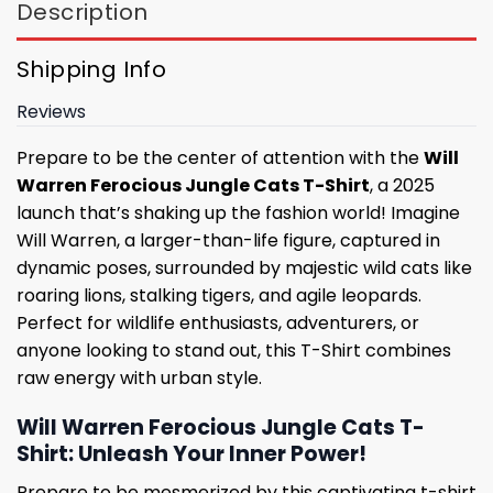
Description
Shipping Info
Reviews
Prepare to be the center of attention with the
Will
Warren Ferocious Jungle Cats T-Shirt
, a 2025
launch that’s shaking up the fashion world! Imagine
Will Warren, a larger-than-life figure, captured in
dynamic poses, surrounded by majestic wild cats like
roaring lions, stalking tigers, and agile leopards.
Perfect for wildlife enthusiasts, adventurers, or
anyone looking to stand out, this T-Shirt combines
raw energy with urban style.
Will Warren Ferocious Jungle Cats T-
Shirt: Unleash Your Inner Power!
Prepare to be mesmerized by this captivating t-shirt