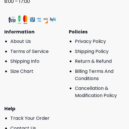
8:00 – 17:00
Information
Policies
About Us
Privacy Policy
Terms of Service
Shipping Policy
Shipping Info
Return & Refund
Size Chart
Billing Terms And
Conditions
Cancellation &
Modification Policy
Help
Track Your Order
Contact Us