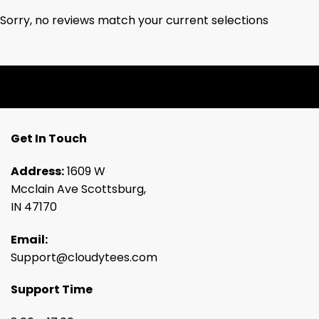
Sorry, no reviews match your current selections
Get In Touch
Address:
1609 W
Mcclain Ave Scottsburg,
IN 47170
Email:
Support@cloudytees.com
Support Time