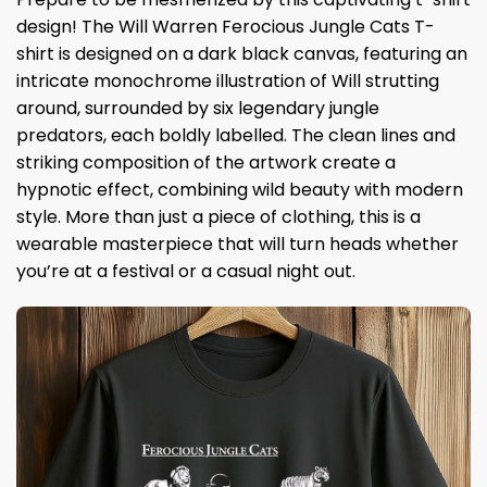
design! The Will Warren Ferocious Jungle Cats T-
shirt is designed on a dark black canvas, featuring an
intricate monochrome illustration of Will strutting
around, surrounded by six legendary jungle
predators, each boldly labelled. The clean lines and
striking composition of the artwork create a
hypnotic effect, combining wild beauty with modern
style. More than just a piece of clothing, this is a
wearable masterpiece that will turn heads whether
you’re at a festival or a casual night out.