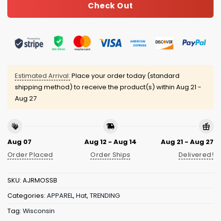
Check Out
Estimated Arrival:
Place your order today (standard
shipping method) to receive the product(s) within
Aug 21 -
Aug 27
Aug 07
Aug 12 - Aug 14
Aug 21 - Aug 27
Order Placed
Order Ships
Delivered!
SKU:
AJRMOSSB
Categories:
APPAREL
,
Hat
,
TRENDING
Tag:
Wisconsin