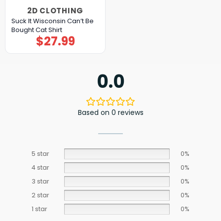
2D CLOTHING
Suck It Wisconsin Can’t Be
Bought Cat Shirt
$
27.99
0.0
Based on 0 reviews
5 star
0%
4 star
0%
3 star
0%
2 star
0%
1 star
0%