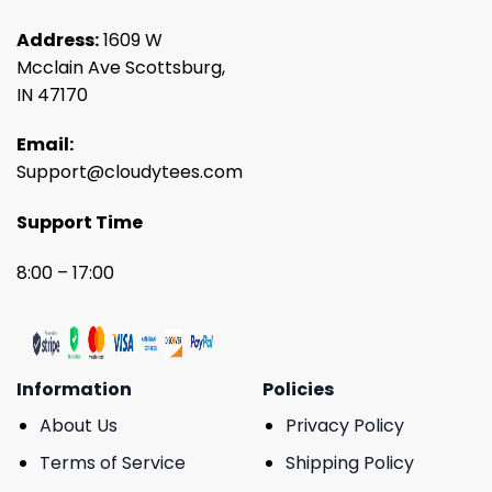
Address:
1609 W
Mcclain Ave Scottsburg,
IN 47170
Email:
Support@cloudytees.com
Support Time
8:00 – 17:00
Information
Policies
About Us
Privacy Policy
Terms of Service
Shipping Policy