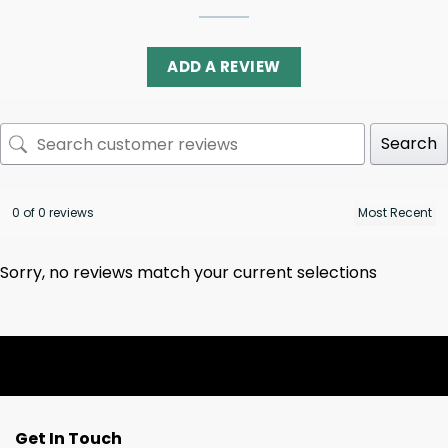
ADD A REVIEW
Search
0 of 0 reviews
Sorry, no reviews match your current selections
Get In Touch