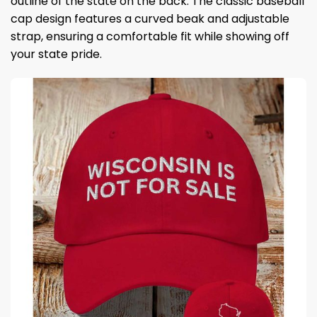
outline of the state on the back. The classic baseball
cap design features a curved beak and adjustable
strap, ensuring a comfortable fit while showing off
your state pride.