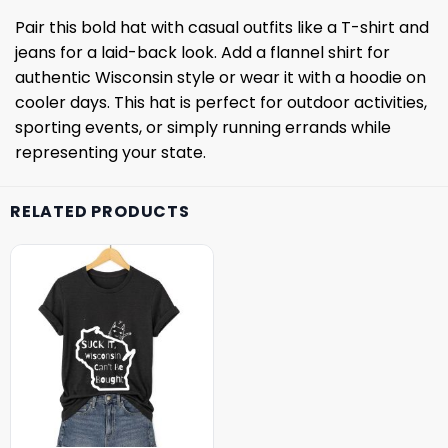
Pair this bold hat with casual outfits like a T-shirt and
jeans for a laid-back look. Add a flannel shirt for
authentic Wisconsin style or wear it with a hoodie on
cooler days. This hat is perfect for outdoor activities,
sporting events, or simply running errands while
representing your state.
RELATED PRODUCTS