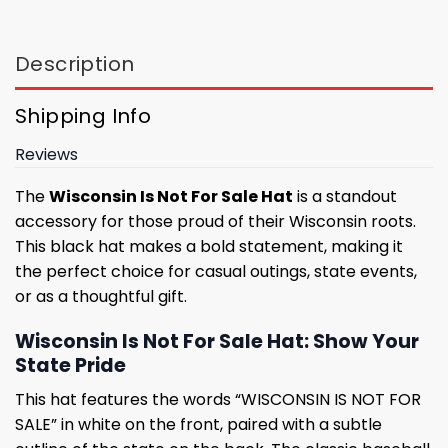
Description
Shipping Info
Reviews
The
Wisconsin Is Not For Sale Hat
is a standout
accessory for those proud of their Wisconsin roots.
This black hat makes a bold statement, making it
the perfect choice for casual outings, state events,
or as a thoughtful gift.
Wisconsin Is Not For Sale Hat: Show Your
State Pride
This hat features the words “WISCONSIN IS NOT FOR
SALE” in white on the front, paired with a subtle