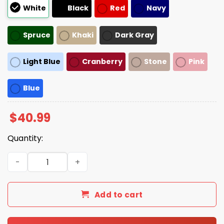
White
Black
Red
Navy
Spruce
Khaki
Dark Gray
Light Blue
Cranberry
Stone
Pink
Blue
$
40.99
Quantity:
Wisconsin Is Not For Sale Hat quantity
Add to cart