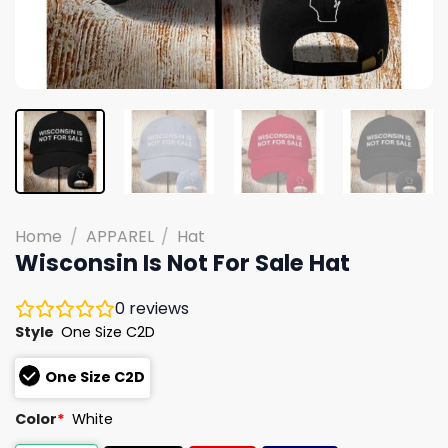
Home
/
APPAREL
/
Hat
Wisconsin Is Not For Sale Hat
0
reviews
Style
One Size C2D
One Size C2D
Color
*
White