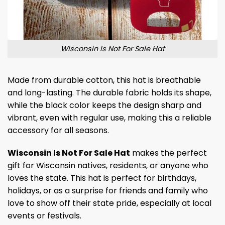
Wisconsin Is Not For Sale Hat
Made from durable cotton, this hat is breathable
and long-lasting. The durable fabric holds its shape,
while the black color keeps the design sharp and
vibrant, even with regular use, making this a reliable
accessory for all seasons.
Wisconsin Is Not For Sale Hat
makes the perfect
gift for Wisconsin natives, residents, or anyone who
loves the state. This hat is perfect for birthdays,
holidays, or as a surprise for friends and family who
love to show off their state pride, especially at local
events or festivals.