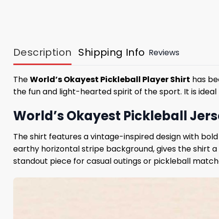
Description
Shipping Info
Reviews
The
World’s Okayest Pickleball Player Shirt
has bec
the fun and light-hearted spirit of the sport. It is ide
World’s Okayest Pickleball Jers
The shirt features a vintage-inspired design with bol
earthy horizontal stripe background, gives the shirt a 
standout piece for casual outings or pickleball match