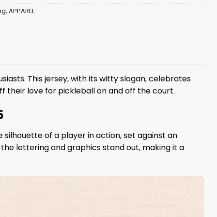
ng
,
APPAREL
iasts. This jersey, with its witty slogan, celebrates
f their love for pickleball on and off the court.
5
ilhouette of a player in action, set against an
s the lettering and graphics stand out, making it a