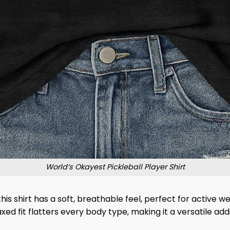
World’s Okayest Pickleball Player Shirt
is shirt has a soft, breathable feel, perfect for active w
ed fit flatters every body type, making it a versatile ad