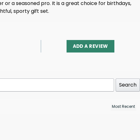
 or a seasoned pro. It is a great choice for birthdays,
ful, sporty gift set.
ADD A REVIEW
Search