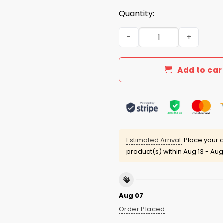
Quantity:
World's Okayest Pickleball 
Add to car
Estimated Arrival:
Place your o
product(s) within
Aug 13 - Aug
Aug 07
Order Placed