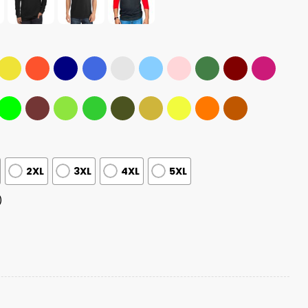
2XL
3XL
4XL
5XL
)