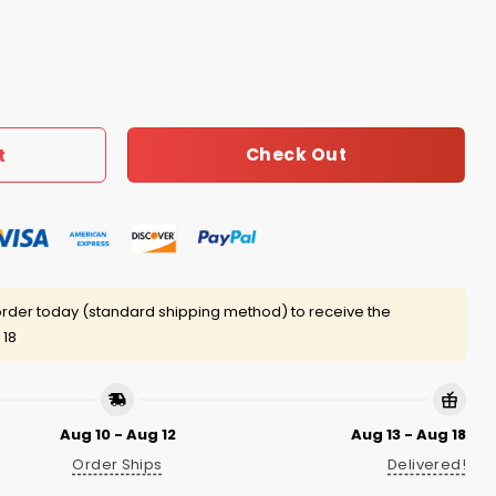
Player Shirt quantity
Check Out
t
rder today (standard shipping method) to receive the
 18
Aug 10 - Aug 12
Aug 13 - Aug 18
Order Ships
Delivered!