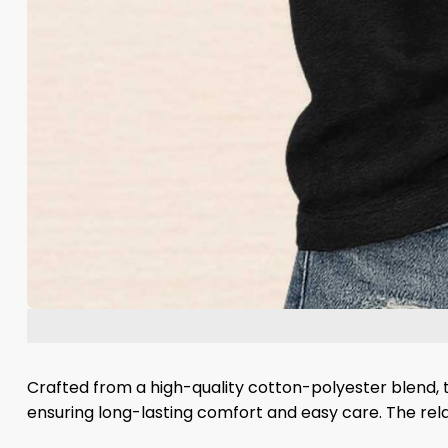
Crafted from a high-quality cotton-polyester blend, th
ensuring long-lasting comfort and easy care. The relax