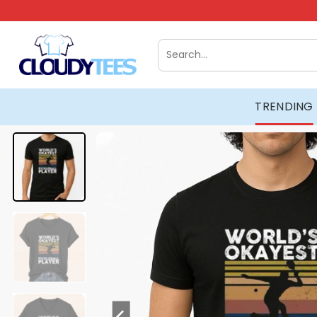
Skip
to
content
Search
for:
TRENDING