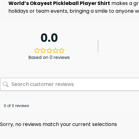
World’s Okayest Pickleball Player Shirt
makes a grea
holidays or team events, bringing a smile to anyone who 
0.0
Based on 0 reviews
0 of 0 reviews
Sorry, no reviews match your current selections