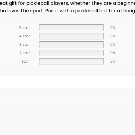
t gift for pickleball players, whether they are a beginner
loves the sport. Pair it with a pickleball bat for a thought
5 star
0%
4 star
0%
3 star
0%
2 star
0%
1 star
0%