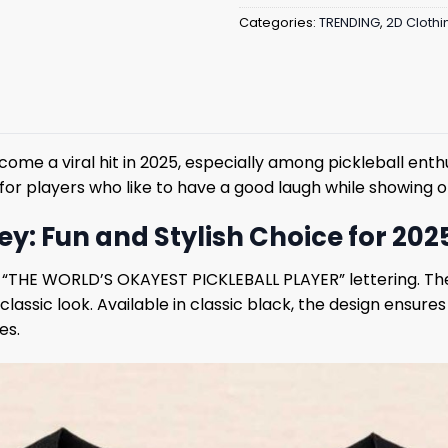
Categories:
TRENDING
,
2D Clothi
ome a viral hit in 2025, especially among pickleball enthus
al for players who like to have a good laugh while showing of
ey: Fun and Stylish Choice for 202
d “THE WORLD’S OKAYEST PICKLEBALL PLAYER” lettering. The s
classic look. Available in classic black, the design ensure
es.