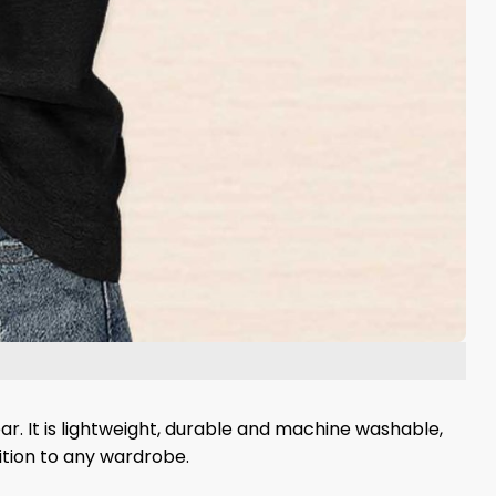
ear. It is lightweight, durable and machine washable,
dition to any wardrobe.