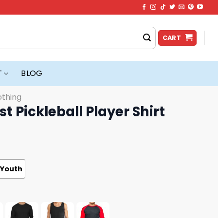
CART
T
BLOG
othing
t Pickleball Player Shirt
Youth