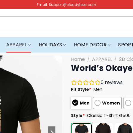
Email:
Support@cloudytees.com
APPAREL
HOLIDAYS
HOME DECOR
SPOR
Home
/
APPAREL
/
2D Cl
World’s Okayes
0
reviews
Fit Style
*
Men
Men
Women
Style
*
Classic T-Shirt G500