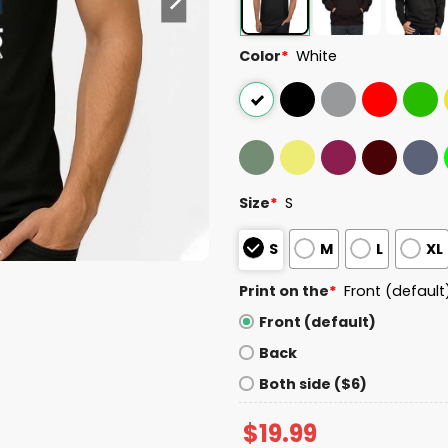
Color
*
White
Size
*
S
S
M
L
XL
Print on the
*
Front (default
Front (default)
Back
Both side ($6)
$
19.99