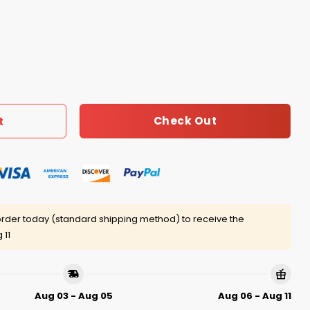
art Of A Lion Shirt quantity
Check Out
t
rder today (standard shipping method) to receive the
 11
Aug 03 - Aug 05
Aug 06 - Aug 11