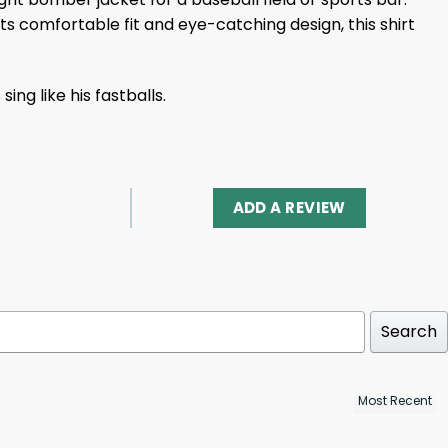
ts comfortable fit and eye-catching design, this shirt
ng like his fastballs.
ADD A REVIEW
Search