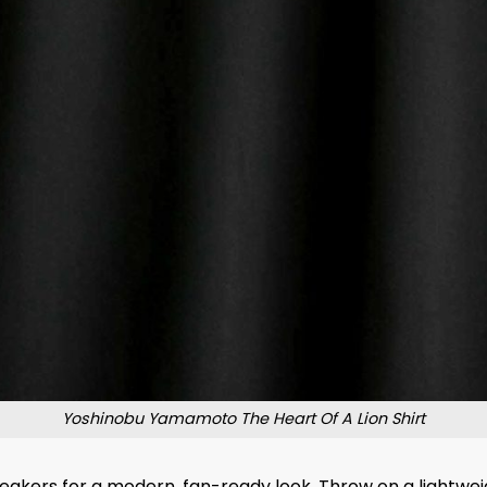
Yoshinobu Yamamoto The Heart Of A Lion Shirt
sneakers for a modern, fan-ready look. Throw on a lightwei