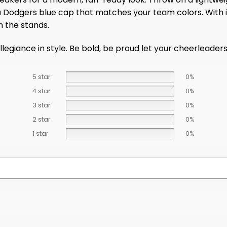
 a Dodgers blue cap that matches your team colors. With i
n the stands.
egiance in style. Be bold, be proud let your cheerleaders si
5 star
0%
4 star
0%
3 star
0%
2 star
0%
1 star
0%