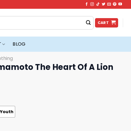
CART
T
BLOG
othing
amoto The Heart Of A Lion
Youth