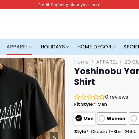
Email:
Support@cloudytees.com
APPAREL
HOLIDAYS
HOME DECOR
SPOR
Home
/
APPAREL
/
2D Cl
Yoshinobu Yam
Shirt
0
reviews
Fit Style
*
Men
Men
Women
Style
*
Classic T-Shirt G500