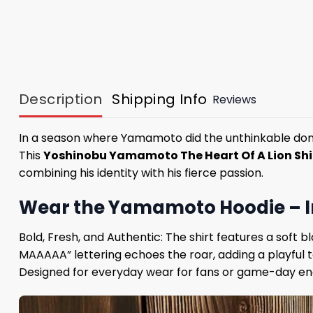
Description
Shipping Info
Reviews
In a season where Yamamoto did the unthinkable domina
This
Yoshinobu Yamamoto The Heart Of A Lion Shi
combining his identity with his fierce passion.
Wear the Yamamoto Hoodie – In
Bold, Fresh, and Authentic: The shirt features a soft
MAAAAA” lettering echoes the roar, adding a playful
Designed for everyday wear for fans or game-day ener