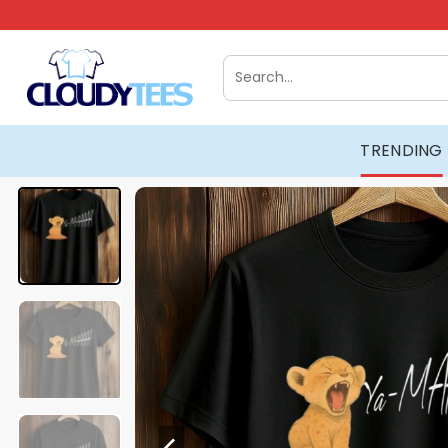
Skip
to
content
Search
for:
TRENDING