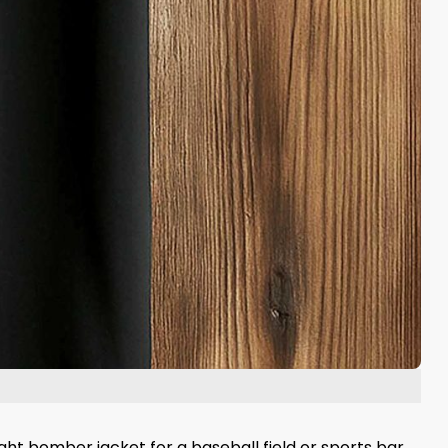
ght bomber jacket for a baseball field or sports bar.