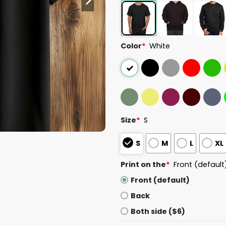
Color
*
White
Size
*
S
S
M
L
XL
Print on the
*
Front (default
Front (default)
Back
Both side ($6)