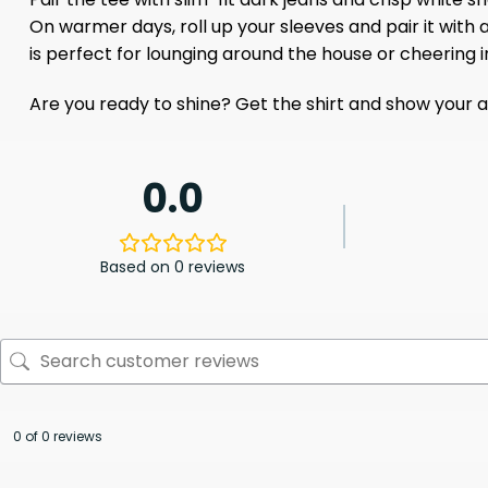
On warmer days, roll up your sleeves and pair it with
is perfect for lounging around the house or cheering i
Are you ready to shine? Get the shirt and show your all
0.0
Based on 0 reviews
0 of 0 reviews