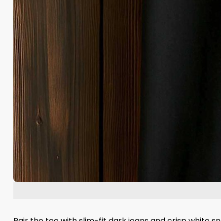
Pair the tee with slim-fit dark jeans and crisp white 