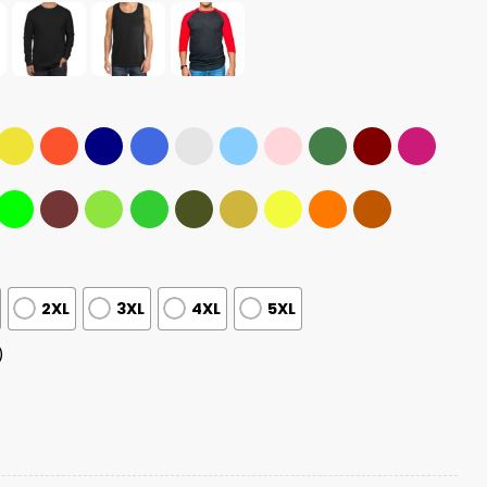
2XL
3XL
4XL
5XL
)