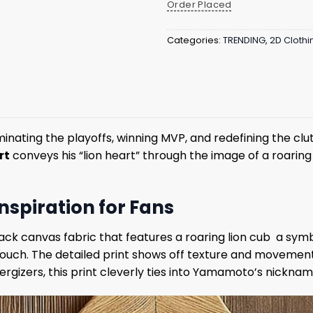
Order Placed
Categories:
TRENDING
,
2D Clothi
ting the playoffs, winning MVP, and redefining the clutch
rt
conveys his “lion heart” through the image of a roaring
spiration for Fans
 black canvas fabric that features a roaring lion cub a sy
 touch. The detailed print shows off texture and movemen
gizers, this print cleverly ties into Yamamoto’s nicknam