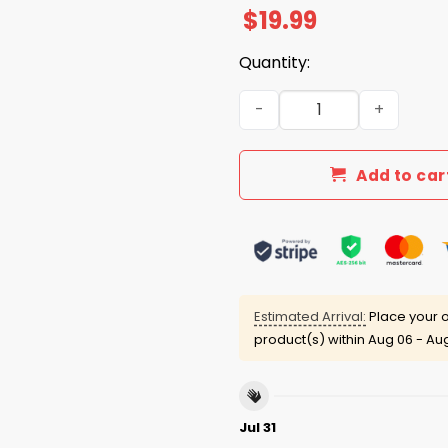
$
19.99
Quantity:
Yoshinobu Yamamoto The He
Add to car
Estimated Arrival:
Place your o
product(s) within
Aug 06 - Aug
Jul 31