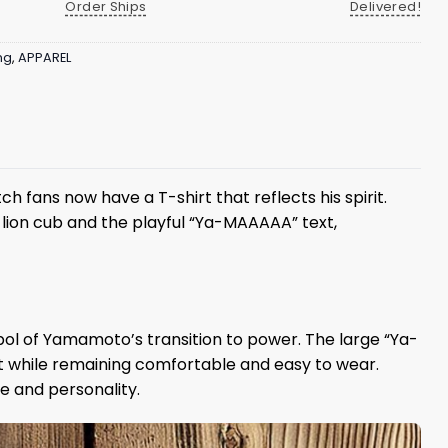
Order Ships
Delivered!
ng
,
APPAREL
 fans now have a T-shirt that reflects his spirit.
 lion cub and the playful “Ya-MAAAAA” text,
mbol of Yamamoto’s transition to power. The large “Ya-
t while remaining comfortable and easy to wear.
e and personality.