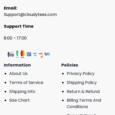
Email:
Support@cloudytees.com
Support Time
8:00 – 17:00
Information
Policies
About Us
Privacy Policy
Terms of Service
Shipping Policy
Shipping Info
Return & Refund
Size Chart
Billing Terms And
Conditions