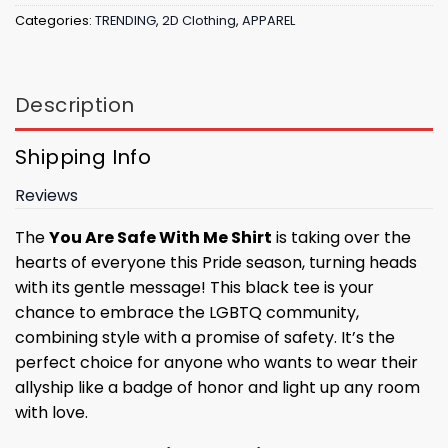
Categories:
TRENDING
,
2D Clothing
,
APPAREL
Description
Shipping Info
Reviews
The
You Are Safe With Me Shirt
is taking over the
hearts of everyone this Pride season, turning heads
with its gentle message! This black tee is your
chance to embrace the LGBTQ community,
combining style with a promise of safety. It’s the
perfect choice for anyone who wants to wear their
allyship like a badge of honor and light up any room
with love.