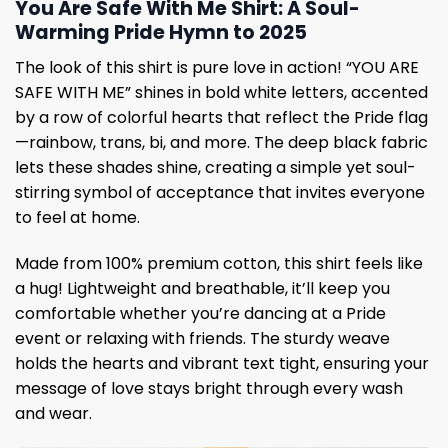
You Are Safe With Me Shirt: A Soul-
Warming Pride Hymn to 2025
The look of this shirt is pure love in action! “YOU ARE
SAFE WITH ME” shines in bold white letters, accented
by a row of colorful hearts that reflect the Pride flag
—rainbow, trans, bi, and more. The deep black fabric
lets these shades shine, creating a simple yet soul-
stirring symbol of acceptance that invites everyone
to feel at home.
Made from 100% premium cotton, this shirt feels like
a hug! Lightweight and breathable, it’ll keep you
comfortable whether you’re dancing at a Pride
event or relaxing with friends. The sturdy weave
holds the hearts and vibrant text tight, ensuring your
message of love stays bright through every wash
and wear.