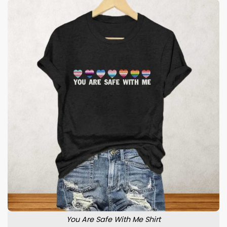
You Are Safe With Me Shirt