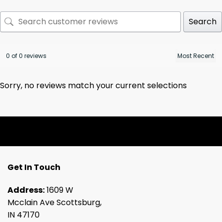
Search
0 of 0 reviews
Sorry, no reviews match your current selections
Get In Touch
Address:
1609 W
Mcclain Ave Scottsburg,
IN 47170