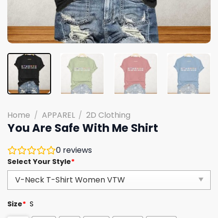
Home
/
APPAREL
/
2D Clothing
You Are Safe With Me Shirt
0
reviews
Select Your Style
*
Size
*
S