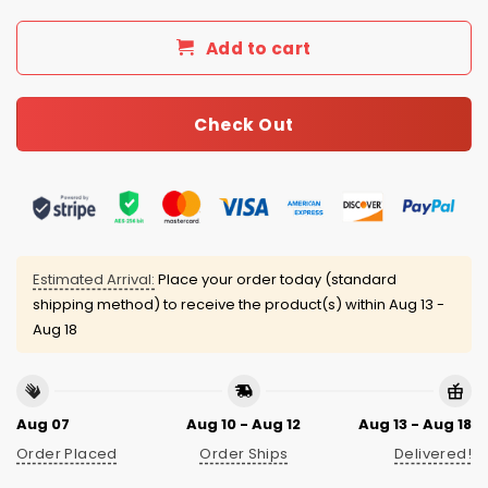
Add to cart
Check Out
Estimated Arrival:
Place your order today (standard
shipping method) to receive the product(s) within
Aug 13 -
Aug 18
Aug 07
Aug 10 - Aug 12
Aug 13 - Aug 18
Order Placed
Order Ships
Delivered!