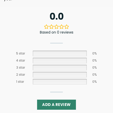
0.0
Based on 0 reviews
5 star
0%
4 star
0%
3 star
0%
2 star
0%
1 star
0%
ADD A REVIEW