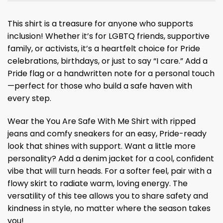
This shirt is a treasure for anyone who supports
inclusion! Whether it’s for LGBTQ friends, supportive
family, or activists, it’s a heartfelt choice for Pride
celebrations, birthdays, or just to say “I care.” Add a
Pride flag or a handwritten note for a personal touch
—perfect for those who build a safe haven with
every step.
Wear the You Are Safe With Me Shirt with ripped
jeans and comfy sneakers for an easy, Pride-ready
look that shines with support. Want a little more
personality? Add a denim jacket for a cool, confident
vibe that will turn heads. For a softer feel, pair with a
flowy skirt to radiate warm, loving energy. The
versatility of this tee allows you to share safety and
kindness in style, no matter where the season takes
you!