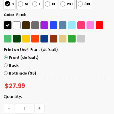
S
M
L
XL
2XL
3XL
Color
Black
Print on the
*
Front (default)
Front (default)
Back
Both side ($6)
$
27.99
Quantity:
You Are Safe With Me Shirt quantity