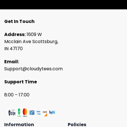
Get In Touch
Address:
1609 W
Mcclain Ave Scottsburg,
IN 47170
Email:
Support@cloudytees.com
Support Time
8:00 – 17:00
Information
Policies