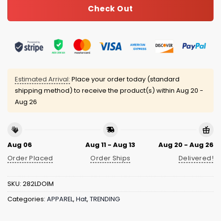
Check Out
Estimated Arrival:
Place your order today (standard
shipping method) to receive the product(s) within
Aug 20 -
Aug 26
Aug 06
Aug 11 - Aug 13
Aug 20 - Aug 26
Order Placed
Order Ships
Delivered!
SKU:
282LDOIM
Categories:
APPAREL
,
Hat
,
TRENDING