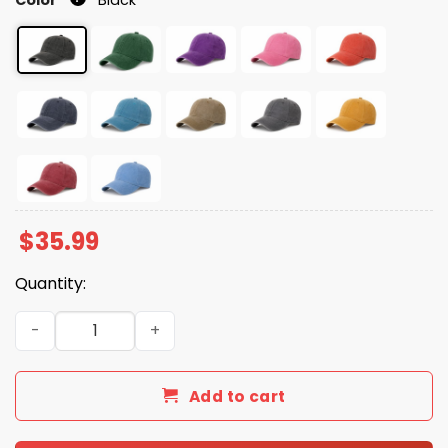
$
35.99
Quantity:
You Can't Spell Hatred Without A Red Hat quantity
Add to cart