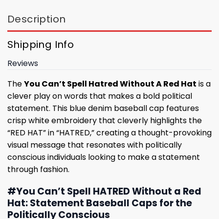
Description
Shipping Info
Reviews
The
You Can’t Spell Hatred Without A Red Hat
is a
clever play on words that makes a bold political
statement. This blue denim baseball cap features
crisp white embroidery that cleverly highlights the
“RED HAT” in “HATRED,” creating a thought-provoking
visual message that resonates with politically
conscious individuals looking to make a statement
through fashion.
#You Can’t Spell HATRED Without a Red
Hat: Statement Baseball Caps for the
Politically Conscious