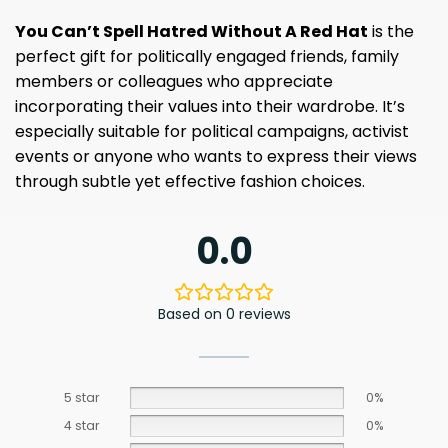
You Can’t Spell Hatred Without A Red Hat
is the
perfect gift for politically engaged friends, family
members or colleagues who appreciate
incorporating their values ​​into their wardrobe. It’s
especially suitable for political campaigns, activist
events or anyone who wants to express their views
through subtle yet effective fashion choices.
0.0
Based on 0 reviews
5 star
0%
4 star
0%