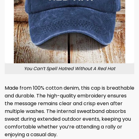
You Can’t Spell Hatred Without A Red Hat
Made from 100% cotton denim, this cap is breathable
and durable. The high-quality embroidery ensures
the message remains clear and crisp even after
multiple washes. The internal sweatband absorbs
sweat during extended outdoor events, keeping you
comfortable whether you’re attending a rally or
enjoying a casual day.