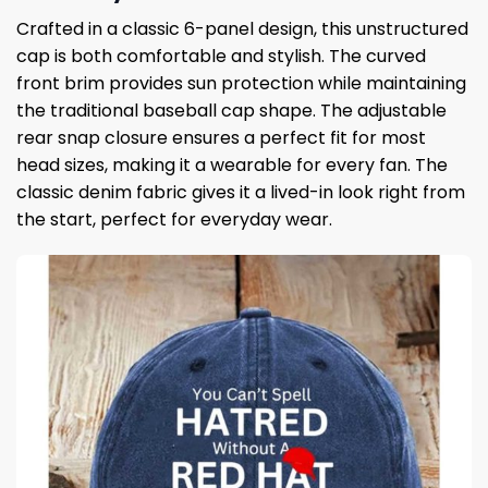
Crafted in a classic 6-panel design, this unstructured
cap is both comfortable and stylish. The curved
front brim provides sun protection while maintaining
the traditional baseball cap shape. The adjustable
rear snap closure ensures a perfect fit for most
head sizes, making it a wearable for every fan. The
classic denim fabric gives it a lived-in look right from
the start, perfect for everyday wear.