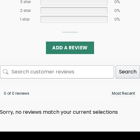
3 star
0%
2 star
0%
1 star
0%
ADD A REVIEW
Search
0 of 0 reviews
Sorry, no reviews match your current selections