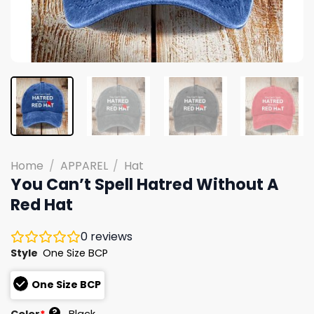
Home
/
APPAREL
/
Hat
You Can’t Spell Hatred Without A
Red Hat
0
reviews
Style
One Size BCP
One Size BCP
?
Color
*
Black