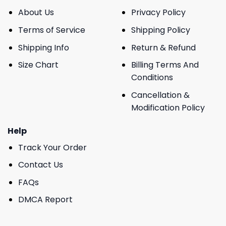
About Us
Privacy Policy
Terms of Service
Shipping Policy
Shipping Info
Return & Refund
Size Chart
Billing Terms And
Conditions
Cancellation &
Modification Policy
Help
Track Your Order
Contact Us
FAQs
DMCA Report