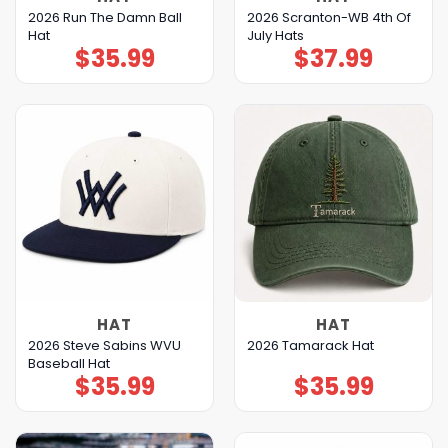
2026 Run The Damn Ball
2026 Scranton-WB 4th Of
Hat
July Hats
$
35.99
$
37.99
HAT
HAT
2026 Steve Sabins WVU
2026 Tamarack Hat
Baseball Hat
$
35.99
$
35.99