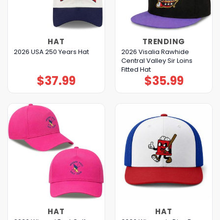
HAT
TRENDING
2026 Visalia Rawhide
2026 USA 250 Years Hat
Central Valley Sir Loins
Fitted Hat
$
37.99
$
35.99
HAT
HAT