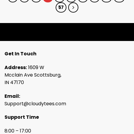
57
Get In Touch
Address:
1609 W
Mcclain Ave Scottsburg,
IN 47170
Email:
Support@cloudytees.com
Support Time
8:00 – 17:00