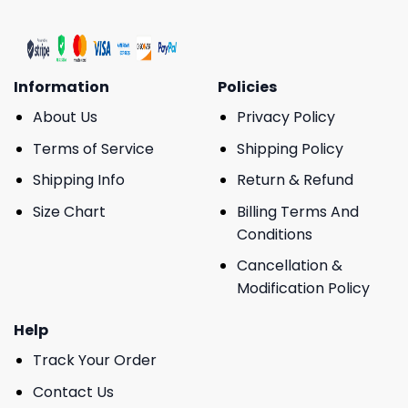
Information
Policies
About Us
Privacy Policy
Terms of Service
Shipping Policy
Shipping Info
Return & Refund
Size Chart
Billing Terms And
Conditions
Cancellation &
Modification Policy
Help
Track Your Order
Contact Us