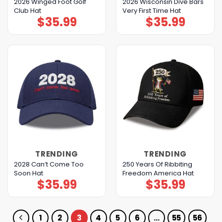
2026 Winged Foot Golf
2026 Wisconsin Dive Bars
Club Hat
Very First Time Hat
$
35.99
$
35.99
TRENDING
TRENDING
2028 Can’t Come Too
250 Years Of Ribbiting
Soon Hat
Freedom America Hat
$
35.99
$
35.99
1
2
3
4
5
6
…
55
56