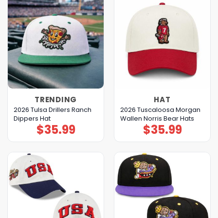
TRENDING
HAT
2026 Tulsa Drillers Ranch
2026 Tuscaloosa Morgan
Dippers Hat
Wallen Norris Bear Hats
$
35.99
$
35.99