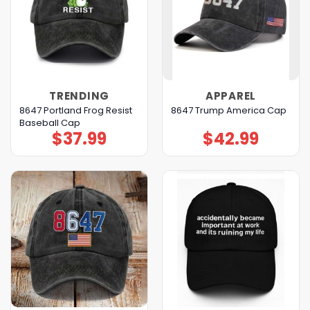
TRENDING
APPAREL
8647 Portland Frog Resist
8647 Trump America Cap
Baseball Cap
$
37.99
$
42.99