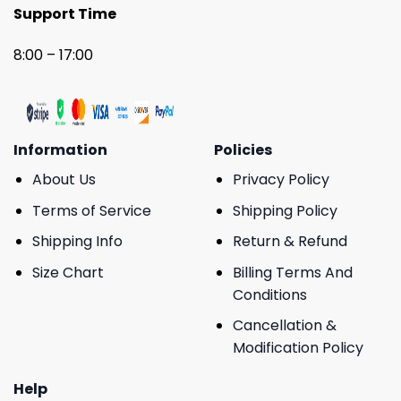
Support Time
8:00 – 17:00
Information
Policies
About Us
Privacy Policy
Terms of Service
Shipping Policy
Shipping Info
Return & Refund
Size Chart
Billing Terms And
Conditions
Cancellation &
Modification Policy
Help