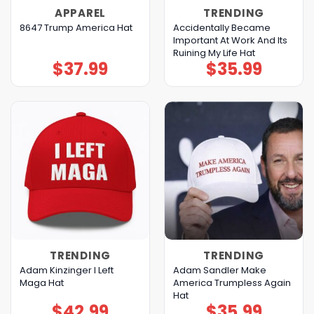
APPAREL
TRENDING
Accidentally Became
8647 Trump America Hat
Important At Work And Its
Ruining My Life Hat
$
37.99
$
35.99
TRENDING
TRENDING
Adam Kinzinger I Left
Adam Sandler Make
Maga Hat
America Trumpless Again
Hat
$
42.99
$
35.99