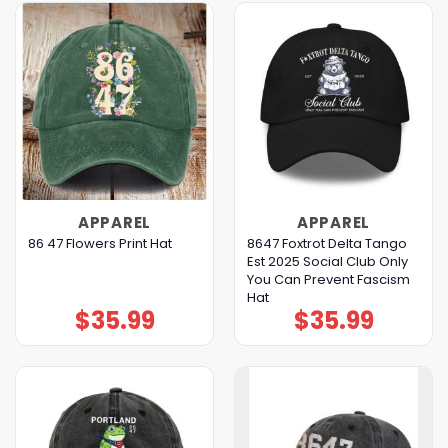
APPAREL
APPAREL
8647 Foxtrot Delta Tango
86 47 Flowers Print Hat
Est 2025 Social Club Only
You Can Prevent Fascism
Hat
$
35.99
$
35.99