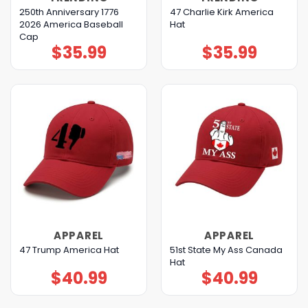
250th Anniversary 1776
47 Charlie Kirk America
2026 America Baseball
Hat
Cap
$
35.99
$
35.99
APPAREL
APPAREL
51st State My Ass Canada
47 Trump America Hat
Hat
$
40.99
$
40.99