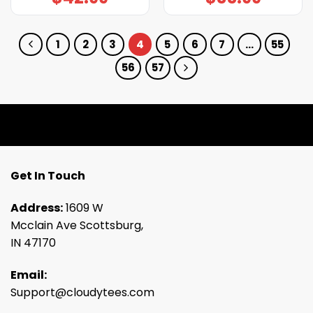
1
2
3
4
5
6
7
…
55
56
57
Get In Touch
Address:
1609 W
Mcclain Ave Scottsburg,
IN 47170
Email:
Support@cloudytees.com