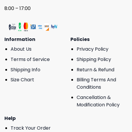
8:00 – 17:00
Information
Policies
About Us
Privacy Policy
Terms of Service
Shipping Policy
Shipping Info
Return & Refund
Size Chart
Billing Terms And
Conditions
Cancellation &
Modification Policy
Help
Track Your Order