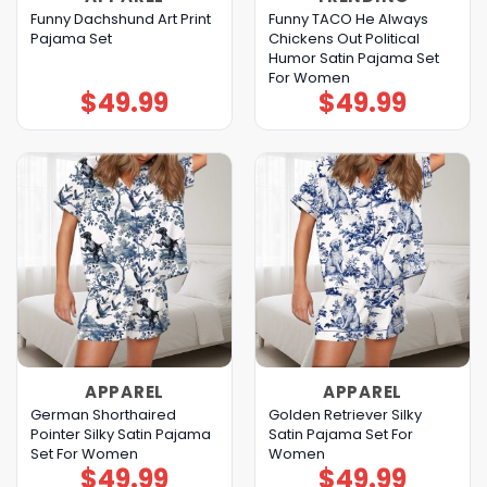
Funny Dachshund Art Print
Funny TACO He Always
Pajama Set
Chickens Out Political
Humor Satin Pajama Set
For Women
$
49.99
$
49.99
APPAREL
APPAREL
German Shorthaired
Golden Retriever Silky
Pointer Silky Satin Pajama
Satin Pajama Set For
Set For Women
Women
$
49.99
$
49.99