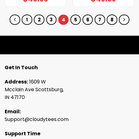
1
2
3
4
5
6
7
8
Get In Touch
Address:
1609 W
Mcclain Ave Scottsburg,
IN 47170
Email:
Support@cloudytees.com
Support Time