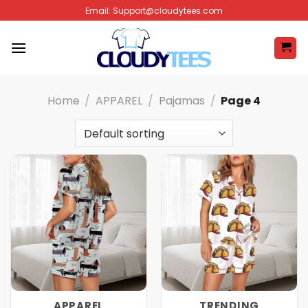
Skip
Email:
Support@cloudytees.com
to
content
Home
/
APPAREL
/
Pajamas
/
Page 4
APPAREL
TRENDING