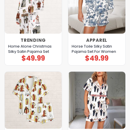
TRENDING
APPAREL
Home Alone Christmas
Horse Toile Silky Satin
Silky Satin Pajama Set
Pajama Set For Women
$
49.99
$
49.99