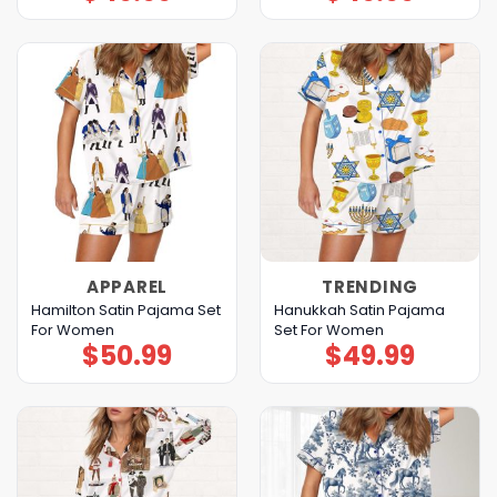
APPAREL
TRENDING
Hamilton Satin Pajama Set
Hanukkah Satin Pajama
For Women
Set For Women
$
50.99
$
49.99