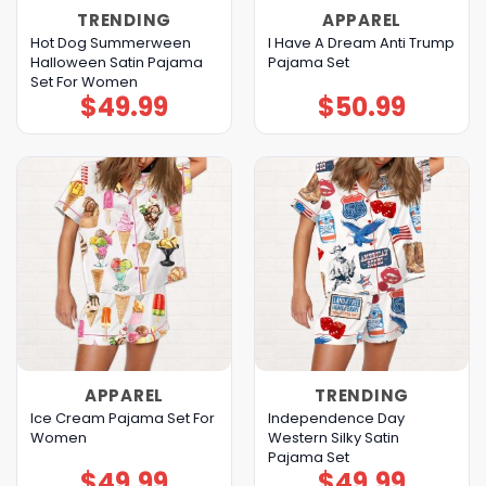
TRENDING
APPAREL
Hot Dog Summerween
I Have A Dream Anti Trump
Halloween Satin Pajama
Pajama Set
Set For Women
$
49.99
$
50.99
APPAREL
TRENDING
Ice Cream Pajama Set For
Independence Day
Women
Western Silky Satin
Pajama Set
$
49.99
$
49.99