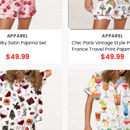
APPAREL
APPAREL
ilky Satin Pajama Set
Chic Paris Vintage Style P
France Travel Print Paja
$
49.99
$
49.99