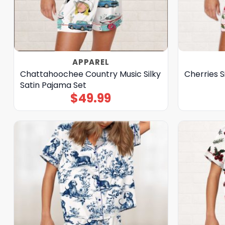
APPAREL
Chattahoochee Country Music Silky
Cherries S
Satin Pajama Set
$
49.99