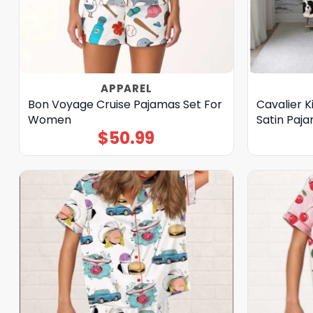
APPAREL
Bon Voyage Cruise Pajamas Set For
Cavalier K
Women
Satin Paj
$
50.99