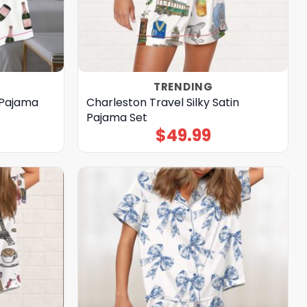
TRENDING
 Pajama
Charleston Travel Silky Satin
Pajama Set
$
49.99