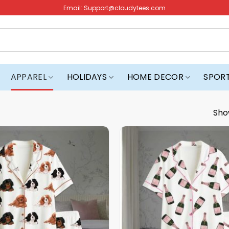
Email:
Support@cloudytees.com
APPAREL
HOLIDAYS
HOME DECOR
SPOR
Sho