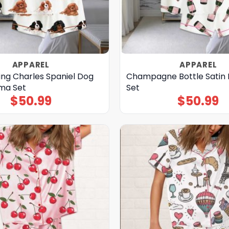
APPAREL
APPAREL
ing Charles Spaniel Dog
Champagne Bottle Satin
ama Set
Set
$
50.99
$
50.99