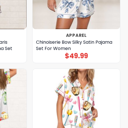
APPAREL
aris
Chinoiserie Bow Silky Satin Pajama
ma Set
Set For Women
$
49.99