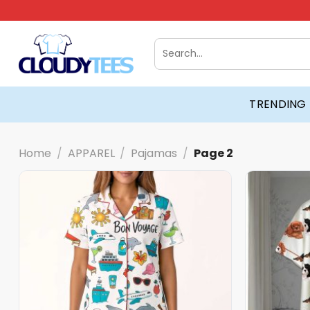
Skip
to
content
Search
for:
TRENDING
Home
/
APPAREL
/
Pajamas
/
Page 2