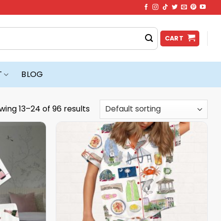
CART
T
BLOG
wing 13–24 of 96 results