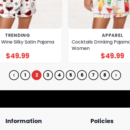
TRENDING
APPAREL
 Wine Silky Satin Pajama
Cocktails Drinking Pajama
Women
$
49.99
$
49.99
1
2
3
4
5
6
7
8
Information
Policies