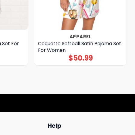
APPAREL
 Set For
Coquette Softball Satin Pajama Set
For Women
$
50.99
Help