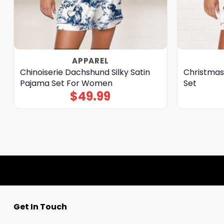
APPAREL
Chinoiserie Dachshund Silky Satin
Christmas
Pajama Set For Women
Set
$
49.99
Get In Touch