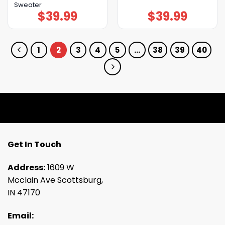
Sweater
$
39.99
$
39.99
1
2
3
4
5
…
38
39
40
Get In Touch
Address:
1609 W
Mcclain Ave Scottsburg,
IN 47170
Email: