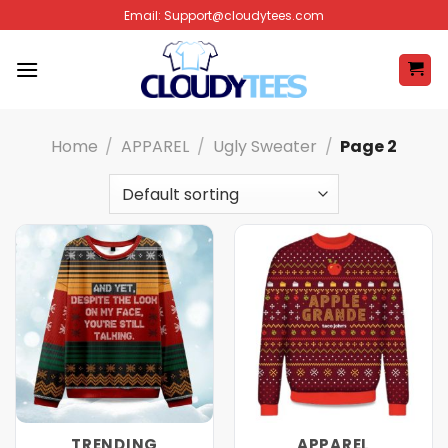
Skip
Email:
Support@cloudytees.com
to
content
Home
/
APPAREL
/
Ugly Sweater
/
Page 2
TRENDING
APPAREL