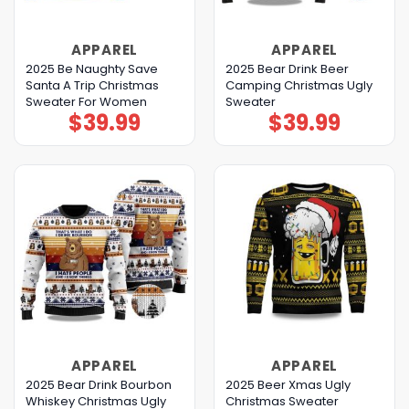
APPAREL
APPAREL
2025 Be Naughty Save
2025 Bear Drink Beer
Santa A Trip Christmas
Camping Christmas Ugly
Sweater For Women
Sweater
$
39.99
$
39.99
APPAREL
APPAREL
2025 Bear Drink Bourbon
2025 Beer Xmas Ugly
Whiskey Christmas Ugly
Christmas Sweater