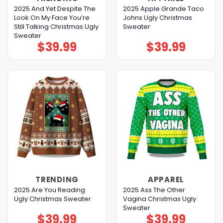
2025 And Yet Despite The
2025 Apple Grande Taco
Look On My Face You’re
Johns Ugly Christmas
Still Talking Christmas Ugly
Sweater
Sweater
$
39.99
$
39.99
TRENDING
APPAREL
2025 Are You Reading
2025 Ass The Other
Ugly Christmas Sweater
Vagina Christmas Ugly
Sweater
$
39.99
$
39.99