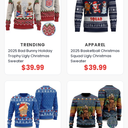
TRENDING
APPAREL
2025 Bad Bunny Holiday
2025 Basketball Christmas
Trophy Ugly Christmas
Squad Ugly Christmas
Sweater
Sweater
$
39.99
$
39.99