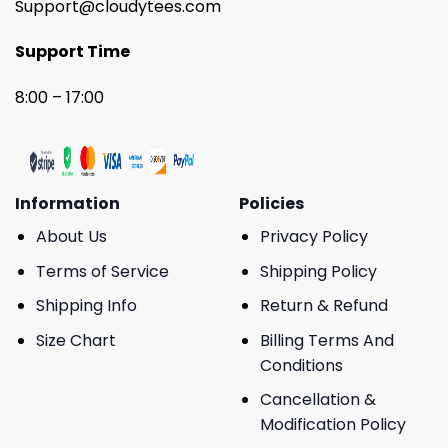
Support@cloudytees.com
Support Time
8:00 – 17:00
Information
Policies
About Us
Privacy Policy
Terms of Service
Shipping Policy
Shipping Info
Return & Refund
Size Chart
Billing Terms And
Conditions
Cancellation &
Modification Policy