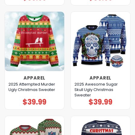
APPAREL
APPAREL
2025 Attempted Murder
2025 Awesome Sugar
Ugly Christmas Sweater
Skull Ugly Christmas
Sweater
$
39.99
$
39.99