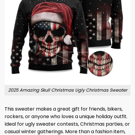
2025 Amazing Skull Christmas Ugly Christmas Sweater
This sweater makes a great gift for friends, bikers,
rockers, or anyone who loves a unique holiday outfit.
Ideal for ugly sweater contests, Christmas parties, or
casual winter gatherings. More than a fashion item,