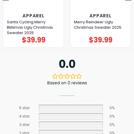
APPAREL
APPAREL
Santa Cycling Merry
Merry Reindeer Ugly
BMxmas Ugly Christmas
Christmas Sweater 2025
Sweater 2025
$
39.99
$
39.99
0.0
Based on 0 reviews
5 star
0%
4 star
0%
3 star
0%
2 star
0%