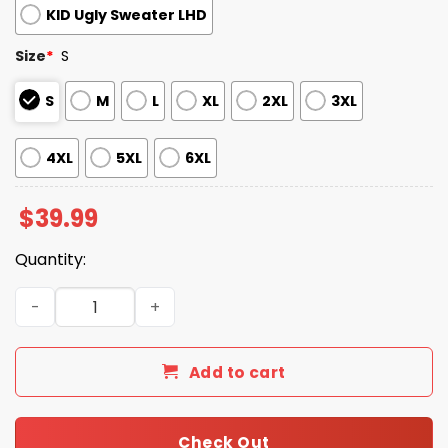
KID Ugly Sweater LHD
Size
*
S
S
M
L
XL
2XL
3XL
4XL
5XL
6XL
$
39.99
Quantity:
2025 Amazing Skull Christmas Ugly Christmas Sweater q
Add to cart
Check Out