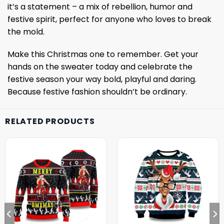
it’s a statement – a mix of rebellion, humor and
festive spirit, perfect for anyone who loves to break
the mold.
Make this Christmas one to remember. Get your
hands on the sweater today and celebrate the
festive season your way bold, playful and daring.
Because festive fashion shouldn’t be ordinary.
RELATED PRODUCTS