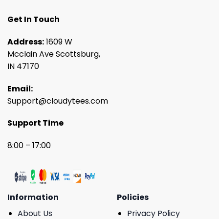
Get In Touch
Address:
1609 W
Mcclain Ave Scottsburg,
IN 47170
Email:
Support@cloudytees.com
Support Time
8:00 – 17:00
Information
Policies
About Us
Privacy Policy