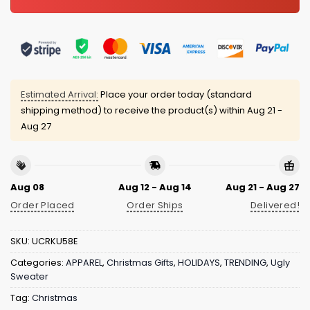
Estimated Arrival:
Place your order today (standard
shipping method) to receive the product(s) within
Aug 21 -
Aug 27
Aug 08
Aug 12 - Aug 14
Aug 21 - Aug 27
Order Placed
Order Ships
Delivered!
SKU:
UCRKU58E
Categories:
APPAREL
,
Christmas Gifts
,
HOLIDAYS
,
TRENDING
,
Ugly
Sweater
Tag:
Christmas