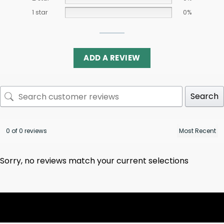
1 star
0%
ADD A REVIEW
Search
0 of 0 reviews
Sorry, no reviews match your current selections