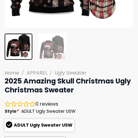
Home
/
APPAREL
/
Ugly Sweater
2025 Amazing Skull Christmas Ugly
Christmas Sweater
0
reviews
Style
*
ADULT Ugly Sweater USW
ADULT Ugly Sweater USW