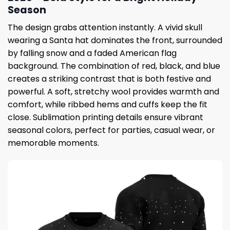
Season
The design grabs attention instantly. A vivid skull
wearing a Santa hat dominates the front, surrounded
by falling snow and a faded American flag
background. The combination of red, black, and blue
creates a striking contrast that is both festive and
powerful. A soft, stretchy wool provides warmth and
comfort, while ribbed hems and cuffs keep the fit
close. Sublimation printing details ensure vibrant
seasonal colors, perfect for parties, casual wear, or
memorable moments.