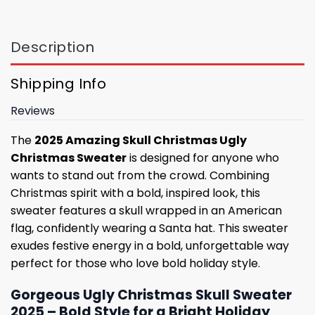
Description
Shipping Info
Reviews
The
2025 Amazing Skull Christmas Ugly
Christmas Sweater
is designed for anyone who
wants to stand out from the crowd. Combining
Christmas spirit with a bold, inspired look, this
sweater features a skull wrapped in an American
flag, confidently wearing a Santa hat. This sweater
exudes festive energy in a bold, unforgettable way
perfect for those who love bold holiday style.
Gorgeous Ugly Christmas Skull Sweater
2025 – Bold Style for a Bright Holiday