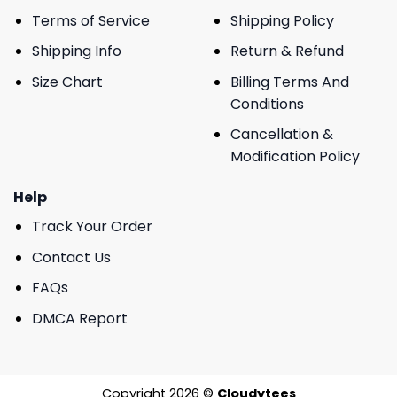
Terms of Service
Shipping Policy
Shipping Info
Return & Refund
Size Chart
Billing Terms And
Conditions
Cancellation &
Modification Policy
Help
Track Your Order
Contact Us
FAQs
DMCA Report
Copyright 2026 ©
Cloudytees