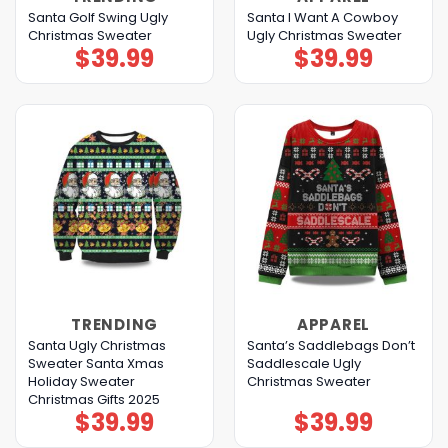
Santa Golf Swing Ugly
Santa I Want A Cowboy
Christmas Sweater
Ugly Christmas Sweater
$
39.99
$
39.99
TRENDING
APPAREL
Santa Ugly Christmas
Santa’s Saddlebags Don’t
Sweater Santa Xmas
Saddlescale Ugly
Holiday Sweater
Christmas Sweater
Christmas Gifts 2025
$
39.99
$
39.99