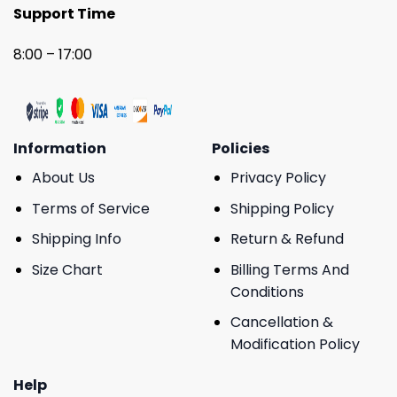
Support Time
8:00 – 17:00
Information
Policies
About Us
Privacy Policy
Terms of Service
Shipping Policy
Shipping Info
Return & Refund
Size Chart
Billing Terms And
Conditions
Cancellation &
Modification Policy
Help