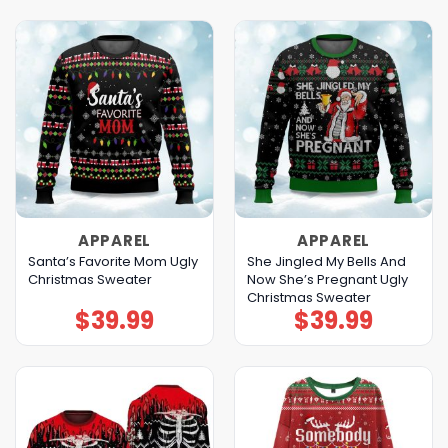
APPAREL
APPAREL
Santa’s Favorite Mom Ugly
She Jingled My Bells And
Christmas Sweater
Now She’s Pregnant Ugly
Christmas Sweater
$
39.99
$
39.99