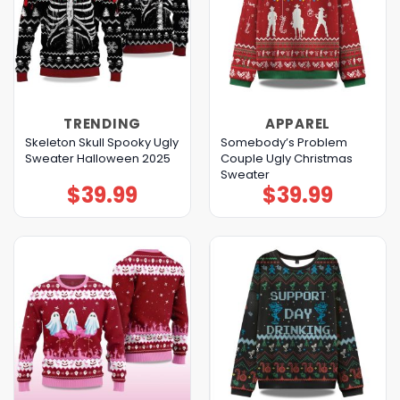
TRENDING
APPAREL
Skeleton Skull Spooky Ugly
Somebody’s Problem
Sweater Halloween 2025
Couple Ugly Christmas
Sweater
$
39.99
$
39.99