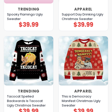
TRENDING
APPAREL
Spooky Flamingo Ugly
Support Day Drinking Ugly
Sweater
Christmas Sweater
$
39.99
$
39.99
TRENDING
APPAREL
Tacocat Spelled
This is Democracy
Backwards Is Tacocat
Manifest Christmas Ugly
Ugly Christmas Sweater
Sweater
$
39.99
$
39.99