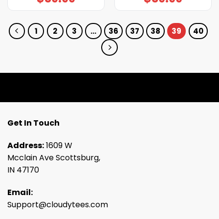
1
2
3
…
36
37
38
39
40
Get In Touch
Address:
1609 W
Mcclain Ave Scottsburg,
IN 47170
Email:
Support@cloudytees.com