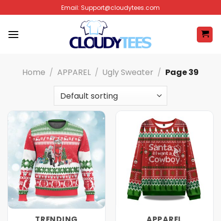
Skip
Email:
Support@cloudytees.com
to
content
Home
/
APPAREL
/
Ugly Sweater
/
Page 39
TRENDING
APPAREL