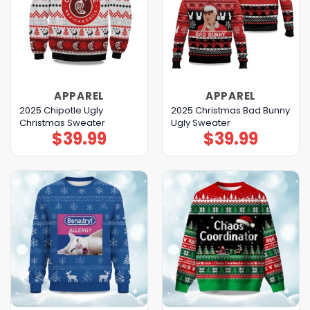
APPAREL
APPAREL
2025 Chipotle Ugly
2025 Christmas Bad Bunny
Christmas Sweater
Ugly Sweater
$
39.99
$
39.99