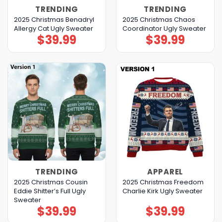
TRENDING
TRENDING
2025 Christmas Benadryl
2025 Christmas Chaos
Allergy Cat Ugly Sweater
Coordinator Ugly Sweater
$
39.99
$
39.99
TRENDING
APPAREL
2025 Christmas Cousin
2025 Christmas Freedom
Eddie Shitter’s Full Ugly
Charlie Kirk Ugly Sweater
Sweater
$
39.99
$
39.99