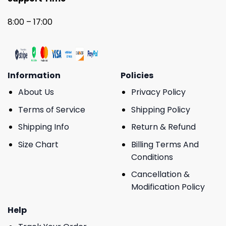
8:00 – 17:00
Information
Policies
About Us
Privacy Policy
Terms of Service
Shipping Policy
Shipping Info
Return & Refund
Size Chart
Billing Terms And
Conditions
Cancellation &
Modification Policy
Help