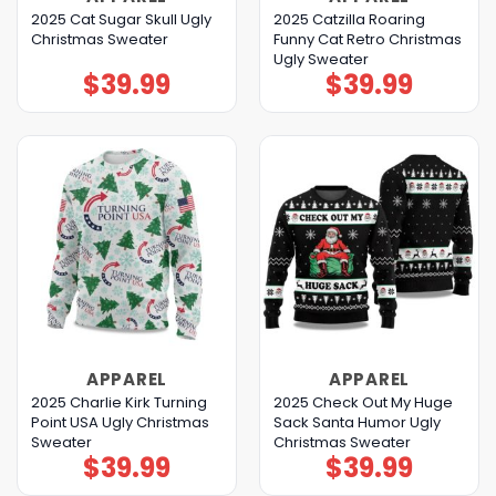
2025 Cat Sugar Skull Ugly
2025 Catzilla Roaring
Christmas Sweater
Funny Cat Retro Christmas
Ugly Sweater
$
39.99
$
39.99
APPAREL
APPAREL
2025 Charlie Kirk Turning
2025 Check Out My Huge
Point USA Ugly Christmas
Sack Santa Humor Ugly
Sweater
Christmas Sweater
$
39.99
$
39.99