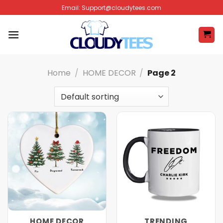
Skip
Email:
Support@cloudytees.com
to
content
Home
/
HOME DECOR
/
Page 2
HOME DECOR
TRENDING