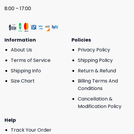
8:00 – 17:00
Information
Policies
About Us
Privacy Policy
Terms of Service
Shipping Policy
Shipping Info
Return & Refund
Size Chart
Billing Terms And
Conditions
Cancellation &
Modification Policy
Help
Track Your Order