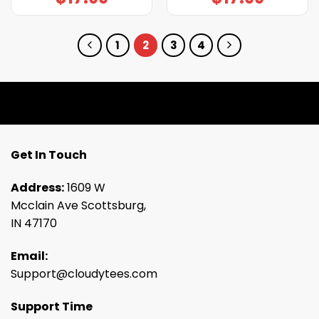
1
2
3
4
Get In Touch
Address:
1609 W
Mcclain Ave Scottsburg,
IN 47170
Email:
Support@cloudytees.com
Support Time