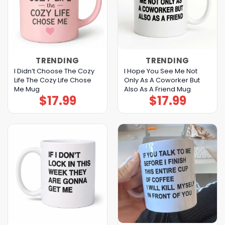
TRENDING
TRENDING
I Didn’t Choose The Cozy
I Hope You See Me Not
Life The Cozy Life Chose
Only As A Coworker But
Me Mug
Also As A Friend Mug
$
17.99
$
17.99