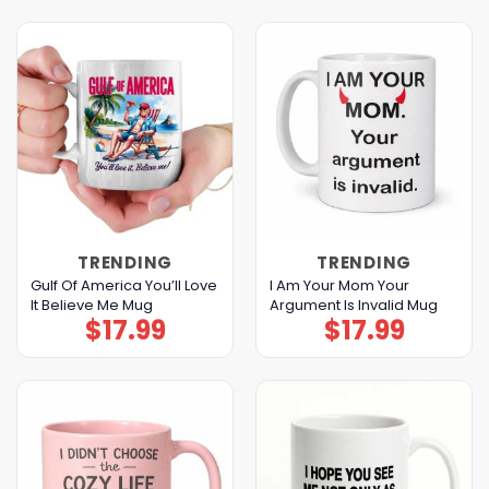
TRENDING
TRENDING
Gulf Of America You’ll Love
I Am Your Mom Your
It Believe Me Mug
Argument Is Invalid Mug
$
17.99
$
17.99