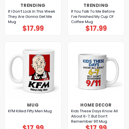
TRENDING
TRENDING
If I Don’t Lock In This Week
If You Talk To Me Before
They Are Gonna Get Me
I’ve Finished My Cup Of
Mug
Coffee Mug
$
17.99
$
17.99
MUG
HOME DECOR
Kids These Days Know All
KFM Killed Fifty Men Mug
About 6-7, But Don’t
Remember 911 Mug
$
17.99
$
17.99