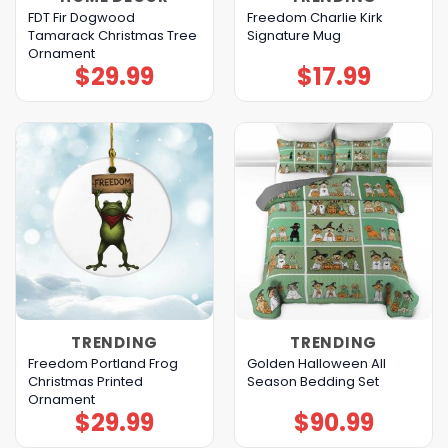
FDT Fir Dogwood
Freedom Charlie Kirk
Tamarack Christmas Tree
Signature Mug
Ornament
$
29.99
$
17.99
TRENDING
TRENDING
Freedom Portland Frog
Golden Halloween All
Christmas Printed
Season Bedding Set
Ornament
$
29.99
$
90.99