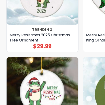
TRENDING
Merry Resistmas 2025 Christmas
Merry Res
Tree Ornament
King Orn
$
29.99