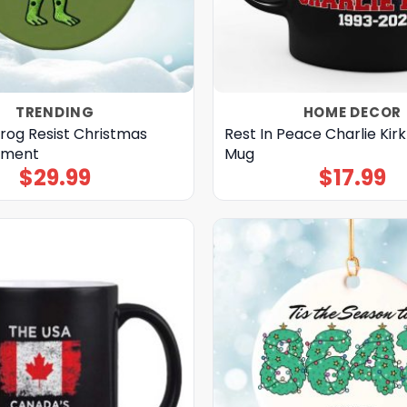
TRENDING
HOME DECOR
Frog Resist Christmas
Rest In Peace Charlie Kirk
ament
Mug
$
29.99
$
17.99