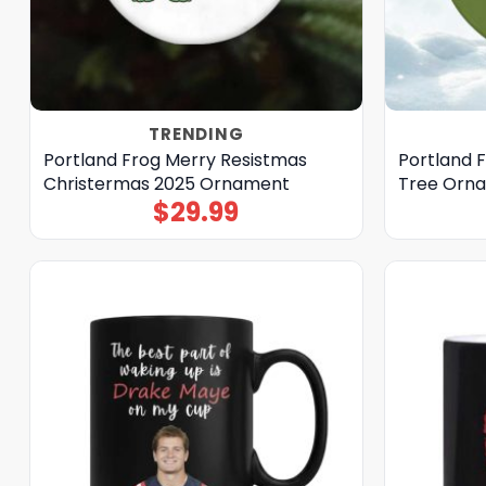
TRENDING
Portland Frog Merry Resistmas
Portland 
Christermas 2025 Ornament
Tree Orn
$
29.99