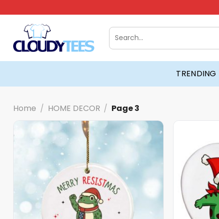
Skip
to
content
Search
for:
TRENDING
Home
/
HOME DECOR
/
Page 3