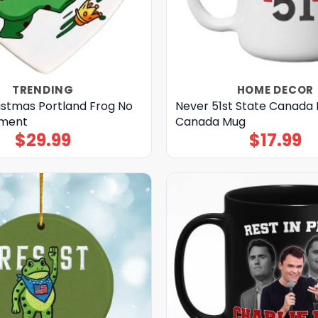
TRENDING
HOME DECOR
istmas Portland Frog No
Never 51st State Canada 
ament
Canada Mug
$
29.99
$
17.99