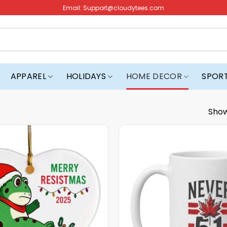
Email:
Support@cloudytees.com
APPAREL
HOLIDAYS
HOME DECOR
SPOR
Show