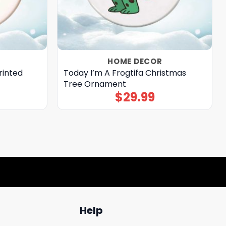
HOME DECOR
rinted
Today I’m A Frogtifa Christmas
Tree Ornament
$
29.99
Help