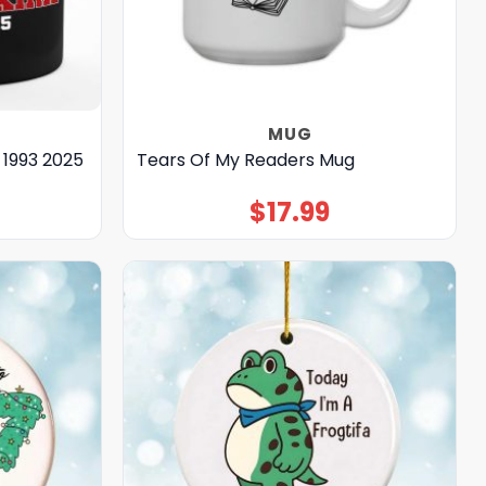
MUG
 1993 2025
Tears Of My Readers Mug
$
17.99