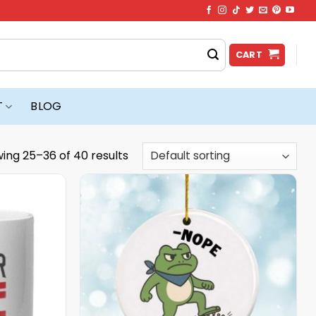
CART
T
BLOG
ing 25–36 of 40 results