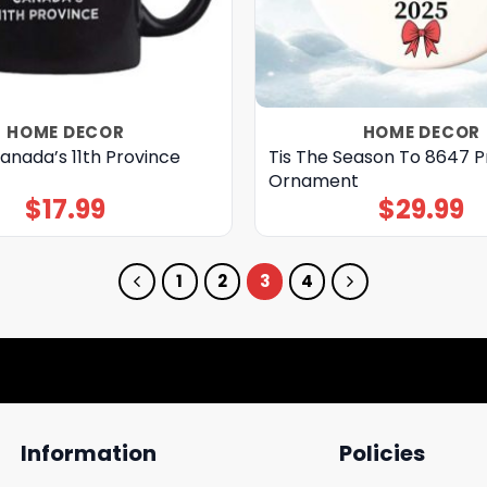
HOME DECOR
HOME DECOR
anada’s 11th Province
Tis The Season To 8647 P
Ornament
$
17.99
$
29.99
1
2
3
4
Information
Policies