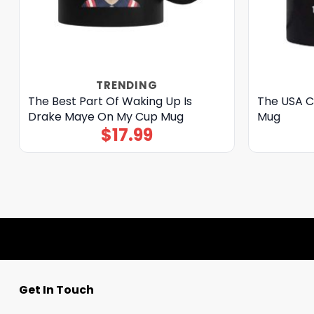
TRENDING
The Best Part Of Waking Up Is
The USA C
Drake Maye On My Cup Mug
Mug
$
17.99
Get In Touch