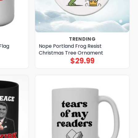
TRENDING
Flag
Nope Portland Frog Resist
Christmas Tree Ornament
$
29.99