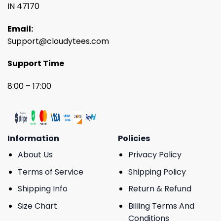
IN 47170
Email:
Support@cloudytees.com
Support Time
8:00 – 17:00
Information
Policies
About Us
Privacy Policy
Terms of Service
Shipping Policy
Shipping Info
Return & Refund
Size Chart
Billing Terms And
Conditions