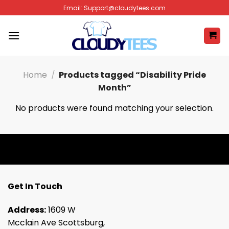
Skip
Email:
Support@cloudytees.com
to
content
Home
/
Products tagged “Disability Pride
Month”
No products were found matching your selection.
Get In Touch
Address:
1609 W
Mcclain Ave Scottsburg,