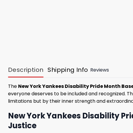
Description
Shipping Info
Reviews
The
New York Yankees Disability Pride Month Base
everyone deserves to be included and recognized. The 
limitations but by their inner strength and extraordinar
New York Yankees Disability Pr
Justice