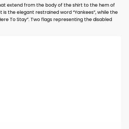
that extend from the body of the shirt to the hem of
 is the elegant restrained word “Yankees”, while the
Here To Stay”. Two flags representing the disabled