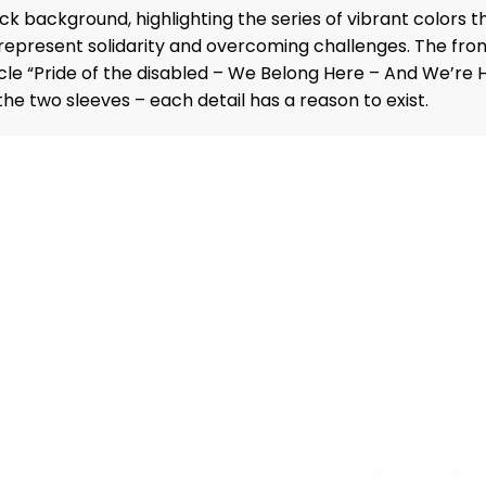
ack background, highlighting the series of vibrant colors 
represent solidarity and overcoming challenges. The front
rcle “Pride of the disabled – We Belong Here – And We’re 
 two sleeves – each detail has a reason to exist.