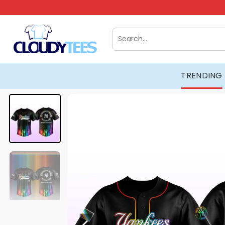
Skip
to
content
Search
for:
TRENDING