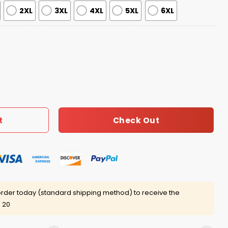
2XL
3XL
4XL
5XL
6XL
y Pride Month Baseball Jersey 2025 quantity
Check Out
t
rder today (standard shipping method) to receive the
 20