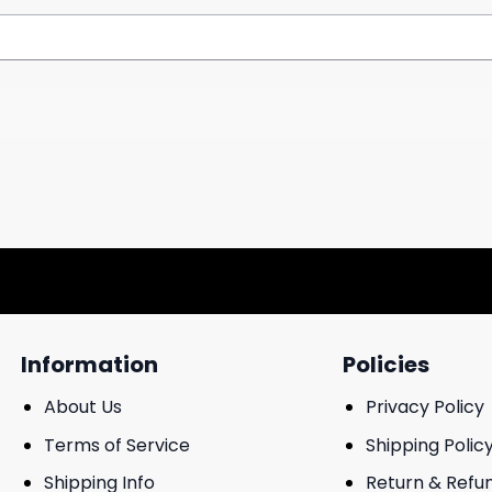
Information
Policies
About Us
Privacy Policy
Terms of Service
Shipping Polic
Shipping Info
Return & Refu