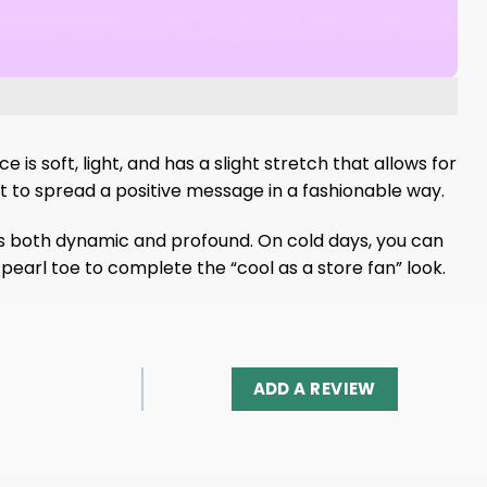
 is soft, light, and has a slight stretch that allows for
ant to spread a positive message in a fashionable way.
t is both dynamic and profound. On cold days, you can
pearl toe to complete the “cool as a store fan” look.
ADD A REVIEW