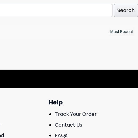
Search
Help
Track Your Order
y
Contact Us
nd
FAQs