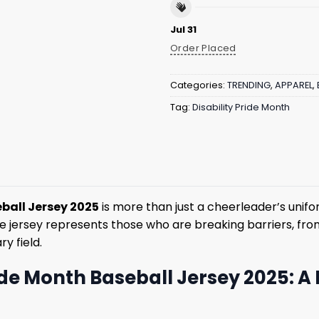
Jul 31
Order Placed
Categories:
TRENDING
,
APPAREL
,
Tag:
Disability Pride Month
ball Jersey 2025
is more than just a cheerleader’s unifor
jersey represents those who are breaking barriers, from th
y field.
ide Month Baseball Jersey 2025: A