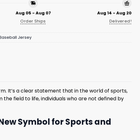
Aug 05 - Aug 07
Aug 14 - Aug 20
Order Ships
Delivered!
Baseball Jersey
m. It’s a clear statement that in the world of sports,
e field to life, individuals who are not defined by
 New Symbol for Sports and