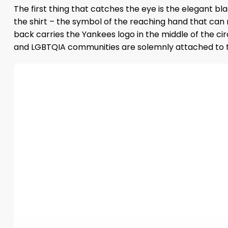
The first thing that catches the eye is the elegant bl
the shirt – the symbol of the reaching hand that can 
back carries the Yankees logo in the middle of the ci
and LGBTQIA communities are solemnly attached to the