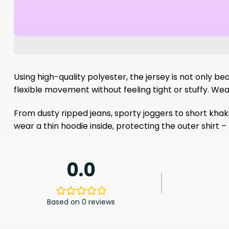
Using high-quality polyester, the jersey is not only bea
flexible movement without feeling tight or stuffy. Wea
From dusty ripped jeans, sporty joggers to short khaki
wear a thin hoodie inside, protecting the outer shirt 
0.0
Based on 0 reviews