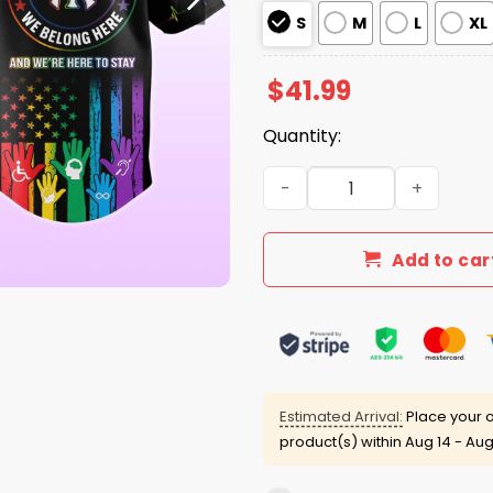
S
M
L
XL
$
41.99
Quantity:
New York Yankees Disabilit
Add to car
Estimated Arrival:
Place your o
product(s) within
Aug 14 - Aug