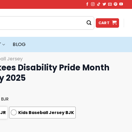
CART
T
BLOG
all Jersey
es Disability Pride Month
y 2025
 BJR
BJR
Kids Baseball Jersey BJK