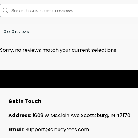
0 of 0 reviews
Sorry, no reviews match your current selections
Get In Touch
Address:
1609 W Mcclain Ave Scottsburg, IN 47170
Email:
Support@cloudytees.com