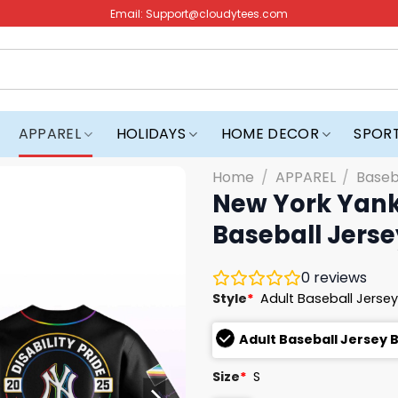
Email:
Support@cloudytees.com
APPAREL
HOLIDAYS
HOME DECOR
SPOR
Home
/
APPAREL
/
Baseb
New York Yanke
Baseball Jerse
0
reviews
Style
*
Adult Baseball Jersey
Adult Baseball Jersey 
Size
*
S