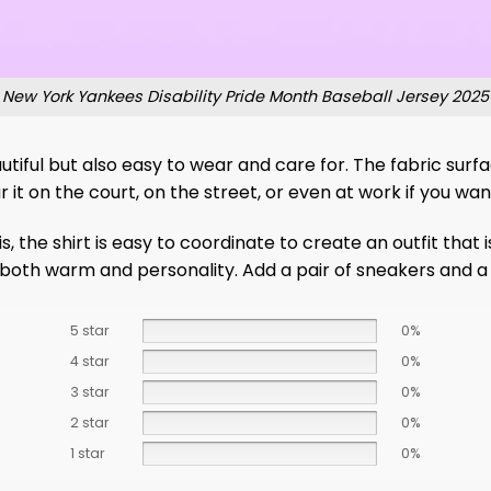
New York Yankees Disability Pride Month Baseball Jersey 2025
utiful but also easy to wear and care for. The fabric surface
r it on the court, on the street, or even at work if you w
s, the shirt is easy to coordinate to create an outfit tha
– both warm and personality. Add a pair of sneakers and a 
5 star
0%
4 star
0%
3 star
0%
2 star
0%
1 star
0%