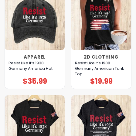
APPAREL
2D CLOTHING
Resist Like It’s 1938
Resist Like It’s 1938
Germany America Hat
Germany American Tank
Top
$
35.99
$
19.99