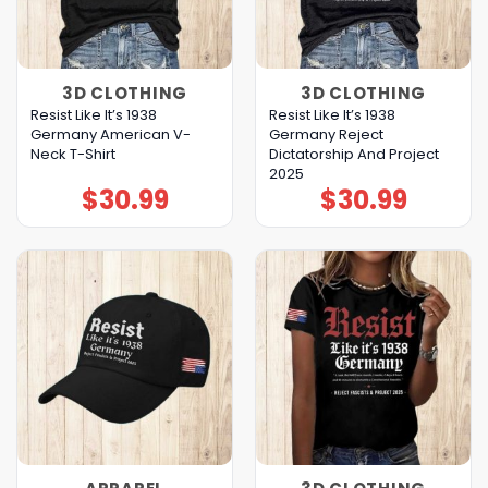
3D CLOTHING
3D CLOTHING
Resist Like It’s 1938
Resist Like It’s 1938
Germany American V-
Germany Reject
Neck T-Shirt
Dictatorship And Project
2025
$
30.99
$
30.99