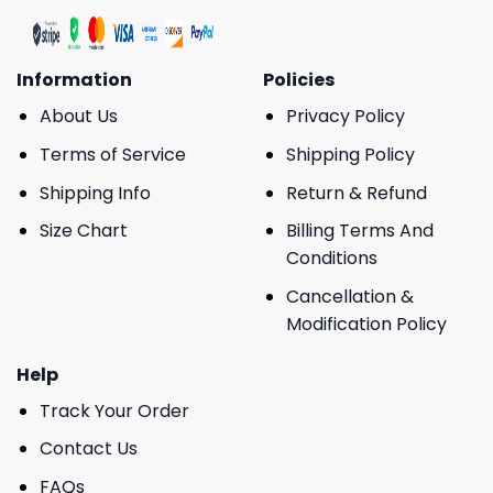
Information
Policies
About Us
Privacy Policy
Terms of Service
Shipping Policy
Shipping Info
Return & Refund
Size Chart
Billing Terms And
Conditions
Cancellation &
Modification Policy
Help
Track Your Order
Contact Us
FAQs