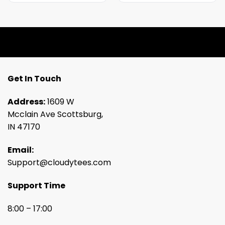
Get In Touch
Address:
1609 W
Mcclain Ave Scottsburg,
IN 47170
Email:
Support@cloudytees.com
Support Time
8:00 – 17:00