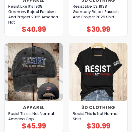
APPAREL
3D CLOTHING
Resist Like It’s 1938
Resist Like It’s 1938
Germany Reject Fascism
Germany Reject Fascists
And Project 2025 America
And Project 2025 Shirt
Hat
$
40.99
$
30.99
APPAREL
3D CLOTHING
Resist This is Not Normal
Resist This Is Not Normal
America Cap
Shirt
$
45.99
$
30.99