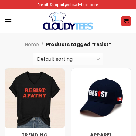
Skip
Email:
Support@cloudytees.com
to
content
Home
/
Products tagged “resist”
TRENDING
APPAREL