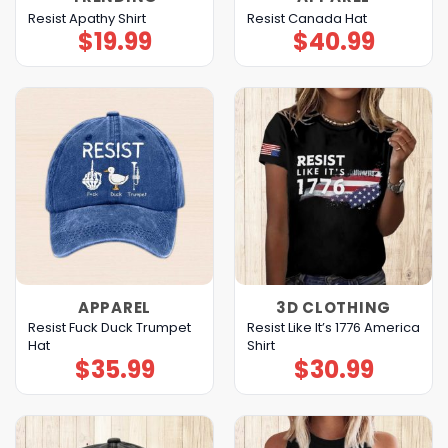
Resist Apathy Shirt
Resist Canada Hat
$
19.99
$
40.99
APPAREL
3D CLOTHING
Resist Fuck Duck Trumpet
Resist Like It’s 1776 America
Hat
Shirt
$
35.99
$
30.99